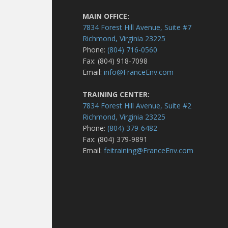
MAIN OFFICE:
7834 Forest Hill Avenue, Suite #7
Richmond, Virginia 23225
Phone:
(804) 716-0560
Fax: (804) 918-7098
Email:
info@FranceEnv.com
TRAINING CENTER:
7834 Forest Hill Avenue, Suite #2
Richmond, Virginia 23225
Phone:
(804) 379-6482
Fax: (804) 379-9891
Email:
feitraining@FranceEnv.com