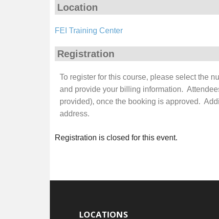
Location
FEI Training Center
Registration
To register for this course, please select the 
and provide your billing information. Attendee
provided), once the booking is approved. Additi
address.
Registration is closed for this event.
LOCATIONS