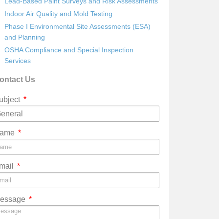
Lead-Based Paint Surveys and Risk Assessments
Indoor Air Quality and Mold Testing
Phase I Environmental Site Assessments (ESA)
and Planning
OSHA Compliance and Special Inspection
Services
ontact Us
ubject
ame
mail
essage