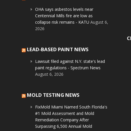
OHA says asbestos levels near
Centennial Mills fire are low as
collapse risk remains - KATU
August 6,
2026
C
LEAD-BASED PAINT NEWS
Lawsuit filed against N.Y. state's lead
paint regulations - Spectrum News
August 6, 2026
MOLD TESTING NEWS
FixMold Miami Named South Florida's
#1 Mold Assessment and Mold
Remediation Company After
Surpassing 6,500 Annual Mold