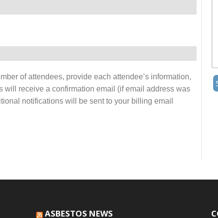
number of attendees, provide each attendee’s information,
s will receive a confirmation email (if email address was
onal notifications will be sent to your billing email
ASBESTOS NEWS
C