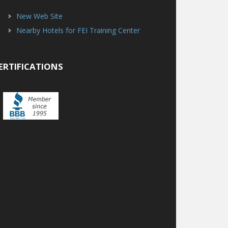
New Web Site
Nearby Hotels for FEI Training Center
ERTIFICATIONS