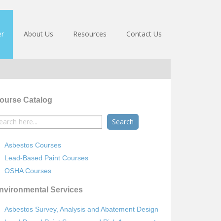
er
About Us
Resources
Contact Us
ourse Catalog
earch
r:
Asbestos Courses
Lead-Based Paint Courses
OSHA Courses
nvironmental Services
Asbestos Survey, Analysis and Abatement Design