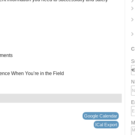
C
ements
S
ence When You’re in the Field
N
E
Google Calendar
M
ICal Export