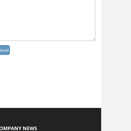
Send
OMPANY NEWS