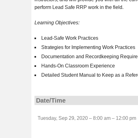
perform Lead Safe RRP work in the field.
Learning Objectives:
Lead-Safe Work Practices
Strategies for Implementing Work Practices
Documentation and Recordkeeping Requir
Hands-On Classroom Experience
Detailed Student Manual to Keep as a Refer
Date/Time
Tuesday, Sep 29, 2020 – 8:00 am – 12:00 pm