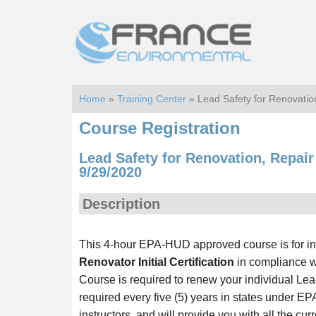
Skip
Skip
to
to
main
footer
content
Home
»
Training Center
» Lead Safety for Renovatio
Course Registration
Lead Safety for Renovation, Repai
9/29/2020
Description
This 4-hour EPA-HUD approved course is for i
Renovator Initial Certification
in compliance wi
Course is required to renew your individual Lead
required every five (5) years in states under EP
instructors, and will provide you with all the cu