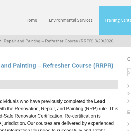
Home
Environmental Services
Training Cent
n, Repair and Painting – Refresher Course (RRPR) 9/29/2020
C
r and Painting – Refresher Course (RRPR)
S
fo
ndividuals who have previously completed the
Lead
th the Renovation, Repair, and Painting (RRP) rule. This
E
-Safe Renovator Certification. Re-certification is
A jurisdiction. Our courses are delivered by experienced
rrent information you need to successfully and safely