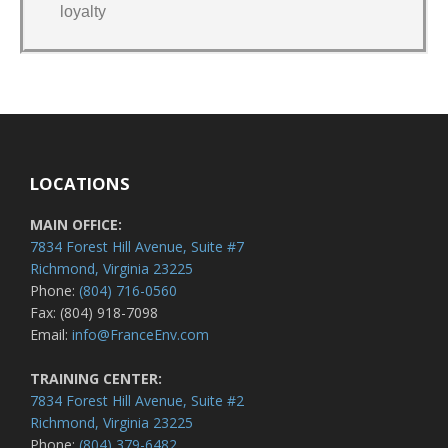
loyalty
LOCATIONS
MAIN OFFICE:
7834 Forest Hill Avenue, Suite #7
Richmond, Virginia 23225
Phone:
(804) 716-0560
Fax: (804) 918-7098
Email:
info@FranceEnv.com
TRAINING CENTER:
7834 Forest Hill Avenue, Suite #2
Richmond, Virginia 23225
Phone:
(804) 379-6482