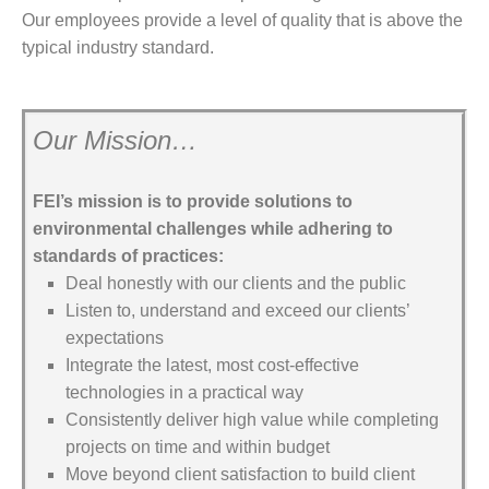
Our employees provide a level of quality that is above the
typical industry standard.
Our Mission…
FEI’s mission is to provide solutions to
environmental challenges while adhering to
standards of practices:
Deal honestly with our clients and the public
Listen to, understand and exceed our clients’
expectations
Integrate the latest, most cost-effective
technologies in a practical way
Consistently deliver high value while completing
projects on time and within budget
Move beyond client satisfaction to build client