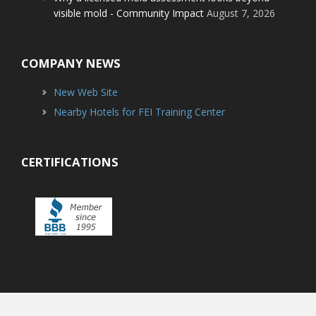
visible mold - Community Impact
August 7, 2026
COMPANY NEWS
New Web Site
Nearby Hotels for FEI Training Center
CERTIFICATIONS