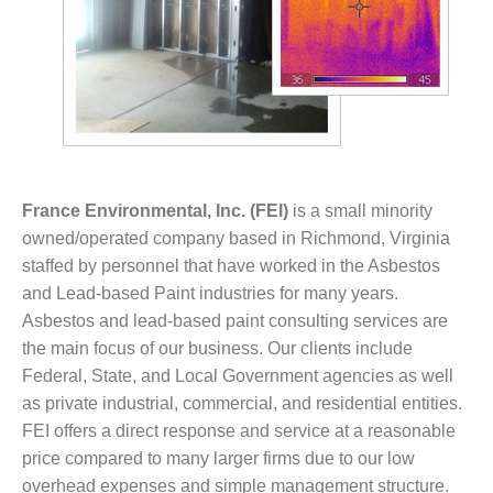
France Environmental, Inc. (FEI)
is a small minority
owned/operated company based in Richmond, Virginia
staffed by personnel that have worked in the Asbestos
and Lead-based Paint industries for many years.
Asbestos and lead-based paint consulting services are
the main focus of our business. Our clients include
Federal, State, and Local Government agencies as well
as private industrial, commercial, and residential entities.
FEI offers a direct response and service at a reasonable
price compared to many larger firms due to our low
overhead expenses and simple management structure.