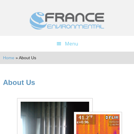
Skip
Skip
to
to
main
footer
content
Menu
Home
»
About Us
About Us