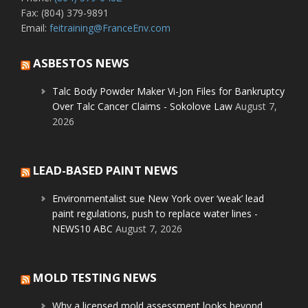
Fax: (804) 379-9891
Email:
feitraining@FranceEnv.com
ASBESTOS NEWS
Talc Body Powder Maker Vi-Jon Files for Bankruptcy
Over Talc Cancer Claims - Sokolove Law
August 7,
2026
LEAD-BASED PAINT NEWS
Environmentalist sue New York over ‘weak’ lead
paint regulations, push to replace water lines -
NEWS10 ABC
August 7, 2026
MOLD TESTING NEWS
Why a licensed mold assessment looks beyond