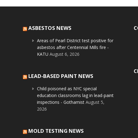
ASBESTOS NEWS
C
Areas of Pearl District test positive for
asbestos after Centennial Mills fire -
KATU
August 6, 2026
C
LEAD-BASED PAINT NEWS
Child poisoned as NYC special
education classrooms lag in lead-paint
inspections - Gothamist
August 5,
2026
MOLD TESTING NEWS