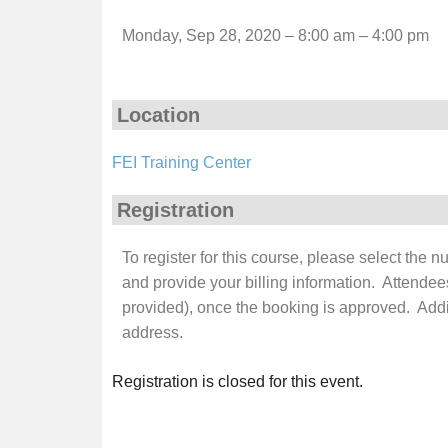
Monday, Sep 28, 2020 – 8:00 am – 4:00 pm
Location
FEI Training Center
Registration
To register for this course, please select the 
and provide your billing information. Attendee
provided), once the booking is approved. Additi
address.
Registration is closed for this event.