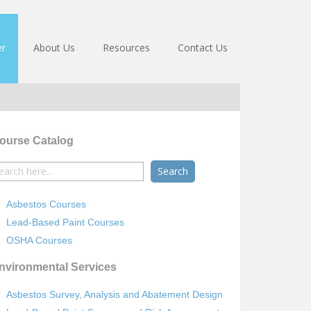
er
About Us
Resources
Contact Us
ourse Catalog
earch
r:
Asbestos Courses
Lead-Based Paint Courses
OSHA Courses
nvironmental Services
Asbestos Survey, Analysis and Abatement Design