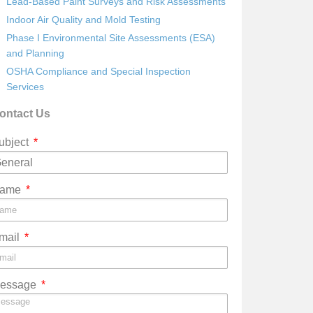
Lead-Based Paint Surveys and Risk Assessments
Indoor Air Quality and Mold Testing
Phase I Environmental Site Assessments (ESA)
and Planning
OSHA Compliance and Special Inspection
Services
ontact Us
ubject
ame
mail
essage