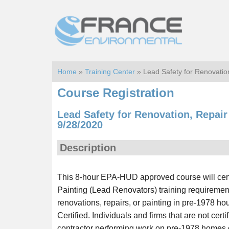
Skip
Skip
to
to
main
footer
content
Home
»
Training Center
» Lead Safety for Renovation
Course Registration
Lead Safety for Renovation, Repair 
9/28/2020
Description
This 8-hour EPA-HUD approved course will certi
Painting (Lead Renovators) training requiremen
renovations, repairs, or painting in pre-1978 h
Certified. Individuals and firms that are not cert
contractor performing work on pre-1978 homes or