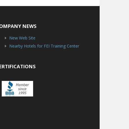
OMPANY NEWS
New Web Site
Nearby Hotels for FEI Training Center
ERTIFICATIONS