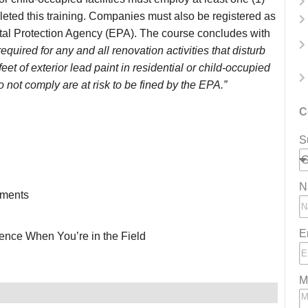
eted this training. Companies must also be registered as
tal Protection Agency (EPA). The course concludes with
required for any and all renovation activities that disturb
eet of exterior lead paint in residential or child-occupied
o not comply are at risk to be fined by the EPA.”
C
S
N
ements
E
ence When You’re in the Field
M