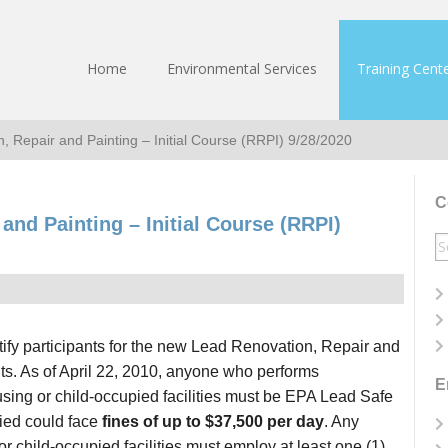
Home
Environmental Services
Training Cent
, Repair and Painting – Initial Course (RRPI) 9/28/2020
C
and Painting – Initial Course (RRPI)
S
fo
fy participants for the new Lead Renovation, Repair and
ts. As of April 22, 2010, anyone who performs
E
ousing or child-occupied facilities must be EPA Lead Safe
ified could face
fines of up to $37,500 per day
. Any
 child-occupied facilities must employ at least one (1)