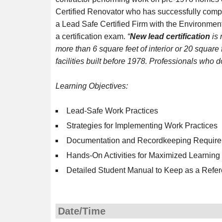
Certified Renovator who has successfully compl
a Lead Safe Certified Firm with the Environmen
a certification exam.
“
New lead certification
is 
more than 6 square feet of interior or 20 square f
facilities built before 1978. Professionals who d
Learning Objectives:
Lead-Safe Work Practices
Strategies for Implementing Work Practices
Documentation and Recordkeeping Requir
Hands-On Activities for Maximized Learning
Detailed Student Manual to Keep as a Refer
Date/Time