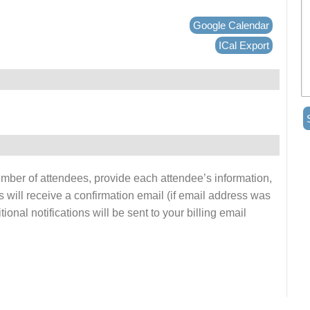
Google Calendar
ICal Export
number of attendees, provide each attendee’s information,
s will receive a confirmation email (if email address was
onal notifications will be sent to your billing email