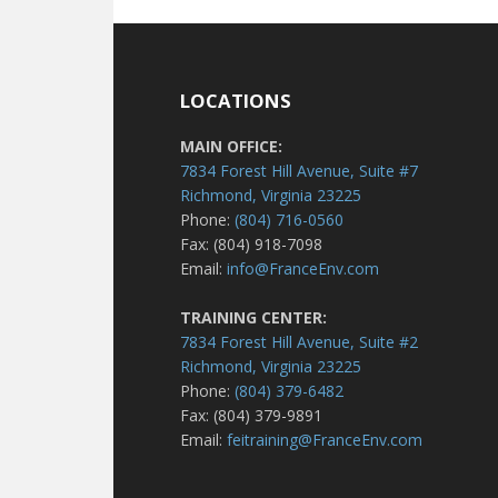
LOCATIONS
MAIN OFFICE:
7834 Forest Hill Avenue, Suite #7
Richmond, Virginia 23225
Phone:
(804) 716-0560
Fax: (804) 918-7098
Email:
info@FranceEnv.com
TRAINING CENTER:
7834 Forest Hill Avenue, Suite #2
Richmond, Virginia 23225
Phone:
(804) 379-6482
Fax: (804) 379-9891
Email:
feitraining@FranceEnv.com