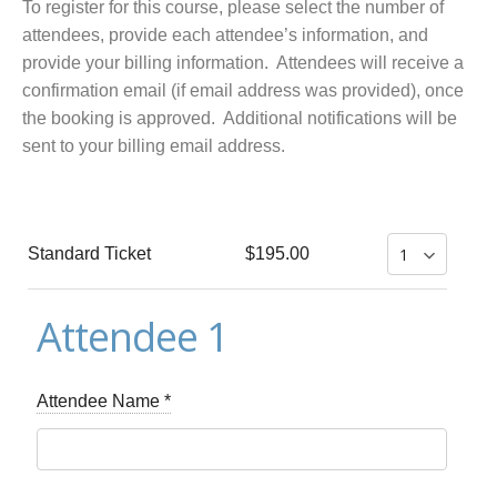
To register for this course, please select the number of
attendees, provide each attendee’s information, and
provide your billing information. Attendees will receive a
confirmation email (if email address was provided), once
the booking is approved. Additional notifications will be
sent to your billing email address.
Standard Ticket
$195.00
Attendee 1
Attendee Name
*