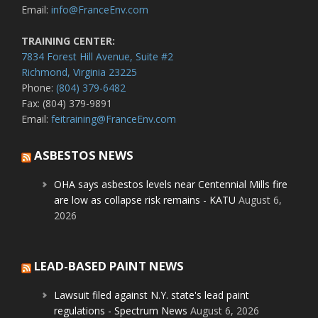
Email:
info@FranceEnv.com
TRAINING CENTER:
7834 Forest Hill Avenue, Suite #2
Richmond, Virginia 23225
Phone:
(804) 379-6482
Fax: (804) 379-9891
Email:
feitraining@FranceEnv.com
ASBESTOS NEWS
OHA says asbestos levels near Centennial Mills fire
are low as collapse risk remains - KATU
August 6,
2026
LEAD-BASED PAINT NEWS
Lawsuit filed against N.Y. state's lead paint
regulations - Spectrum News
August 6, 2026