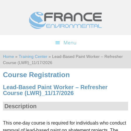
Skip
Skip
to
to
main
footer
content
Menu
Home
»
Training Center
» Lead-Based Paint Worker – Refresher
Course (LWR)_11/17/2026
Course Registration
Lead-Based Paint Worker – Refresher
Course (LWR)_11/17/2026
Description
This one-day course is required for individuals who conduct
removal of lead-based paint on abatement projects. The