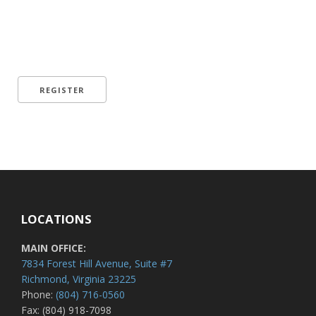
LOCATIONS
MAIN OFFICE:
7834 Forest Hill Avenue, Suite #7
Richmond, Virginia 23225
Phone:
(804) 716-0560
Fax: (804) 918-7098