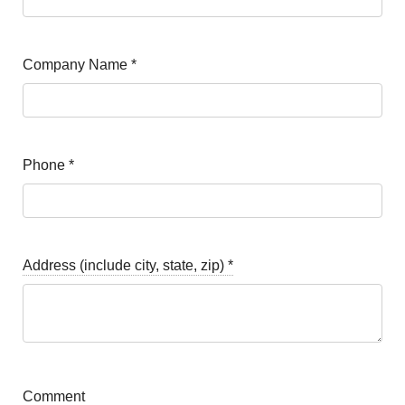
Company Name
*
Phone
*
Address (include city, state, zip)
*
Comment