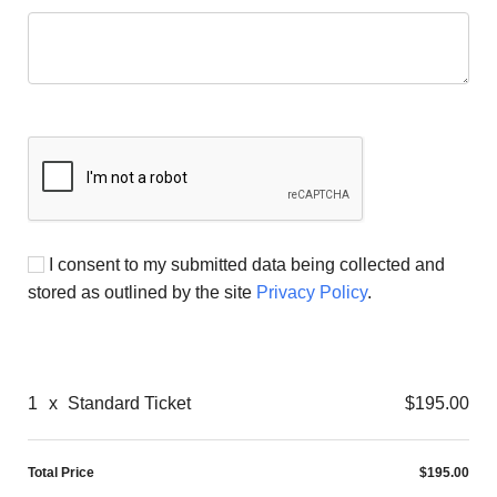
I consent to my submitted data being collected and
stored as outlined by the site
Privacy Policy
.
1
x
Standard Ticket
$195.00
Total Price
$195.00