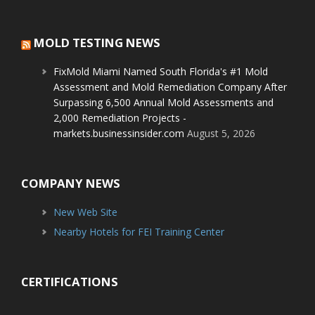
MOLD TESTING NEWS
FixMold Miami Named South Florida's #1 Mold
Assessment and Mold Remediation Company After
Surpassing 6,500 Annual Mold Assessments and
2,000 Remediation Projects -
markets.businessinsider.com
August 5, 2026
COMPANY NEWS
New Web Site
Nearby Hotels for FEI Training Center
CERTIFICATIONS