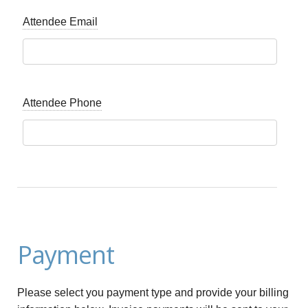
Attendee Email
Attendee Phone
Payment
Please select you payment type and provide your billing