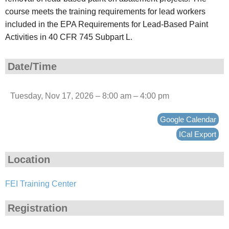
course meets the training requirements for lead workers
included in the EPA Requirements for Lead-Based Paint
Activities in 40 CFR 745 Subpart L.
Date/Time
Tuesday, Nov 17, 2026 – 8:00 am – 4:00 pm
Google Calendar
ICal Export
Location
FEI Training Center
Registration