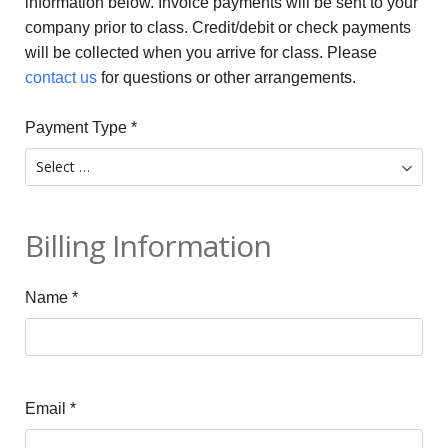
information below. Invoice payments will be sent to your
company prior to class. Credit/debit or check payments
will be collected when you arrive for class. Please
contact us
for questions or other arrangements.
Payment Type
*
Billing Information
Name
*
Email
*