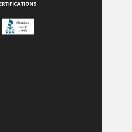
ERTIFICATIONS