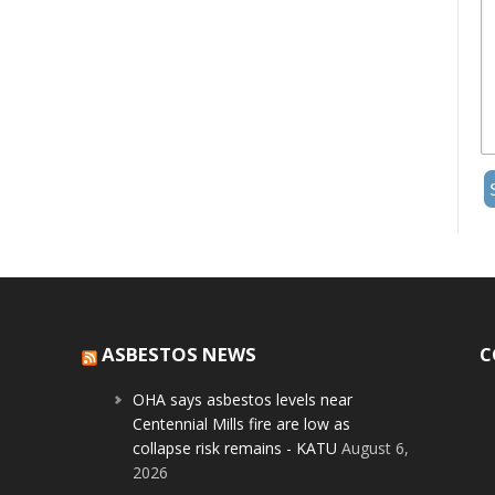
ASBESTOS NEWS
C
OHA says asbestos levels near
Centennial Mills fire are low as
collapse risk remains - KATU
August 6,
2026