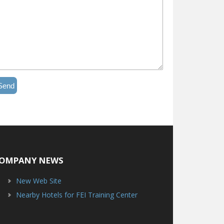
Send
OMPANY NEWS
New Web Site
Nearby Hotels for FEI Training Center