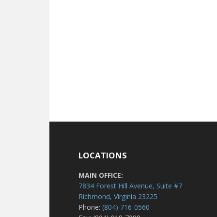
LOCATIONS
MAIN OFFICE:
7834 Forest Hill Avenue, Suite #7
Richmond, Virginia 23225
Phone:
(804) 716-0560