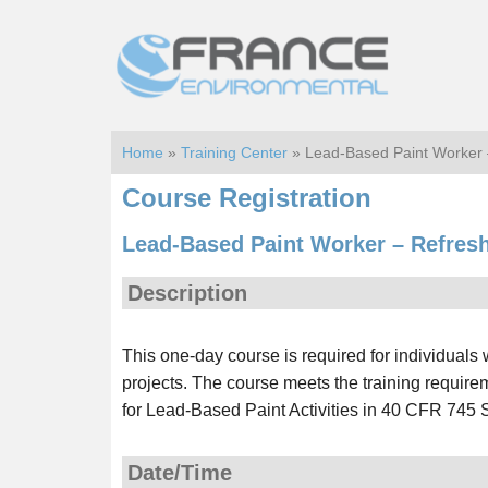
Skip
Skip
to
to
main
footer
content
Home
»
Training Center
» Lead-Based Paint Worker
Course Registration
Lead-Based Paint Worker – Refres
Description
This one-day course is required for individual
projects. The course meets the training requir
for Lead-Based Paint Activities in 40 CFR 745 
Date/Time