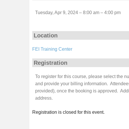
Tuesday, Apr 9, 2024 – 8:00 am – 4:00 pm
Location
FEI Training Center
Registration
To register for this course, please select the 
and provide your billing information. Attendee
provided), once the booking is approved. Additi
address.
Registration is closed for this event.