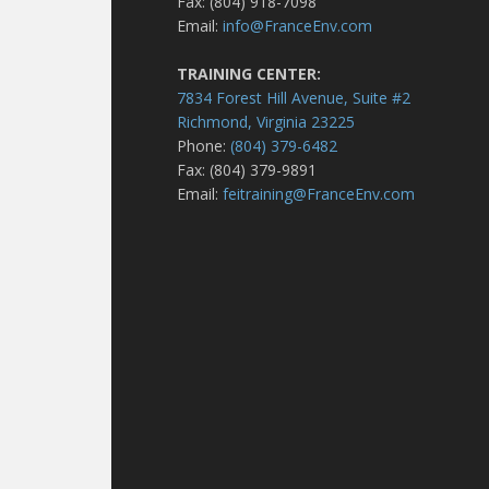
Fax: (804) 918-7098
Email:
info@FranceEnv.com
TRAINING CENTER:
7834 Forest Hill Avenue, Suite #2
Richmond, Virginia 23225
Phone:
(804) 379-6482
Fax: (804) 379-9891
Email:
feitraining@FranceEnv.com