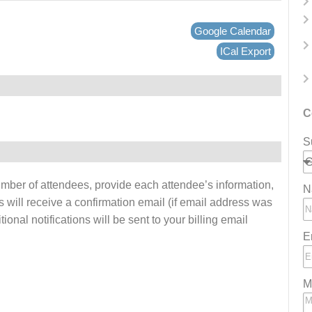
Google Calendar
ICal Export
C
S
number of attendees, provide each attendee’s information,
N
s will receive a confirmation email (if email address was
onal notifications will be sent to your billing email
E
M