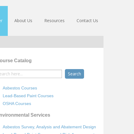
er
About Us
Resources
Contact Us
ourse Catalog
earch
r:
Asbestos Courses
Lead-Based Paint Courses
OSHA Courses
nvironmental Services
Asbestos Survey, Analysis and Abatement Design