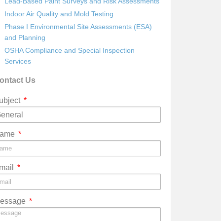
Lead-Based Paint Surveys and Risk Assessments
Indoor Air Quality and Mold Testing
Phase I Environmental Site Assessments (ESA)
and Planning
OSHA Compliance and Special Inspection
Services
ontact Us
ubject
ame
mail
essage