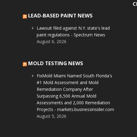
C
LEAD-BASED PAINT NEWS
Lawsuit filed against N.Y. state's lead
paint regulations - Spectrum News
August 6, 2026
MOLD TESTING NEWS
FixMold Miami Named South Florida's
#1 Mold Assessment and Mold
Remediation Company After
Surpassing 6,500 Annual Mold
Assessments and 2,000 Remediation
Projects - markets.businessinsider.com
August 5, 2026