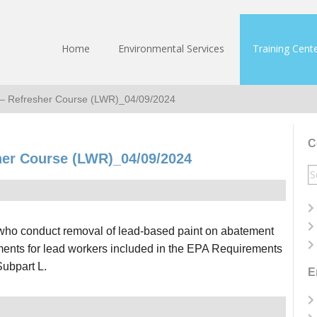
Home
Environmental Services
Training Cent
 – Refresher Course (LWR)_04/09/2024
C
her Course (LWR)_04/09/2024
S
fo
s who conduct removal of lead-based paint on abatement
ements for lead workers included in the EPA Requirements
Subpart L.
E