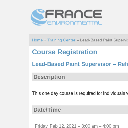
Skip
Skip
to
to
main
footer
content
Home
»
Training Center
» Lead-Based Paint Supervi
Course Registration
Lead-Based Paint Supervisor – Ref
Description
This one day course is required for individuals
Date/Time
Friday, Feb 12, 2021 – 8:00 am – 4:00 pm