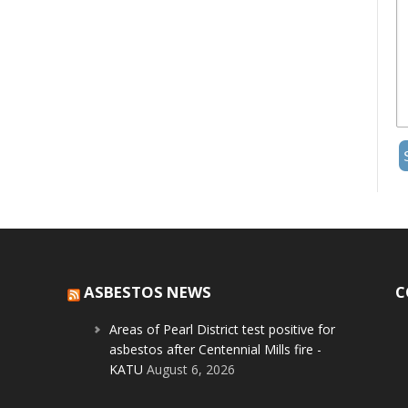
ASBESTOS NEWS
C
Areas of Pearl District test positive for
asbestos after Centennial Mills fire -
KATU
August 6, 2026