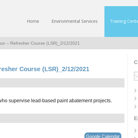
Home
Environmental Services
Training Cent
sor – Refresher Course (LSR)_2/12/2021
C
resher Course (LSR)_2/12/2021
S
fo
 who supervise lead-based paint abatement projects.
E
Google Calendar