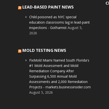
C
LEAD-BASED PAINT NEWS
Child poisoned as NYC special
education classrooms lag in lead-paint
inspections - Gothamist
August 5,
2026
MOLD TESTING NEWS
FixMold Miami Named South Florida's
#1 Mold Assessment and Mold
Remediation Company After
Surpassing 6,500 Annual Mold
Assessments and 2,000 Remediation
Projects - markets.businessinsider.com
August 5, 2026