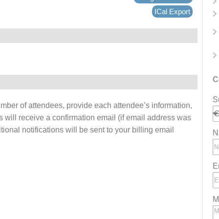
ICal Export
C
S
number of attendees, provide each attendee’s information,
s will receive a confirmation email (if email address was
onal notifications will be sent to your billing email
N
E
M