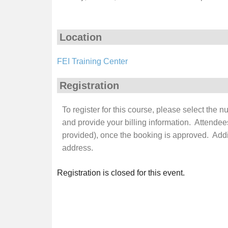
Location
FEI Training Center
Registration
To register for this course, please select the 
and provide your billing information. Attendee
provided), once the booking is approved. Additi
address.
Registration is closed for this event.