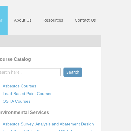
er
About Us
Resources
Contact Us
ourse Catalog
earch
r:
Asbestos Courses
Lead-Based Paint Courses
OSHA Courses
nvironmental Services
Asbestos Survey, Analysis and Abatement Design