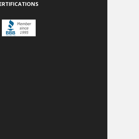
ERTIFICATIONS