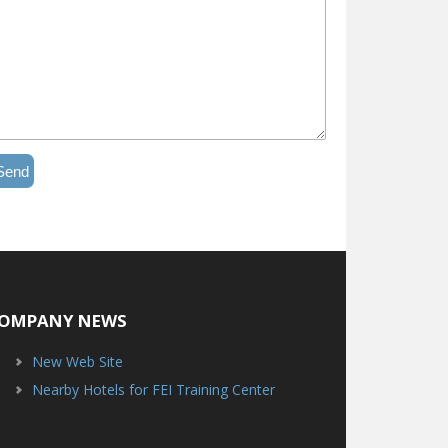
Send
OMPANY NEWS
New Web Site
Nearby Hotels for FEI Training Center