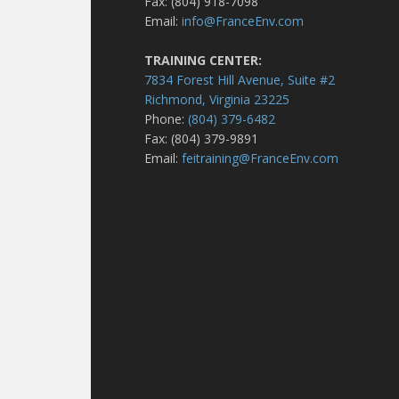
Fax: (804) 918-7098
Email:
info@FranceEnv.com
TRAINING CENTER:
7834 Forest Hill Avenue, Suite #2
Richmond, Virginia 23225
Phone:
(804) 379-6482
Fax: (804) 379-9891
Email:
feitraining@FranceEnv.com