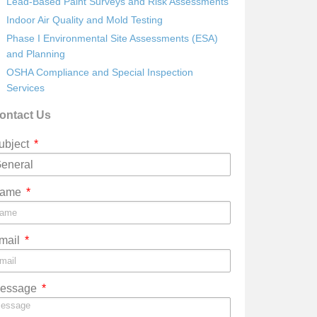
Lead-Based Paint Surveys and Risk Assessments
Indoor Air Quality and Mold Testing
Phase I Environmental Site Assessments (ESA)
and Planning
OSHA Compliance and Special Inspection
Services
ontact Us
ubject
ame
mail
essage