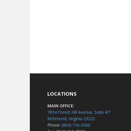
LOCATIONS
MAIN OFFICE:
7834 Forest Hill Avenue, Suite #7
Richmond, Virginia 23225
Phone:
(804) 716-0560