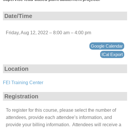
Date/Time
Friday, Aug 12, 2022 – 8:00 am – 4:00 pm
Google Calendar
ICal Export
Location
FEI Training Center
Registration
To register for this course, please select the number of
attendees, provide each attendee’s information, and
provide your billing information. Attendees will receive a