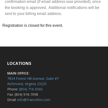
confirmation email (if email address was provided), once
the booking is approved. Additional notifications will be
sent to your billing email address.
Registration is closed for this event.
LOCATIONS
MAIN OFFICE:
7834 Forest Hill Avenue, Suite #7
Richmond, Virginia 23225
Phone:
(804) 716-0560
Fax: (804) 918-7098
Email:
info@FranceEnv.com