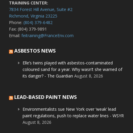
TRAINING CENTER:
7834 Forest Hill Avenue, Suite #2
Richmond, Virginia 23225
Phone:
(804) 379-6482
Fax: (804) 379-9891
Email:
feitraining@FranceEnv.com
ASBESTOS NEWS
Elle’s twins played with asbestos-contaminated
coloured sand for a year. Why wasn’t she warned of
its danger? - The Guardian
August 8, 2026
LEAD-BASED PAINT NEWS
Environmentalists sue New York over ‘weak’ lead
paint regulations, push to replace water lines - WSYR
August 8, 2026