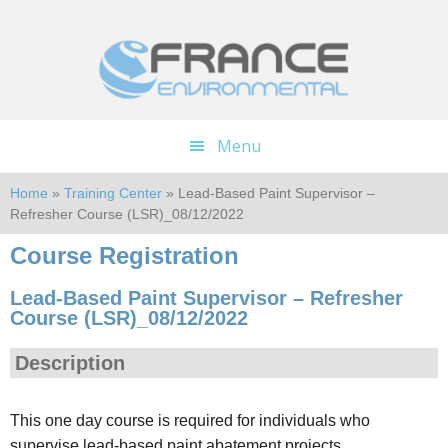
Skip
Skip
to
to
main
footer
content
Menu
Home
»
Training Center
» Lead-Based Paint Supervisor –
Refresher Course (LSR)_08/12/2022
Course Registration
Lead-Based Paint Supervisor – Refresher
Course (LSR)_08/12/2022
Description
This one day course is required for individuals who
supervise lead-based paint abatement projects.