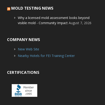
MOLD TESTING NEWS
Why a licensed mold assessment looks beyond
visible mold - Community Impact
August 7, 2026
COMPANY NEWS
New Web Site
Nearby Hotels for FEI Training Center
CERTIFICATIONS