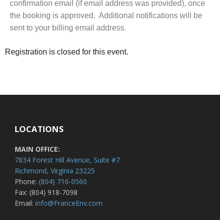
confirmation email (if email address was provided), once
the booking is approved. Additional notifications will be
sent to your billing email address.
Registration is closed for this event.
LOCATIONS
MAIN OFFICE:
7834 Forest Hill Avenue, Suite #7
Richmond, Virginia 23225
Phone:
(804) 716-0560
Fax: (804) 918-7098
Email:
info@FranceEnv.com