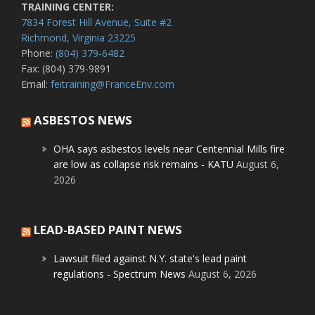
TRAINING CENTER:
7834 Forest Hill Avenue, Suite #2
Richmond, Virginia 23225
Phone:
(804) 379-6482
Fax: (804) 379-9891
Email:
feitraining@FranceEnv.com
ASBESTOS NEWS
OHA says asbestos levels near Centennial Mills fire
are low as collapse risk remains - KATU
August 6,
2026
LEAD-BASED PAINT NEWS
Lawsuit filed against N.Y. state's lead paint
regulations - Spectrum News
August 6, 2026