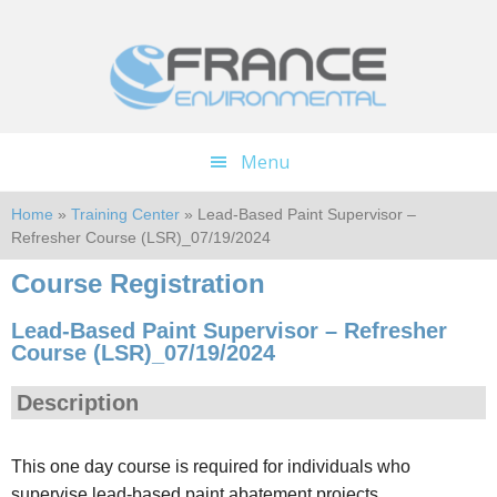
Skip
Skip
to
to
main
footer
content
Menu
Home
»
Training Center
» Lead-Based Paint Supervisor –
Refresher Course (LSR)_07/19/2024
Course Registration
Lead-Based Paint Supervisor – Refresher
Course (LSR)_07/19/2024
Description
This one day course is required for individuals who
supervise lead-based paint abatement projects.