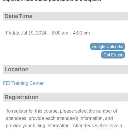
Date/Time
Friday, Jul 19, 2024 – 8:00 am – 4:00 pm
Google Calendar
ICal Export
Location
FEI Training Center
Registration
To register for this course, please select the number of
attendees, provide each attendee’s information, and
provide your billing information. Attendees will receive a