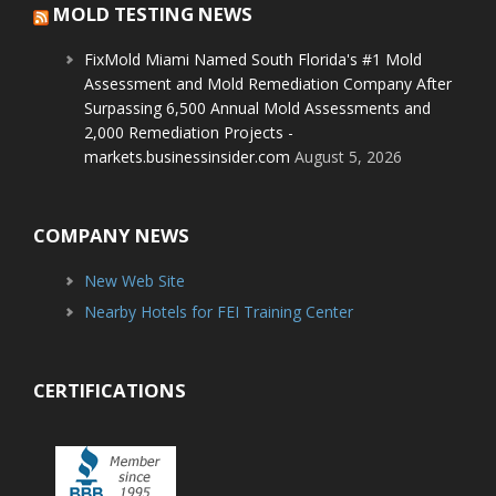
MOLD TESTING NEWS
FixMold Miami Named South Florida's #1 Mold
Assessment and Mold Remediation Company After
Surpassing 6,500 Annual Mold Assessments and
2,000 Remediation Projects -
markets.businessinsider.com
August 5, 2026
COMPANY NEWS
New Web Site
Nearby Hotels for FEI Training Center
CERTIFICATIONS