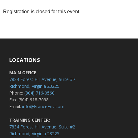
Registration is closed for this event.
LOCATIONS
MAIN OFFICE:
7834 Forest Hill Avenue, Suite #7
Richmond, Virginia 23225
Phone:
(804) 716-0560
Fax: (804) 918-7098
Email:
info@FranceEnv.com
TRAINING CENTER:
7834 Forest Hill Avenue, Suite #2
Richmond, Virginia 23225