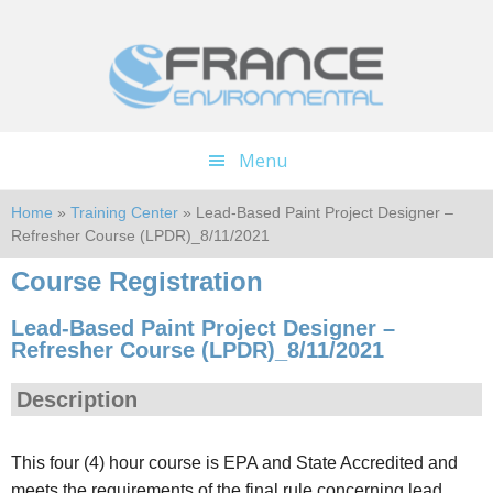
Skip
Skip
to
to
main
footer
content
Menu
Home
»
Training Center
» Lead-Based Paint Project Designer –
Refresher Course (LPDR)_8/11/2021
Course Registration
Lead-Based Paint Project Designer –
Refresher Course (LPDR)_8/11/2021
Description
This four (4) hour course is EPA and State Accredited and
meets the requirements of the final rule concerning lead