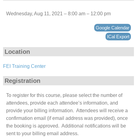
Wednesday, Aug 11, 2021 – 8:00 am – 12:00 pm
Google Calendar
ICal Export
Location
FEI Training Center
Registration
To register for this course, please select the number of
attendees, provide each attendee’s information, and
provide your billing information. Attendees will receive a
confirmation email (if email address was provided), once
the booking is approved. Additional notifications will be
sent to your billing email address.