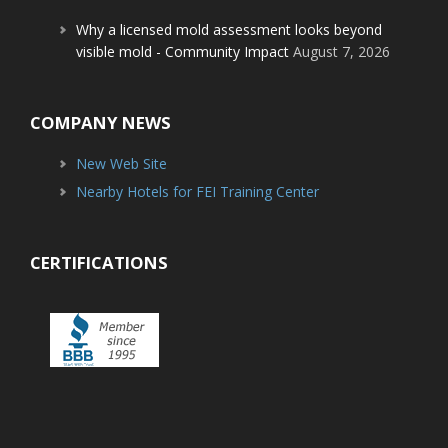
Why a licensed mold assessment looks beyond
visible mold - Community Impact
August 7, 2026
COMPANY NEWS
New Web Site
Nearby Hotels for FEI Training Center
CERTIFICATIONS