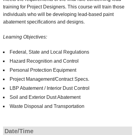
training for Project Designers. This course will train those
individuals who will be developing lead-based paint
abatement specifications and designs.
Learning Objectives:
Federal, State and Local Regulations
Hazard Recognition and Control
Personal Protection Equipment
Project Management/Contract Specs.
LBP Abatement / Interior Dust Control
Soil and Exterior Dust Abatement
Waste Disposal and Transportation
Date/Time