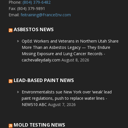
Phone:
(804) 379-6482
Fax: (804) 379-9891
Email:
feitraining@FranceEnv.com
ASBESTOS NEWS
OpEd: Workers and Veterans in Northern Utah Share
More Than an Asbestos Legacy — They Endure
Missing Exposure and Lung Cancer Records -
cachevalleydaily.com
August 8, 2026
LEAD-BASED PAINT NEWS
Environmentalists sue New York over ‘weak’ lead
paint regulations, push to replace water lines -
NEWS10 ABC
August 7, 2026
MOLD TESTING NEWS