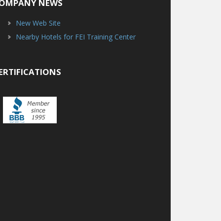
OMPANY NEWS
New Web Site
Nearby Hotels for FEI Training Center
ERTIFICATIONS