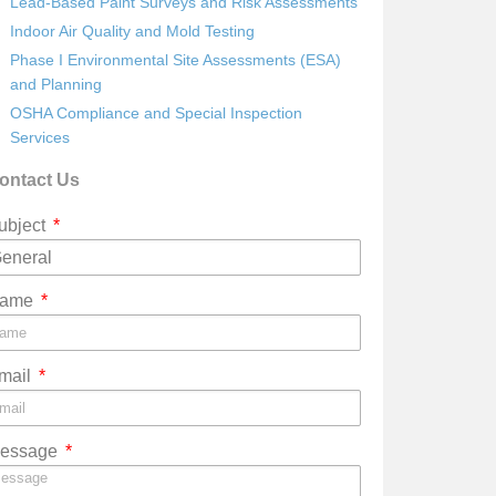
Lead-Based Paint Surveys and Risk Assessments
Indoor Air Quality and Mold Testing
Phase I Environmental Site Assessments (ESA)
and Planning
OSHA Compliance and Special Inspection
Services
ontact Us
ubject
ame
mail
essage