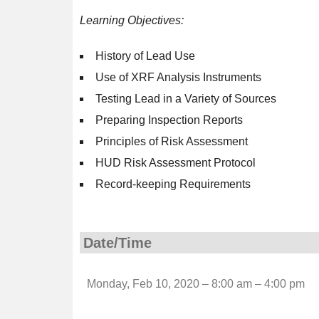
Learning Objectives:
History of Lead Use
Use of XRF Analysis Instruments
Testing Lead in a Variety of Sources
Preparing Inspection Reports
Principles of Risk Assessment
HUD Risk Assessment Protocol
Record-keeping Requirements
Date/Time
Monday, Feb 10, 2020 – 8:00 am – 4:00 pm