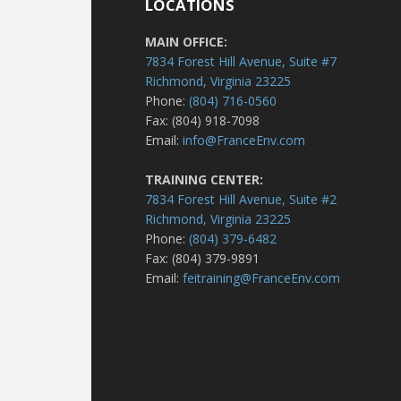
LOCATIONS
MAIN OFFICE:
7834 Forest Hill Avenue, Suite #7
Richmond, Virginia 23225
Phone:
(804) 716-0560
Fax: (804) 918-7098
Email:
info@FranceEnv.com
TRAINING CENTER:
7834 Forest Hill Avenue, Suite #2
Richmond, Virginia 23225
Phone:
(804) 379-6482
Fax: (804) 379-9891
Email:
feitraining@FranceEnv.com