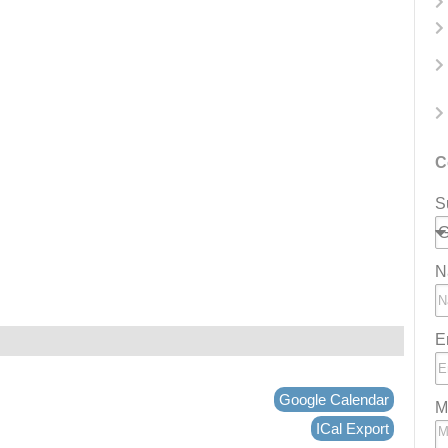
C
S
N
E
Google Calendar
M
ICal Export