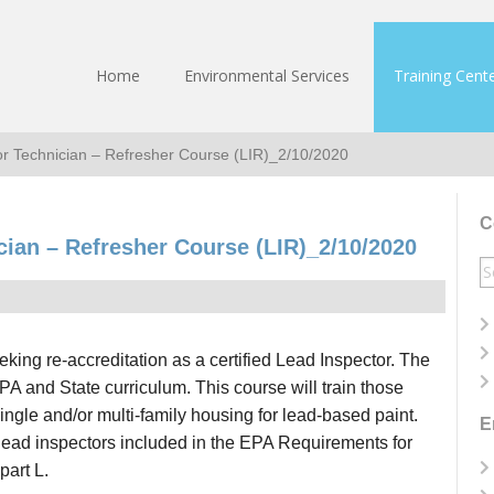
Home
Environmental Services
Training Cent
r Technician – Refresher Course (LIR)_2/10/2020
C
cian – Refresher Course (LIR)_2/10/2020
S
fo
seeking re-accreditation as a certified Lead Inspector. The
PA and State curriculum. This course will train those
ingle and/or multi-family housing for lead-based paint.
E
 lead inspectors included in the EPA Requirements for
part L.