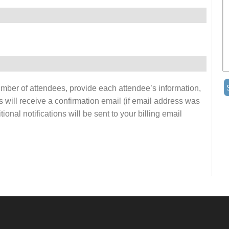
number of attendees, provide each attendee’s information,
s will receive a confirmation email (if email address was
onal notifications will be sent to your billing email