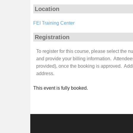
Location
FEI Training Center
Registration
To register for this course, please select the 
and provide your billing information. Attendee
provided), once the booking is approved. Additi
address.
This event is fully booked.