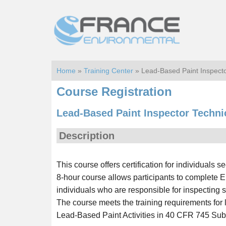
Skip
Skip
to
to
main
footer
content
Home
»
Training Center
» Lead-Based Paint Inspecto
Course Registration
Lead-Based Paint Inspector Techni
Description
This course offers certification for individuals 
8-hour course allows participants to complete E
individuals who are responsible for inspecting s
The course meets the training requirements for
Lead-Based Paint Activities in 40 CFR 745 Sub