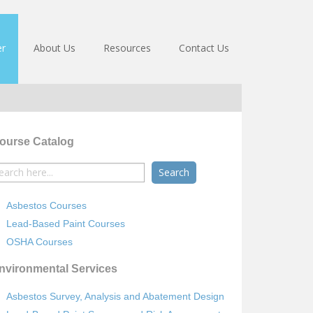
er
About Us
Resources
Contact Us
ourse Catalog
earch
r:
Asbestos Courses
Lead-Based Paint Courses
OSHA Courses
nvironmental Services
Asbestos Survey, Analysis and Abatement Design