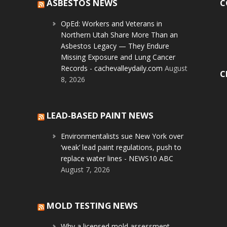
ASBESTOS NEWS
C
OpEd: Workers and Veterans in
Northern Utah Share More Than an
Asbestos Legacy — They Endure
Missing Exposure and Lung Cancer
Records - cachevalleydaily.com
August
C
8, 2026
LEAD-BASED PAINT NEWS
Environmentalists sue New York over
‘weak’ lead paint regulations, push to
replace water lines - NEWS10 ABC
August 7, 2026
MOLD TESTING NEWS
Why a licensed mold assessment