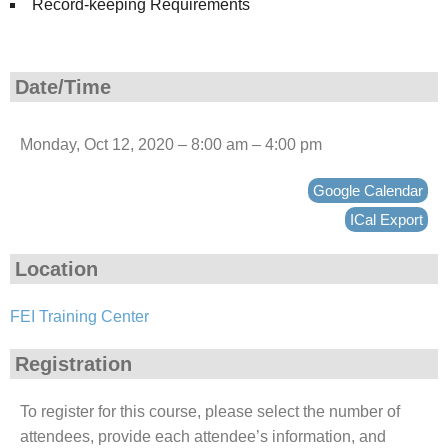
Record-keeping Requirements
Date/Time
Monday, Oct 12, 2020 – 8:00 am – 4:00 pm
Google Calendar
ICal Export
Location
FEI Training Center
Registration
To register for this course, please select the number of
attendees, provide each attendee’s information, and