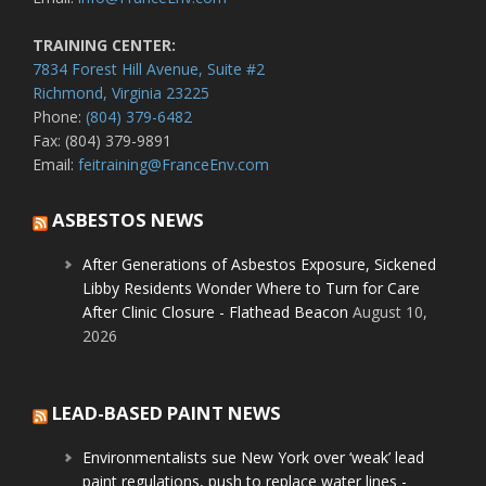
TRAINING CENTER:
7834 Forest Hill Avenue, Suite #2
Richmond, Virginia 23225
Phone:
(804) 379-6482
Fax: (804) 379-9891
Email:
feitraining@FranceEnv.com
ASBESTOS NEWS
After Generations of Asbestos Exposure, Sickened
Libby Residents Wonder Where to Turn for Care
After Clinic Closure - Flathead Beacon
August 10,
2026
LEAD-BASED PAINT NEWS
Environmentalists sue New York over ‘weak’ lead
paint regulations, push to replace water lines -