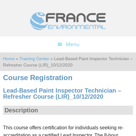
Skip
Skip
to
to
main
footer
content
Menu
Home
»
Training Center
» Lead-Based Paint Inspector Technician –
Refresher Course (LIR)_10/12/2020
Course Registration
Lead-Based Paint Inspector Technician –
Refresher Course (LIR)_10/12/2020
Description
This course offers certification for individuals seeking re-
accreditation as a certified Lead Inspector. The 8-hour