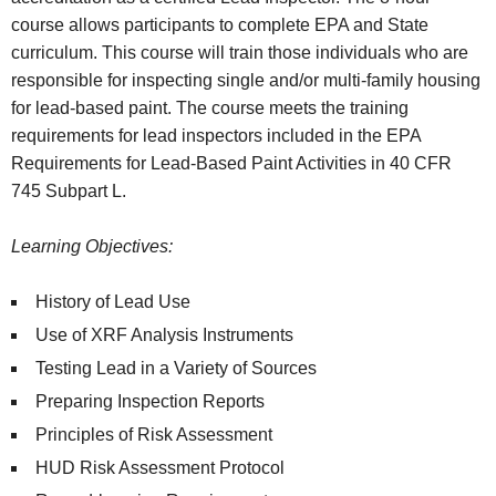
course allows participants to complete EPA and State
curriculum. This course will train those individuals who are
responsible for inspecting single and/or multi-family housing
for lead-based paint. The course meets the training
requirements for lead inspectors included in the EPA
Requirements for Lead-Based Paint Activities in 40 CFR
745 Subpart L.
Learning Objectives:
History of Lead Use
Use of XRF Analysis Instruments
Testing Lead in a Variety of Sources
Preparing Inspection Reports
Principles of Risk Assessment
HUD Risk Assessment Protocol