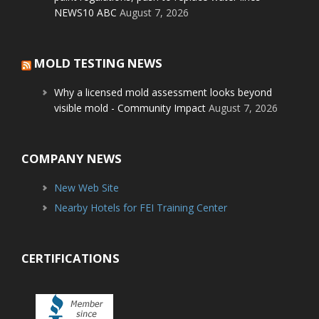
NEWS10 ABC
August 7, 2026
MOLD TESTING NEWS
Why a licensed mold assessment looks beyond
visible mold - Community Impact
August 7, 2026
COMPANY NEWS
New Web Site
Nearby Hotels for FEI Training Center
CERTIFICATIONS