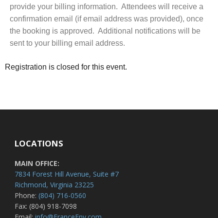
provide your billing information. Attendees will receive a
confirmation email (if email address was provided), once
the booking is approved. Additional notifications will be
sent to your billing email address.
Registration is closed for this event.
LOCATIONS
MAIN OFFICE:
7834 Forest Hill Avenue, Suite #7
Richmond, Virginia 23225
Phone:
(804) 716-0560
Fax: (804) 918-7098
Email:
info@FranceEnv.com