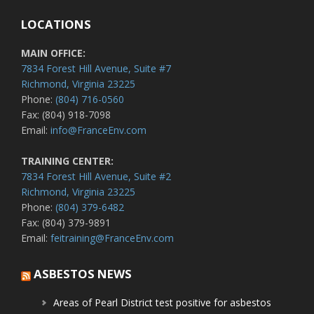
LOCATIONS
MAIN OFFICE:
7834 Forest Hill Avenue, Suite #7
Richmond, Virginia 23225
Phone:
(804) 716-0560
Fax: (804) 918-7098
Email:
info@FranceEnv.com
TRAINING CENTER:
7834 Forest Hill Avenue, Suite #2
Richmond, Virginia 23225
Phone:
(804) 379-6482
Fax: (804) 379-9891
Email:
feitraining@FranceEnv.com
ASBESTOS NEWS
Areas of Pearl District test positive for asbestos