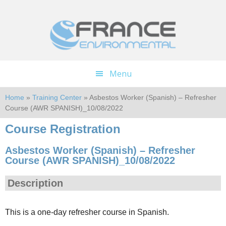
Skip
Skip
to
to
main
footer
content
Menu
Home
»
Training Center
» Asbestos Worker (Spanish) – Refresher
Course (AWR SPANISH)_10/08/2022
Course Registration
Asbestos Worker (Spanish) – Refresher
Course (AWR SPANISH)_10/08/2022
Description
This is a one-day refresher course in Spanish.