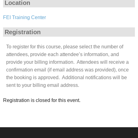
Location
FEI Training Center
Registration
To register for this course, please select the number of
attendees, provide each attendee’s information, and
provide your billing information. Attendees will receive a
confirmation email (if email address was provided), once
the booking is approved. Additional notifications will be
sent to your billing email address.
Registration is closed for this event.