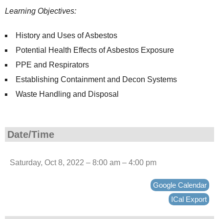
Learning Objectives:
History and Uses of Asbestos
Potential Health Effects of Asbestos Exposure
PPE and Respirators
Establishing Containment and Decon Systems
Waste Handling and Disposal
Date/Time
Saturday, Oct 8, 2022 – 8:00 am – 4:00 pm
Google Calendar
ICal Export