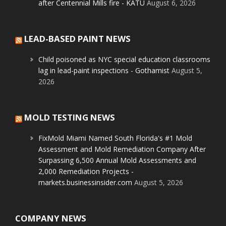
after Centennial Mills fire - KATU
August 6, 2026
LEAD-BASED PAINT NEWS
Child poisoned as NYC special education classrooms
lag in lead-paint inspections - Gothamist
August 5,
2026
MOLD TESTING NEWS
FixMold Miami Named South Florida's #1 Mold
Assessment and Mold Remediation Company After
Surpassing 6,500 Annual Mold Assessments and
2,000 Remediation Projects -
markets.businessinsider.com
August 5, 2026
COMPANY NEWS