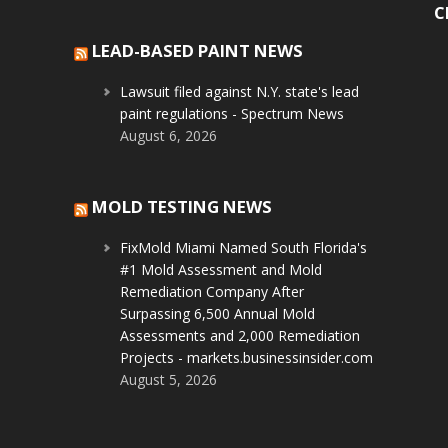
C
LEAD-BASED PAINT NEWS
Lawsuit filed against N.Y. state's lead
paint regulations - Spectrum News
August 6, 2026
MOLD TESTING NEWS
FixMold Miami Named South Florida's
#1 Mold Assessment and Mold
Remediation Company After
Surpassing 6,500 Annual Mold
Assessments and 2,000 Remediation
Projects - markets.businessinsider.com
August 5, 2026