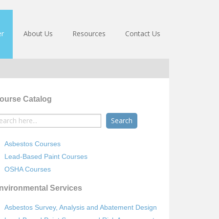
er
About Us
Resources
Contact Us
ourse Catalog
earch
r:
Asbestos Courses
Lead-Based Paint Courses
OSHA Courses
nvironmental Services
Asbestos Survey, Analysis and Abatement Design