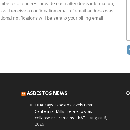
number of attendees, provide each attendee’s information,
s will receive a confirmation email (if email address was
onal notifications will be sent to your billing email
ASBESTOS NEWS
C
OHA says asbestos levels near
Centennial Mills fire are low as
collapse risk remains - KATU
August 6,
2026