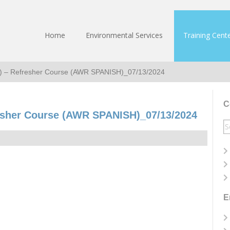
Home
Environmental Services
Training Cent
h) – Refresher Course (AWR SPANISH)_07/13/2024
C
esher Course (AWR SPANISH)_07/13/2024
S
fo
E