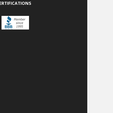
ERTIFICATIONS