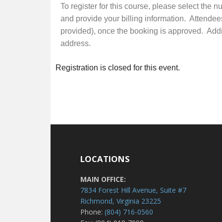
To register for this course, please select the 
and provide your billing information. Attendee
provided), once the booking is approved. Additi
address.
Registration is closed for this event.
LOCATIONS
MAIN OFFICE:
7834 Forest Hill Avenue, Suite #7
Richmond, Virginia 23225
Phone:
(804) 716-0560