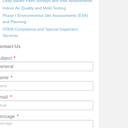
Lead-Based Paint Surveys and Risk Assessments
Indoor Air Quality and Mold Testing
Phase I Environmental Site Assessments (ESA)
and Planning
OSHA Compliance and Special Inspection
Services
ontact Us
ubject
ame
mail
essage