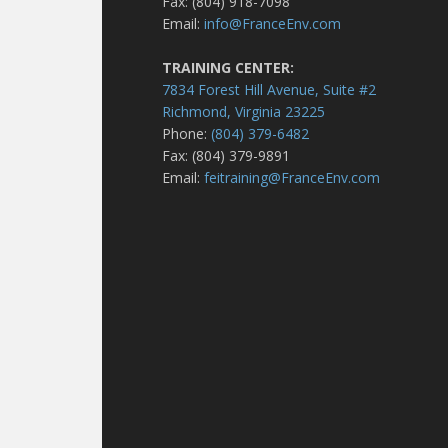
Fax: (804) 918-7098
Email:
info@FranceEnv.com
TRAINING CENTER:
7834 Forest Hill Avenue, Suite #2
Richmond, Virginia 23225
Phone:
(804) 379-6482
Fax: (804) 379-9891
Email:
feitraining@FranceEnv.com