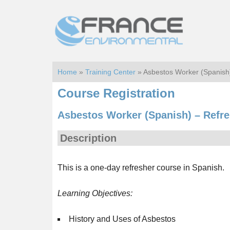
Skip
Skip
to
to
main
footer
content
Home
»
Training Center
» Asbestos Worker (Spanis
Course Registration
Asbestos Worker (Spanish) – Refr
Description
This is a one-day refresher course in Spanish.
Learning Objectives:
History and Uses of Asbestos