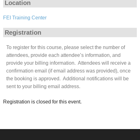
Location
FEI Training Center
Registration
To register for this course, please select the number of
attendees, provide each attendee’s information, and
provide your billing information. Attendees will receive a
confirmation email (if email address was provided), once
the booking is approved. Additional notifications will be
sent to your billing email address.
Registration is closed for this event.