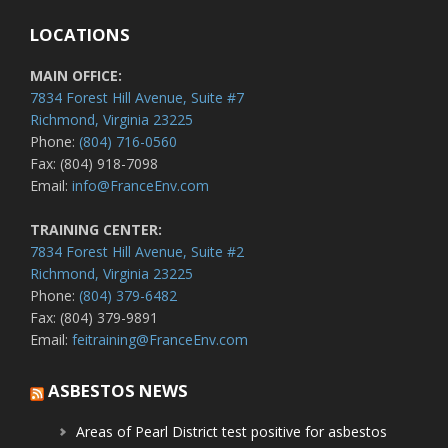
LOCATIONS
MAIN OFFICE:
7834 Forest Hill Avenue, Suite #7
Richmond, Virginia 23225
Phone:
(804) 716-0560
Fax: (804) 918-7098
Email:
info@FranceEnv.com
TRAINING CENTER:
7834 Forest Hill Avenue, Suite #2
Richmond, Virginia 23225
Phone:
(804) 379-6482
Fax: (804) 379-9891
Email:
feitraining@FranceEnv.com
ASBESTOS NEWS
Areas of Pearl District test positive for asbestos