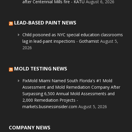
after Centennial Mills fire - KATU
August 6, 2026
LEAD-BASED PAINT NEWS
Child poisoned as NYC special education classrooms
lag in lead-paint inspections - Gothamist
August 5,
2026
MOLD TESTING NEWS
FixMold Miami Named South Florida's #1 Mold
Assessment and Mold Remediation Company After
Surpassing 6,500 Annual Mold Assessments and
2,000 Remediation Projects -
markets.businessinsider.com
August 5, 2026
COMPANY NEWS