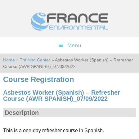
Skip
Skip
to
to
main
footer
content
Menu
Home
»
Training Center
» Asbestos Worker (Spanish) – Refresher
Course (AWR SPANISH)_07/09/2022
Course Registration
Asbestos Worker (Spanish) – Refresher
Course (AWR SPANISH)_07/09/2022
Description
This is a one-day refresher course in Spanish.