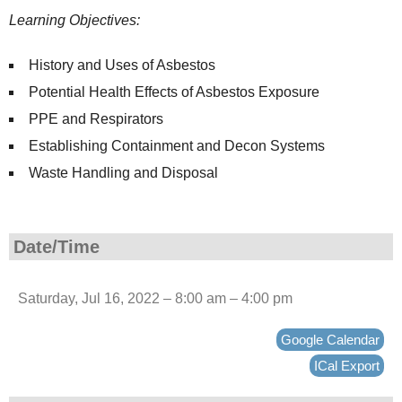
Learning Objectives:
History and Uses of Asbestos
Potential Health Effects of Asbestos Exposure
PPE and Respirators
Establishing Containment and Decon Systems
Waste Handling and Disposal
Date/Time
Saturday, Jul 16, 2022 – 8:00 am – 4:00 pm
Google Calendar
ICal Export