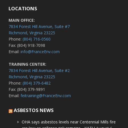
LOCATIONS
MAIN OFFICE:
7834 Forest Hill Avenue, Suite #7
Richmond, Virginia 23225
Phone:
(804) 716-0560
Fax: (804) 918-7098
Email:
info@FranceEnv.com
TRAINING CENTER:
7834 Forest Hill Avenue, Suite #2
Richmond, Virginia 23225
Phone:
(804) 379-6482
Fax: (804) 379-9891
Email:
feitraining@FranceEnv.com
ASBESTOS NEWS
OHA says asbestos levels near Centennial Mills fire