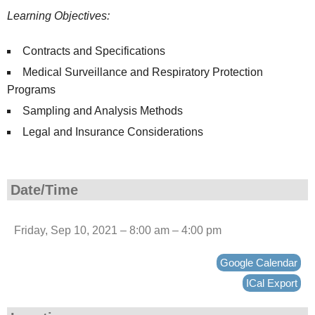
Learning Objectives:
Contracts and Specifications
Medical Surveillance and Respiratory Protection
Programs
Sampling and Analysis Methods
Legal and Insurance Considerations
Date/Time
Friday, Sep 10, 2021 – 8:00 am – 4:00 pm
Google Calendar
ICal Export