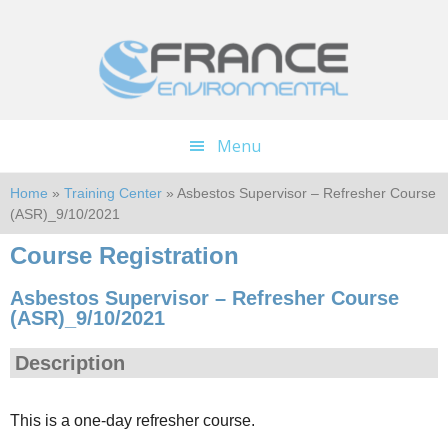
Skip
Skip
to
to
main
footer
content
Menu
Home
»
Training Center
» Asbestos Supervisor – Refresher Course
(ASR)_9/10/2021
Course Registration
Asbestos Supervisor – Refresher Course
(ASR)_9/10/2021
Description
This is a one-day refresher course.