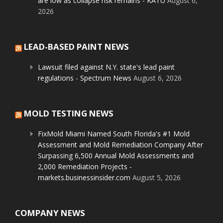
are low as collapse risk remains - KATU
August 6,
2026
LEAD-BASED PAINT NEWS
Lawsuit filed against N.Y. state's lead paint
regulations - Spectrum News
August 6, 2026
MOLD TESTING NEWS
FixMold Miami Named South Florida's #1 Mold
Assessment and Mold Remediation Company After
Surpassing 6,500 Annual Mold Assessments and
2,000 Remediation Projects -
markets.businessinsider.com
August 5, 2026
COMPANY NEWS