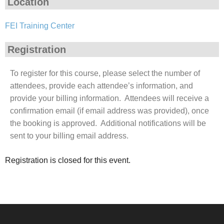
Location
FEI Training Center
Registration
To register for this course, please select the number of
attendees, provide each attendee’s information, and
provide your billing information. Attendees will receive a
confirmation email (if email address was provided), once
the booking is approved. Additional notifications will be
sent to your billing email address.
Registration is closed for this event.