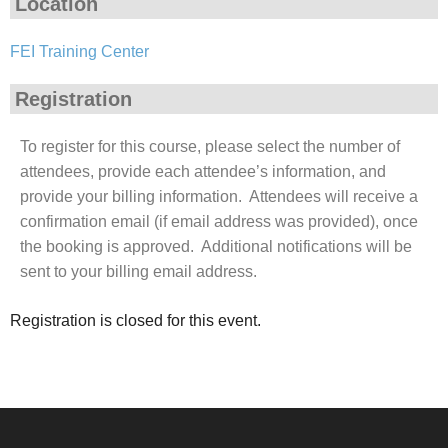
Location
FEI Training Center
Registration
To register for this course, please select the number of
attendees, provide each attendee’s information, and
provide your billing information. Attendees will receive a
confirmation email (if email address was provided), once
the booking is approved. Additional notifications will be
sent to your billing email address.
Registration is closed for this event.