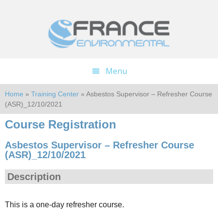
Skip
Skip
to
to
main
footer
content
Menu
Home
»
Training Center
» Asbestos Supervisor – Refresher Course
(ASR)_12/10/2021
Course Registration
Asbestos Supervisor – Refresher Course
(ASR)_12/10/2021
Description
This is a one-day refresher course.