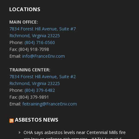
LOCATIONS
MAIN OFFICE:
7834 Forest Hill Avenue, Suite #7
Richmond, Virginia 23225
Phone:
(804) 716-0560
Fax: (804) 918-7098
Email:
info@FranceEnv.com
TRAINING CENTER:
7834 Forest Hill Avenue, Suite #2
Richmond, Virginia 23225
Phone:
(804) 379-6482
Fax: (804) 379-9891
Email:
feitraining@FranceEnv.com
ASBESTOS NEWS
OHA says asbestos levels near Centennial Mills fire