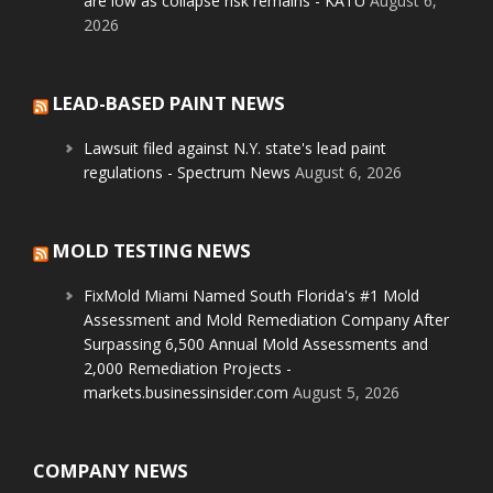
are low as collapse risk remains - KATU
August 6,
2026
LEAD-BASED PAINT NEWS
Lawsuit filed against N.Y. state's lead paint
regulations - Spectrum News
August 6, 2026
MOLD TESTING NEWS
FixMold Miami Named South Florida's #1 Mold
Assessment and Mold Remediation Company After
Surpassing 6,500 Annual Mold Assessments and
2,000 Remediation Projects -
markets.businessinsider.com
August 5, 2026
COMPANY NEWS