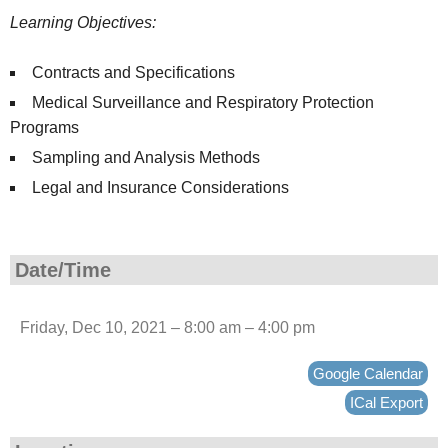
Learning Objectives:
Contracts and Specifications
Medical Surveillance and Respiratory Protection
Programs
Sampling and Analysis Methods
Legal and Insurance Considerations
Date/Time
Friday, Dec 10, 2021 – 8:00 am – 4:00 pm
Google Calendar
ICal Export