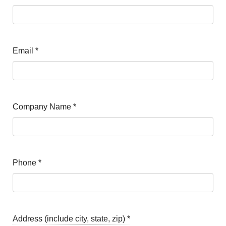
Email
*
Company Name
*
Phone
*
Address (include city, state, zip)
*