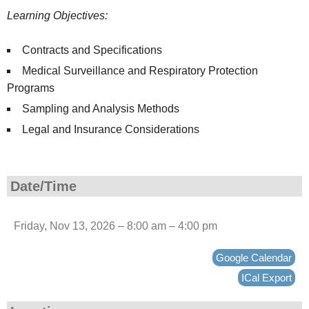
Learning Objectives:
Contracts and Specifications
Medical Surveillance and Respiratory Protection
Programs
Sampling and Analysis Methods
Legal and Insurance Considerations
Date/Time
Friday, Nov 13, 2026 – 8:00 am – 4:00 pm
Google Calendar
ICal Export