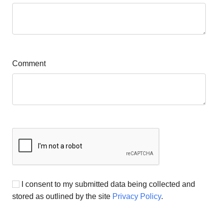
Comment
I consent to my submitted data being collected and
stored as outlined by the site
Privacy Policy
.