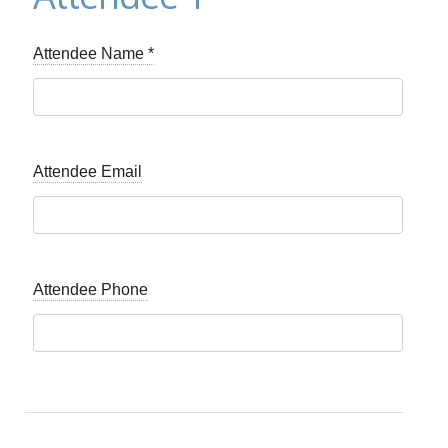
Attendee Name
*
Attendee Email
Attendee Phone