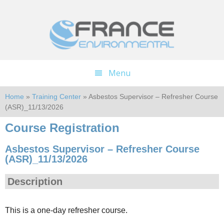
Skip
Skip
to
to
main
footer
content
Menu
Home
»
Training Center
» Asbestos Supervisor – Refresher Course
(ASR)_11/13/2026
Course Registration
Asbestos Supervisor – Refresher Course
(ASR)_11/13/2026
Description
This is a one-day refresher course.