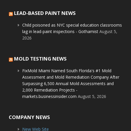
LEAD-BASED PAINT NEWS
Child poisoned as NYC special education classrooms
lag in lead-paint inspections - Gothamist
August 5,
2026
MOLD TESTING NEWS
FixMold Miami Named South Florida's #1 Mold
Assessment and Mold Remediation Company After
Surpassing 6,500 Annual Mold Assessments and
2,000 Remediation Projects -
markets.businessinsider.com
August 5, 2026
COMPANY NEWS
New Web Site