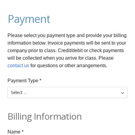
Payment
Please select you payment type and provide your billing
information below. Invoice payments will be sent to your
company prior to class. Credit/debit or check payments
will be collected when you arrive for class. Please
contact us
for questions or other arrangements.
Payment Type
*
Billing Information
Name
*