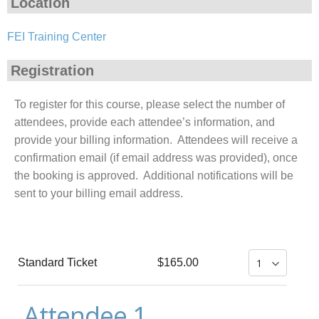
Location
FEI Training Center
Registration
To register for this course, please select the number of
attendees, provide each attendee’s information, and
provide your billing information. Attendees will receive a
confirmation email (if email address was provided), once
the booking is approved. Additional notifications will be
sent to your billing email address.
Standard Ticket
$165.00
Attendee 1