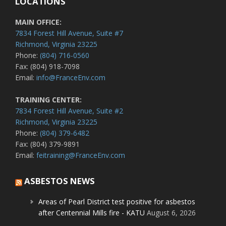
LOCATIONS
MAIN OFFICE:
7834 Forest Hill Avenue, Suite #7
Richmond, Virginia 23225
Phone:
(804) 716-0560
Fax: (804) 918-7098
Email:
info@FranceEnv.com
TRAINING CENTER:
7834 Forest Hill Avenue, Suite #2
Richmond, Virginia 23225
Phone:
(804) 379-6482
Fax: (804) 379-9891
Email:
feitraining@FranceEnv.com
ASBESTOS NEWS
Areas of Pearl District test positive for asbestos
after Centennial Mills fire - KATU
August 6, 2026