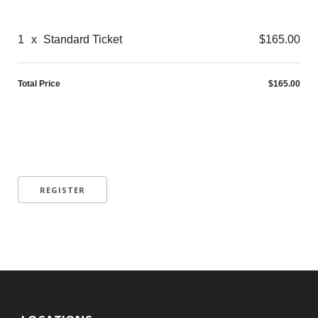
1
x
Standard Ticket
$165.00
Total Price
$165.00