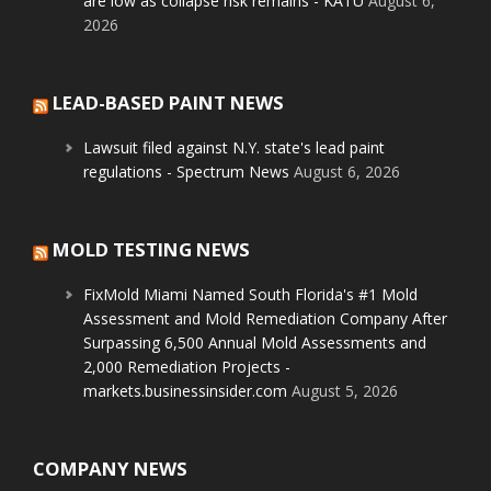
are low as collapse risk remains - KATU
August 6,
2026
LEAD-BASED PAINT NEWS
Lawsuit filed against N.Y. state's lead paint
regulations - Spectrum News
August 6, 2026
MOLD TESTING NEWS
FixMold Miami Named South Florida's #1 Mold
Assessment and Mold Remediation Company After
Surpassing 6,500 Annual Mold Assessments and
2,000 Remediation Projects -
markets.businessinsider.com
August 5, 2026
COMPANY NEWS