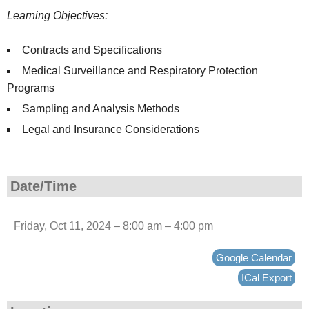
Learning Objectives:
Contracts and Specifications
Medical Surveillance and Respiratory Protection
Programs
Sampling and Analysis Methods
Legal and Insurance Considerations
Date/Time
Friday, Oct 11, 2024 – 8:00 am – 4:00 pm
Google Calendar
ICal Export