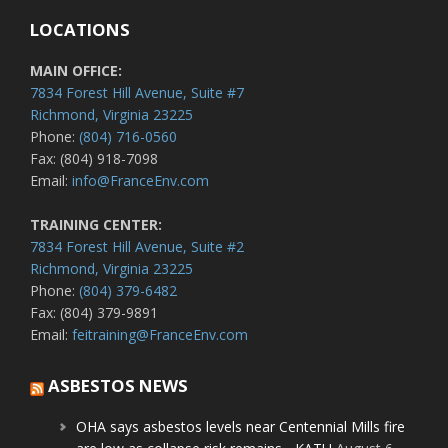
LOCATIONS
MAIN OFFICE:
7834 Forest Hill Avenue, Suite #7
Richmond, Virginia 23225
Phone:
(804) 716-0560
Fax: (804) 918-7098
Email:
info@FranceEnv.com
TRAINING CENTER:
7834 Forest Hill Avenue, Suite #2
Richmond, Virginia 23225
Phone:
(804) 379-6482
Fax: (804) 379-9891
Email:
feitraining@FranceEnv.com
ASBESTOS NEWS
OHA says asbestos levels near Centennial Mills fire