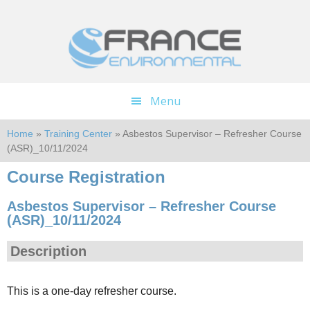
Skip
Skip
to
to
main
footer
content
Menu
Home
»
Training Center
» Asbestos Supervisor – Refresher Course
(ASR)_10/11/2024
Course Registration
Asbestos Supervisor – Refresher Course
(ASR)_10/11/2024
Description
This is a one-day refresher course.