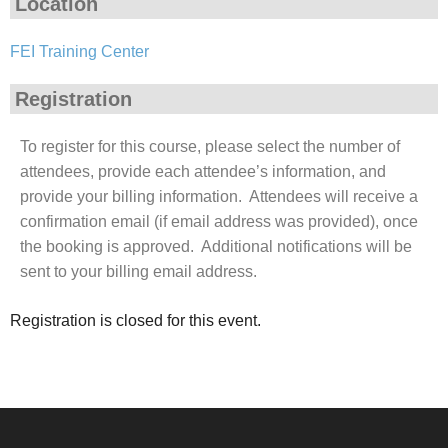
Location
FEI Training Center
Registration
To register for this course, please select the number of
attendees, provide each attendee’s information, and
provide your billing information. Attendees will receive a
confirmation email (if email address was provided), once
the booking is approved. Additional notifications will be
sent to your billing email address.
Registration is closed for this event.