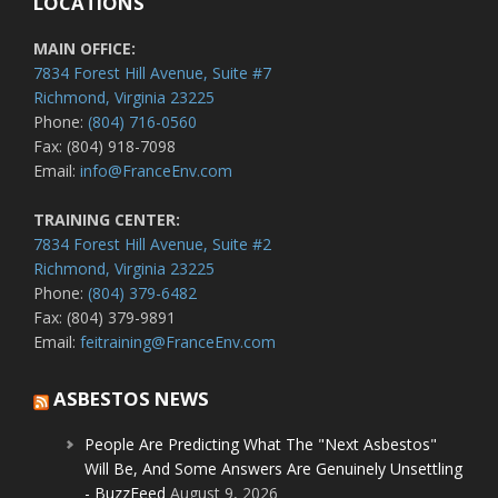
LOCATIONS
MAIN OFFICE:
7834 Forest Hill Avenue, Suite #7
Richmond, Virginia 23225
Phone:
(804) 716-0560
Fax: (804) 918-7098
Email:
info@FranceEnv.com
TRAINING CENTER:
7834 Forest Hill Avenue, Suite #2
Richmond, Virginia 23225
Phone:
(804) 379-6482
Fax: (804) 379-9891
Email:
feitraining@FranceEnv.com
ASBESTOS NEWS
People Are Predicting What The "Next Asbestos"
Will Be, And Some Answers Are Genuinely Unsettling
- BuzzFeed
August 9, 2026