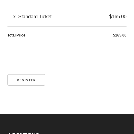
1
x
Standard Ticket
$165.00
Total Price
$165.00