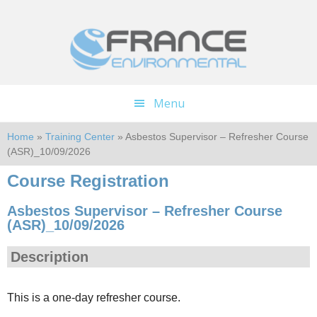
Skip
Skip
to
to
main
footer
content
Menu
Home
»
Training Center
» Asbestos Supervisor – Refresher Course
(ASR)_10/09/2026
Course Registration
Asbestos Supervisor – Refresher Course
(ASR)_10/09/2026
Description
This is a one-day refresher course.