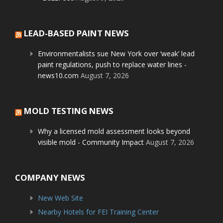
LEAD-BASED PAINT NEWS
Environmentalists sue New York over ‘weak’ lead
paint regulations, push to replace water lines -
news10.com
August 7, 2026
MOLD TESTING NEWS
Why a licensed mold assessment looks beyond
visible mold - Community Impact
August 7, 2026
COMPANY NEWS
New Web Site
Nearby Hotels for FEI Training Center