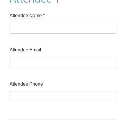
Attendee Name
*
Attendee Email
Attendee Phone