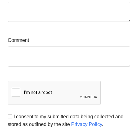
Comment
I consent to my submitted data being collected and
stored as outlined by the site
Privacy Policy
.