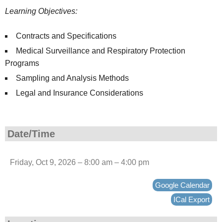
Learning Objectives:
Contracts and Specifications
Medical Surveillance and Respiratory Protection
Programs
Sampling and Analysis Methods
Legal and Insurance Considerations
Date/Time
Friday, Oct 9, 2026 – 8:00 am – 4:00 pm
Google Calendar
ICal Export