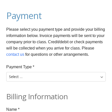
Payment
Please select you payment type and provide your billing
information below. Invoice payments will be sent to your
company prior to class. Credit/debit or check payments
will be collected when you arrive for class. Please
contact us
for questions or other arrangements.
Payment Type
*
Billing Information
Name
*