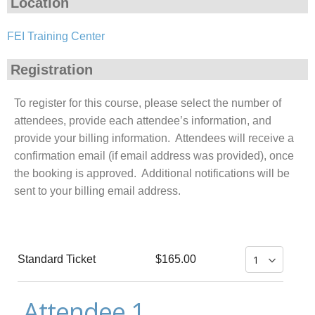
Location
FEI Training Center
Registration
To register for this course, please select the number of
attendees, provide each attendee’s information, and
provide your billing information. Attendees will receive a
confirmation email (if email address was provided), once
the booking is approved. Additional notifications will be
sent to your billing email address.
Standard Ticket
$165.00
Attendee 1