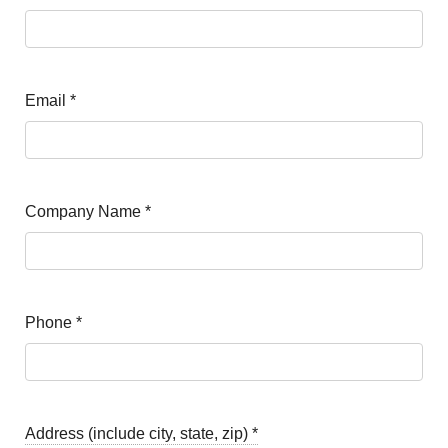
Email
*
Company Name
*
Phone
*
Address (include city, state, zip)
*