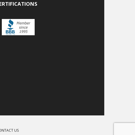
ERTIFICATIONS
ONTACT US