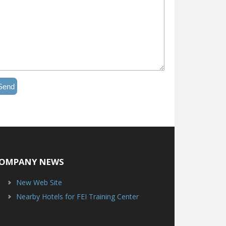
Send
OMPANY NEWS
New Web Site
Nearby Hotels for FEI Training Center