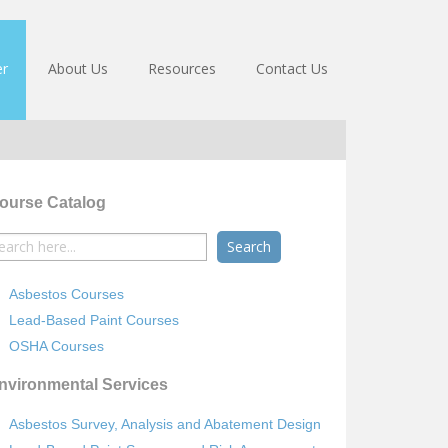
er
About Us
Resources
Contact Us
ourse Catalog
earch
r:
Asbestos Courses
Lead-Based Paint Courses
OSHA Courses
nvironmental Services
Asbestos Survey, Analysis and Abatement Design