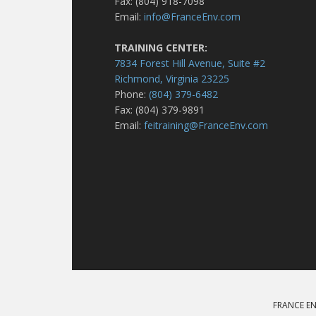
Fax: (804) 918-7098
Email:
info@FranceEnv.com
TRAINING CENTER:
7834 Forest Hill Avenue, Suite #2
Richmond, Virginia 23225
Phone:
(804) 379-6482
Fax: (804) 379-9891
Email:
feitraining@FranceEnv.com
FRANCE EN