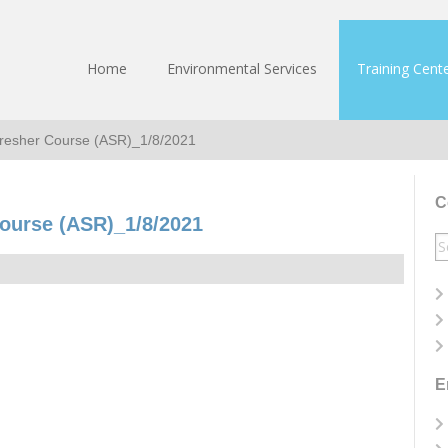
Home
Environmental Services
Training Cent
fresher Course (ASR)_1/8/2021
C
ourse (ASR)_1/8/2021
S
fo
E