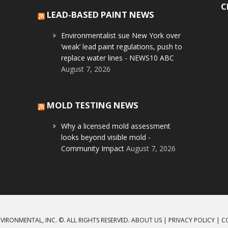
C
LEAD-BASED PAINT NEWS
Environmentalist sue New York over
‘weak’ lead paint regulations, push to
replace water lines - NEWS10 ABC
August 7, 2026
MOLD TESTING NEWS
Why a licensed mold assessment
looks beyond visible mold -
Community Impact
August 7, 2026
VIRONMENTAL, INC. ©. ALL RIGHTS RESERVED.
ABOUT US
|
PRIVACY POLICY
|
C