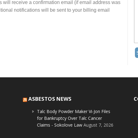
s will receive a confirmation email (if email address was
onal notifications will be sent to your billing email
ASBESTOS NEWS
C
Talc Body Powder Maker Vi-Jon Files
for Bankruptcy Over Talc Cancer
Claims - Sokolove Law
August 7, 2026