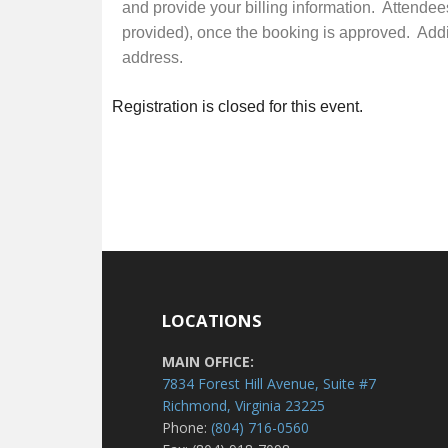
and provide your billing information. Attendee
provided), once the booking is approved. Additi
address.
Registration is closed for this event.
LOCATIONS
MAIN OFFICE:
7834 Forest Hill Avenue, Suite #7
Richmond, Virginia 23225
Phone:
(804) 716-0560