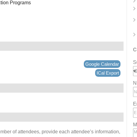
ction Programs
C
S
Google Calendar
ICal Export
N
E
M
number of attendees, provide each attendee’s information,