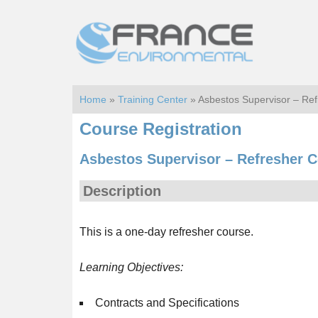
Skip
Skip
to
to
main
footer
content
Home
»
Training Center
» Asbestos Supervisor – Re
Course Registration
Asbestos Supervisor – Refresher C
Description
This is a one-day refresher course.
Learning Objectives:
Contracts and Specifications