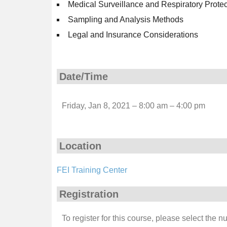
Medical Surveillance and Respiratory Prote
Sampling and Analysis Methods
Legal and Insurance Considerations
Date/Time
Friday, Jan 8, 2021 – 8:00 am – 4:00 pm
Location
FEI Training Center
Registration
To register for this course, please select the 