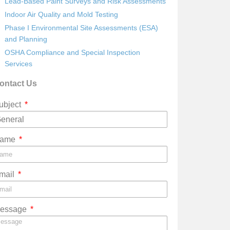
Lead-Based Paint Surveys and Risk Assessments
Indoor Air Quality and Mold Testing
Phase I Environmental Site Assessments (ESA)
and Planning
OSHA Compliance and Special Inspection
Services
ontact Us
ubject
ame
mail
essage