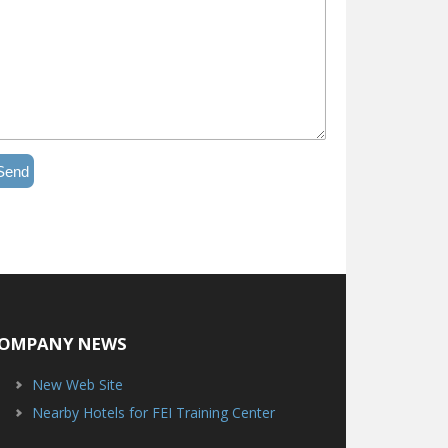
Send
OMPANY NEWS
New Web Site
Nearby Hotels for FEI Training Center