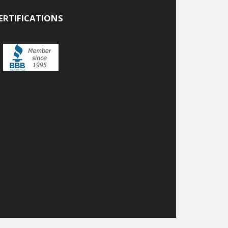
ERTIFICATIONS