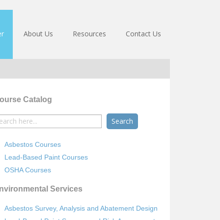
er
About Us
Resources
Contact Us
ourse Catalog
earch
r:
Asbestos Courses
Lead-Based Paint Courses
OSHA Courses
nvironmental Services
Asbestos Survey, Analysis and Abatement Design