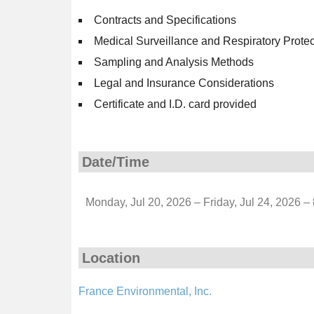
Contracts and Specifications
Medical Surveillance and Respiratory Prote
Sampling and Analysis Methods
Legal and Insurance Considerations
Certificate and I.D. card provided
Date/Time
Monday, Jul 20, 2026 – Friday, Jul 24, 2026 –
Location
France Environmental, Inc.