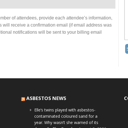
number of attendees, provide each attendee’s information,
s will receive a confirmation email (if email address was
onal notifications will be sent to your billing email
ASBESTOS NEWS
C
Elle’s twins played with asbestos-
contaminated coloured sand for a
year. Why wasn’t she warned of its