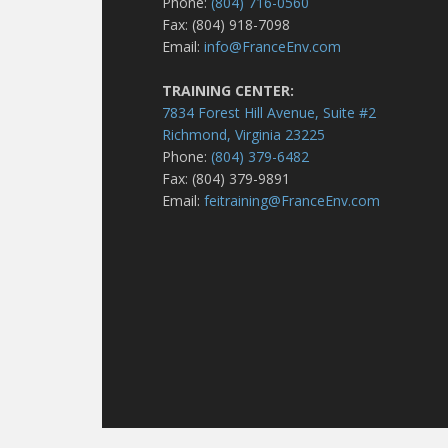
Phone:
(804) 716-0560
Fax: (804) 918-7098
Email:
info@FranceEnv.com
TRAINING CENTER:
7834 Forest Hill Avenue, Suite #2
Richmond, Virginia 23225
Phone:
(804) 379-6482
Fax: (804) 379-9891
Email:
feitraining@FranceEnv.com