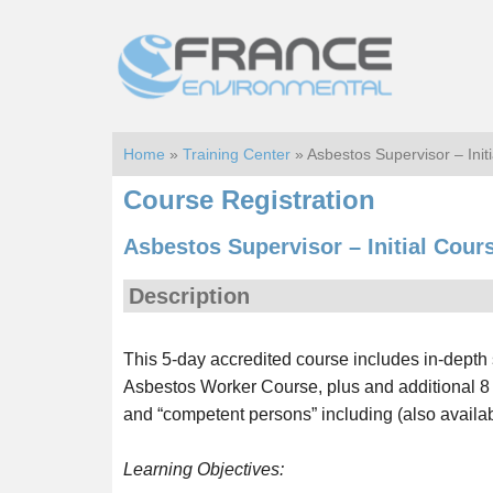
Skip
Skip
to
to
main
footer
content
Home
»
Training Center
» Asbestos Supervisor – Ini
Course Registration
Asbestos Supervisor – Initial Cour
Description
This 5-day accredited course includes in-depth 
Asbestos Worker Course, plus and additional 8
and “competent persons” including (also availabl
Learning Objectives: