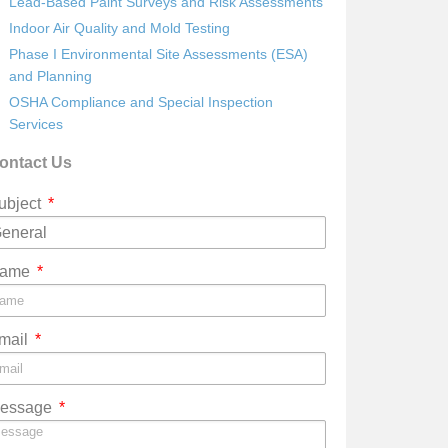
Lead-Based Paint Surveys and Risk Assessments
Indoor Air Quality and Mold Testing
Phase I Environmental Site Assessments (ESA)
and Planning
OSHA Compliance and Special Inspection
Services
ontact Us
ubject
ame
mail
essage