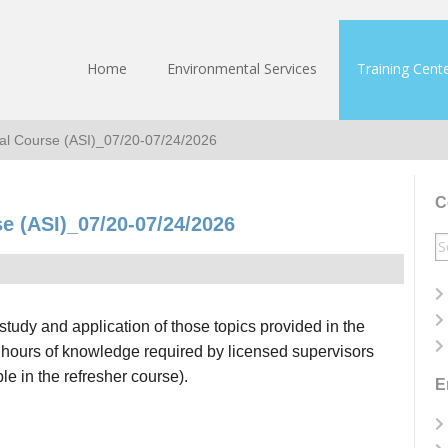
Home
Environmental Services
Training Cent
tial Course (ASI)_07/20-07/24/2026
C
se (ASI)_07/20-07/24/2026
S
fo
study and application of those topics provided in the
 hours of knowledge required by licensed supervisors
e in the refresher course).
E