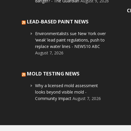
danger? - The Guardian
August 9, 2026
C
LEAD-BASED PAINT NEWS
Environmentalists sue New York over
‘weak’ lead paint regulations, push to
replace water lines - NEWS10 ABC
August 7, 2026
MOLD TESTING NEWS
Why a licensed mold assessment
looks beyond visible mold -
Community Impact
August 7, 2026