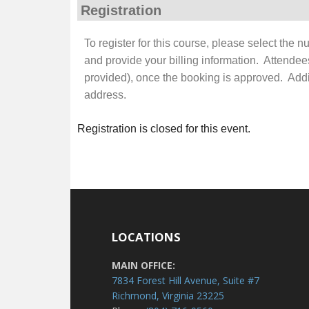
Registration
To register for this course, please select the 
and provide your billing information. Attendee
provided), once the booking is approved. Additi
address.
Registration is closed for this event.
LOCATIONS
MAIN OFFICE:
7834 Forest Hill Avenue, Suite #7
Richmond, Virginia 23225