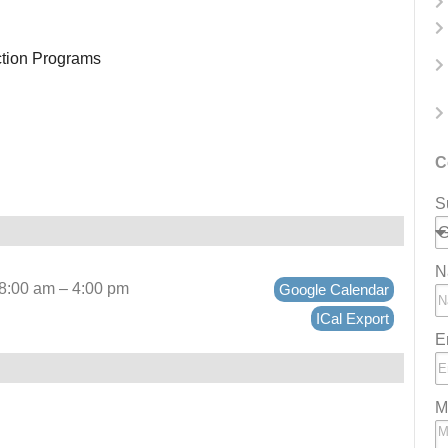
ction Programs
C
S
N
 8:00 am – 4:00 pm
Google Calendar
ICal Export
E
M