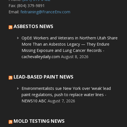
Fax: (804) 379-9891
Email:
feitraining@FranceEnv.com
ASBESTOS NEWS
OpEd: Workers and Veterans in Northern Utah Share
More Than an Asbestos Legacy — They Endure
Missing Exposure and Lung Cancer Records -
cachevalleydaily.com
August 8, 2026
LEAD-BASED PAINT NEWS
Environmentalists sue New York over ‘weak’ lead
paint regulations, push to replace water lines -
NEWS10 ABC
August 7, 2026
MOLD TESTING NEWS