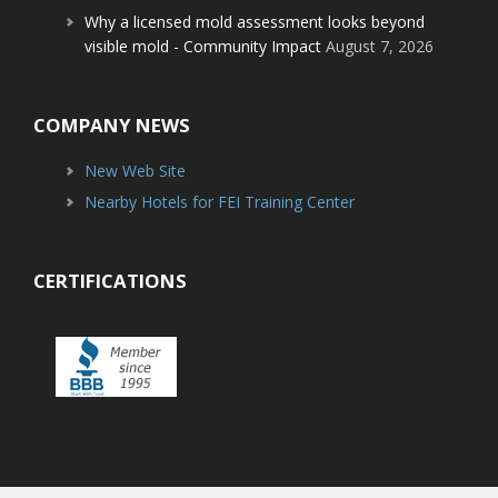
Why a licensed mold assessment looks beyond
visible mold - Community Impact
August 7, 2026
COMPANY NEWS
New Web Site
Nearby Hotels for FEI Training Center
CERTIFICATIONS