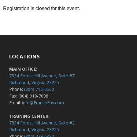
Registration is closed for this event.
LOCATIONS
MAIN OFFICE:
7834 Forest Hill Avenue, Suite #7
Richmond, Virginia 23225
Phone:
(804) 716-0560
Fax: (804) 918-7098
Email:
info@FranceEnv.com
TRAINING CENTER:
7834 Forest Hill Avenue, Suite #2
Richmond, Virginia 23225
Phone:
(804) 379-6482