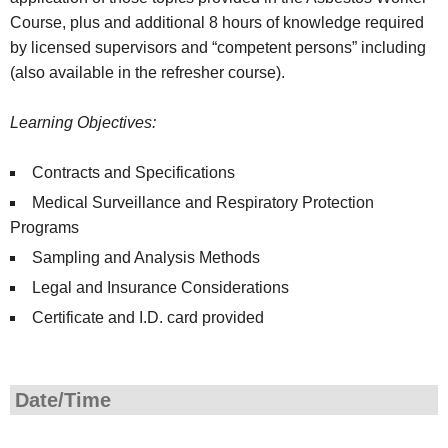
Course, plus and additional 8 hours of knowledge required
by licensed supervisors and “competent persons” including
(also available in the refresher course).
Learning Objectives:
Contracts and Specifications
Medical Surveillance and Respiratory Protection
Programs
Sampling and Analysis Methods
Legal and Insurance Considerations
Certificate and I.D. card provided
Date/Time