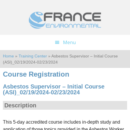
Skip
Skip
to
to
main
footer
content
Menu
Home
»
Training Center
» Asbestos Supervisor – Initial Course
(ASI)_02/19/2024-02/23/2024
Course Registration
Asbestos Supervisor – Initial Course
(ASI)_02/19/2024-02/23/2024
Description
This 5-day accredited course includes in-depth study and
application of those topics provided in the Asbestos Worker