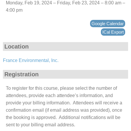
Monday, Feb 19, 2024 – Friday, Feb 23, 2024 – 8:00 am –
4:00 pm
Google Calendar
ICal Export
Location
France Environmental, Inc.
Registration
To register for this course, please select the number of
attendees, provide each attendee’s information, and
provide your billing information. Attendees will receive a
confirmation email (if email address was provided), once
the booking is approved. Additional notifications will be
sent to your billing email address.