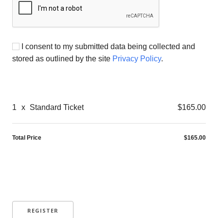
I consent to my submitted data being collected and
stored as outlined by the site
Privacy Policy
.
1
x
Standard Ticket
$165.00
Total Price
$165.00