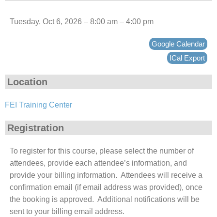
Tuesday, Oct 6, 2026 – 8:00 am – 4:00 pm
Google Calendar
ICal Export
Location
FEI Training Center
Registration
To register for this course, please select the number of
attendees, provide each attendee’s information, and
provide your billing information. Attendees will receive a
confirmation email (if email address was provided), once
the booking is approved. Additional notifications will be
sent to your billing email address.