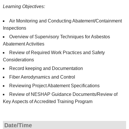
Learning Objectives:
Air Monitoring and Conducting Abatement/Containment
Inspections
Overview of Supervisory Techniques for Asbestos
Abatement Activities
Review of Required Work Practices and Safety
Considerations
Record keeping and Documentation
Fiber Aerodynamics and Control
Reviewing Project Abatement Specifications
Review of NESHAP Guidance Documents/Review of
Key Aspects of Accredited Training Program
Date/Time