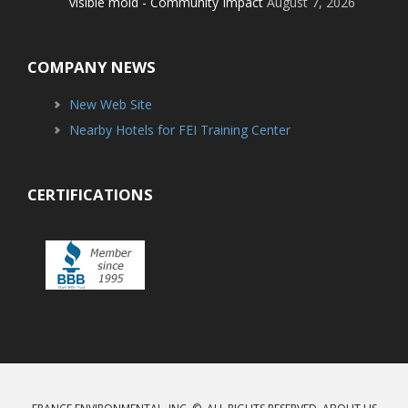
visible mold - Community Impact
August 7, 2026
COMPANY NEWS
New Web Site
Nearby Hotels for FEI Training Center
CERTIFICATIONS