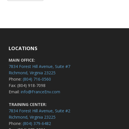
LOCATIONS
MAIN OFFICE:
7834 Forest Hill Avenue, Suite #7
Richmond, Virginia 23225
Phone:
(804) 716-0560
Fax: (804) 918-7098
Email:
info@FranceEnv.com
TRAINING CENTER:
7834 Forest Hill Avenue, Suite #2
Richmond, Virginia 23225
Phone:
(804) 379-6482