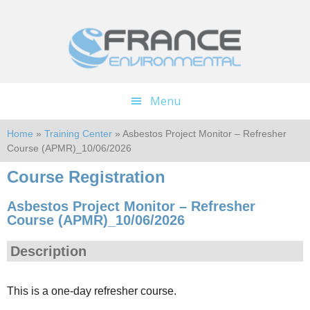
Skip
Skip
to
to
main
footer
content
Menu
Home
»
Training Center
» Asbestos Project Monitor – Refresher
Course (APMR)_10/06/2026
Course Registration
Asbestos Project Monitor – Refresher
Course (APMR)_10/06/2026
Description
This is a one-day refresher course.