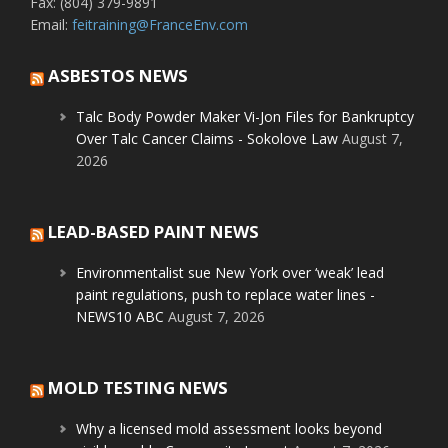
Fax: (804) 379-9891
Email:
feitraining@FranceEnv.com
ASBESTOS NEWS
Talc Body Powder Maker Vi-Jon Files for Bankruptcy
Over Talc Cancer Claims - Sokolove Law
August 7,
2026
LEAD-BASED PAINT NEWS
Environmentalist sue New York over ‘weak’ lead
paint regulations, push to replace water lines -
NEWS10 ABC
August 7, 2026
MOLD TESTING NEWS
Why a licensed mold assessment looks beyond