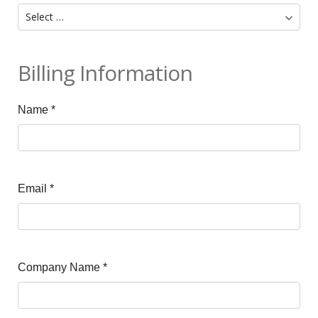
Billing Information
Name
*
Email
*
Company Name
*