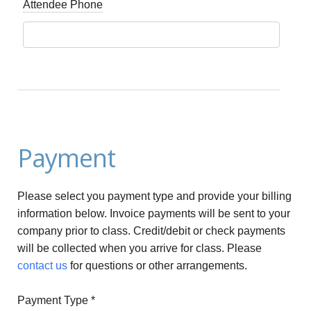
Attendee Phone
Payment
Please select you payment type and provide your billing
information below. Invoice payments will be sent to your
company prior to class. Credit/debit or check payments
will be collected when you arrive for class. Please
contact us
for questions or other arrangements.
Payment Type
*