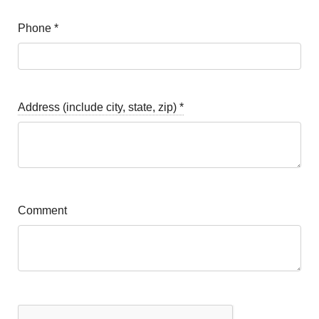
Phone
*
Address (include city, state, zip)
*
Comment