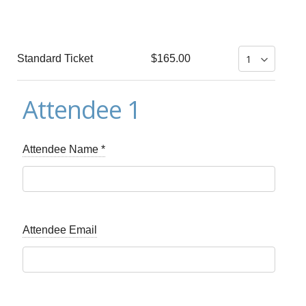
Standard Ticket
$165.00
Attendee 1
Attendee Name
*
Attendee Email