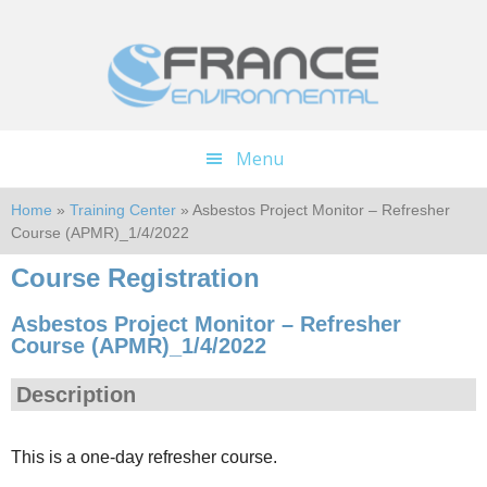
Skip
Skip
to
to
main
footer
content
Menu
Home
»
Training Center
» Asbestos Project Monitor – Refresher
Course (APMR)_1/4/2022
Course Registration
Asbestos Project Monitor – Refresher
Course (APMR)_1/4/2022
Description
This is a one-day refresher course.