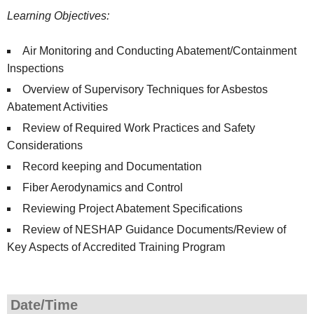
Learning Objectives:
Air Monitoring and Conducting Abatement/Containment
Inspections
Overview of Supervisory Techniques for Asbestos
Abatement Activities
Review of Required Work Practices and Safety
Considerations
Record keeping and Documentation
Fiber Aerodynamics and Control
Reviewing Project Abatement Specifications
Review of NESHAP Guidance Documents/Review of
Key Aspects of Accredited Training Program
Date/Time