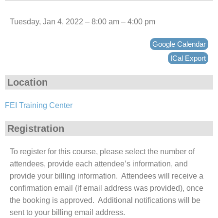
Tuesday, Jan 4, 2022 – 8:00 am – 4:00 pm
Google Calendar
ICal Export
Location
FEI Training Center
Registration
To register for this course, please select the number of
attendees, provide each attendee’s information, and
provide your billing information. Attendees will receive a
confirmation email (if email address was provided), once
the booking is approved. Additional notifications will be
sent to your billing email address.