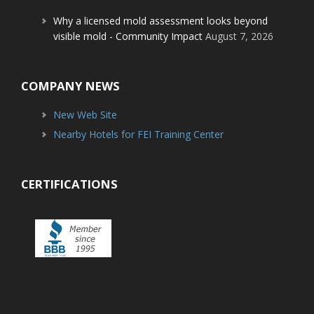
Why a licensed mold assessment looks beyond
visible mold - Community Impact
August 7, 2026
COMPANY NEWS
New Web Site
Nearby Hotels for FEI Training Center
CERTIFICATIONS