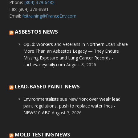
Phone:
(804) 379-6482
Fax: (804) 379-9891
Email:
feitraining@FranceEnv.com
ASBESTOS NEWS
OpEd: Workers and Veterans in Northern Utah Share
More Than an Asbestos Legacy — They Endure
Missing Exposure and Lung Cancer Records -
cachevalleydaily.com
August 8, 2026
LEAD-BASED PAINT NEWS
Environmentalists sue New York over ‘weak’ lead
paint regulations, push to replace water lines -
NEWS10 ABC
August 7, 2026
MOLD TESTING NEWS