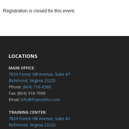
Registration is closed for this event.
LOCATIONS
MAIN OFFICE:
7834 Forest Hill Avenue, Suite #7
Richmond, Virginia 23225
Phone:
(804) 716-0560
Fax: (804) 918-7098
Email:
info@FranceEnv.com
TRAINING CENTER:
7834 Forest Hill Avenue, Suite #2
Richmond, Virginia 23225