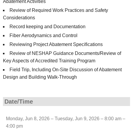
Abatement Activities
Review of Required Work Practices and Safety
Considerations
Record keeping and Documentation
Fiber Aerodynamics and Control
Reviewing Project Abatement Specifications
Review of NESHAP Guidance Documents/Review of
Key Aspects of Accredited Training Program
Field Trip, Including On-Site Discussion of Abatement
Design and Building Walk-Through
Date/Time
Monday, Jun 8, 2026 – Tuesday, Jun 9, 2026 – 8:00 am –
4:00 pm