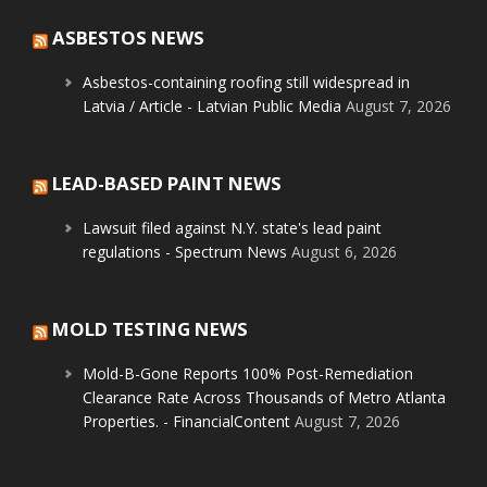
ASBESTOS NEWS
Asbestos-containing roofing still widespread in
Latvia / Article - Latvian Public Media
August 7, 2026
LEAD-BASED PAINT NEWS
Lawsuit filed against N.Y. state's lead paint
regulations - Spectrum News
August 6, 2026
MOLD TESTING NEWS
Mold-B-Gone Reports 100% Post-Remediation
Clearance Rate Across Thousands of Metro Atlanta
Properties. - FinancialContent
August 7, 2026