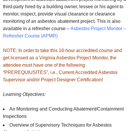
third-party hired by a building owner, lessee or his agent to
monitor, inspect, provide visual clearance or clearance
monitoring of an asbestos abatement project. This is also
available in a refresher course –
Asbestos Project Monitor –
Refresher Course (APMR)
NOTE: In order to take this 16-hour accredited course and
get licensed as a Virginia Asbestos Project Monitor, the
attendee must have one of the following
“PREREQUIUSITES”, i.e., Current Accredited Asbestos
Supervisor and/or Project Designer Certification!
Learning Objectives:
Air Monitoring and Conducting Abatement/Containment
Inspections
Overview of Supervisory Techniques for Asbestos