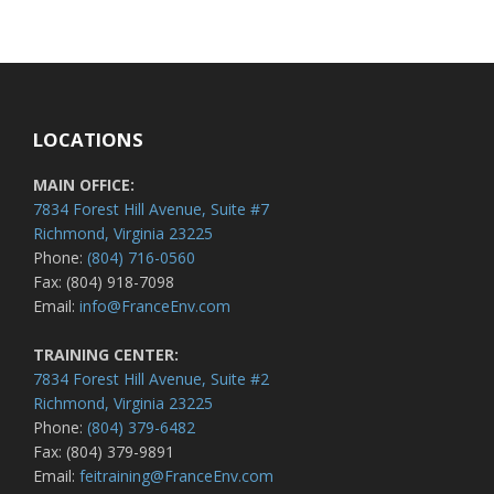
LOCATIONS
MAIN OFFICE:
7834 Forest Hill Avenue, Suite #7
Richmond, Virginia 23225
Phone:
(804) 716-0560
Fax: (804) 918-7098
Email:
info@FranceEnv.com
TRAINING CENTER:
7834 Forest Hill Avenue, Suite #2
Richmond, Virginia 23225
Phone:
(804) 379-6482
Fax: (804) 379-9891
Email:
feitraining@FranceEnv.com