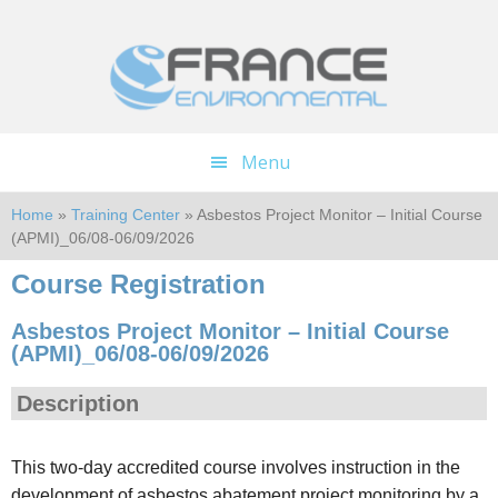
Skip
Skip
to
to
main
footer
content
Menu
Home
»
Training Center
» Asbestos Project Monitor – Initial Course
(APMI)_06/08-06/09/2026
Course Registration
Asbestos Project Monitor – Initial Course
(APMI)_06/08-06/09/2026
Description
This two-day accredited course involves instruction in the
development of asbestos abatement project monitoring by a