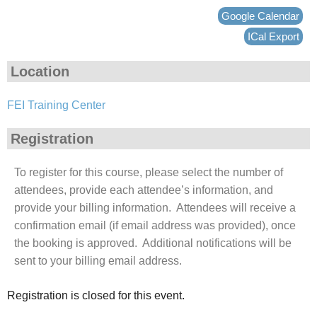
Google Calendar
ICal Export
Location
FEI Training Center
Registration
To register for this course, please select the number of
attendees, provide each attendee’s information, and
provide your billing information. Attendees will receive a
confirmation email (if email address was provided), once
the booking is approved. Additional notifications will be
sent to your billing email address.
Registration is closed for this event.