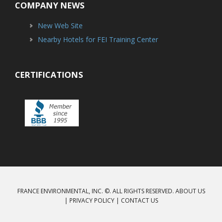
COMPANY NEWS
New Web Site
Nearby Hotels for FEI Training Center
CERTIFICATIONS
FRANCE ENVIRONMENTAL, INC. ©. ALL RIGHTS RESERVED.
ABOUT US
|
PRIVACY POLICY
|
CONTACT US