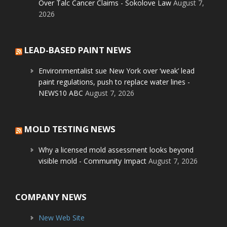
Over Talc Cancer Claims - Sokolove Law
August 7,
2026
LEAD-BASED PAINT NEWS
Environmentalist sue New York over ‘weak’ lead
paint regulations, push to replace water lines -
NEWS10 ABC
August 7, 2026
MOLD TESTING NEWS
Why a licensed mold assessment looks beyond
visible mold - Community Impact
August 7, 2026
COMPANY NEWS
New Web Site