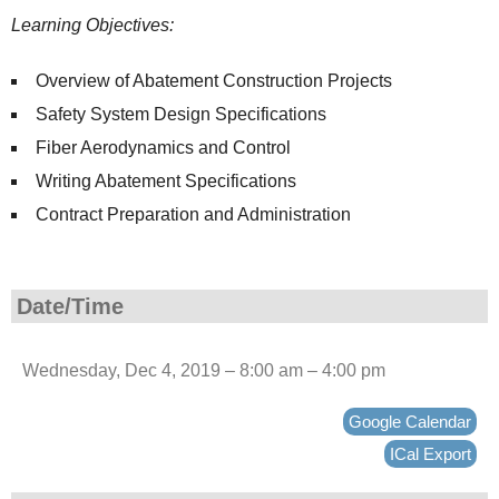
Learning Objectives:
Overview of Abatement Construction Projects
Safety System Design Specifications
Fiber Aerodynamics and Control
Writing Abatement Specifications
Contract Preparation and Administration
Date/Time
Wednesday, Dec 4, 2019 – 8:00 am – 4:00 pm
Google Calendar
ICal Export