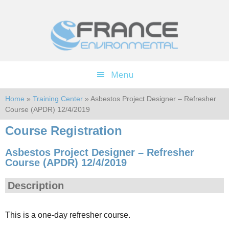
Skip
Skip
to
to
main
footer
content
Menu
Home
»
Training Center
» Asbestos Project Designer – Refresher
Course (APDR) 12/4/2019
Course Registration
Asbestos Project Designer – Refresher
Course (APDR) 12/4/2019
Description
This is a one-day refresher course.