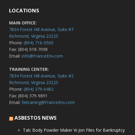
LOCATIONS
MAIN OFFICE:
7834 Forest Hill Avenue, Suite #7
Richmond, Virginia 23225
Phone:
(804) 716-0560
Fax: (804) 918-7098
Email:
info@FranceEnv.com
TRAINING CENTER:
7834 Forest Hill Avenue, Suite #2
Richmond, Virginia 23225
Phone:
(804) 379-6482
Fax: (804) 379-9891
Email:
feitraining@FranceEnv.com
ASBESTOS NEWS
Talc Body Powder Maker Vi-Jon Files for Bankruptcy