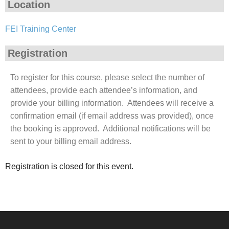
Location
FEI Training Center
Registration
To register for this course, please select the number of
attendees, provide each attendee’s information, and
provide your billing information. Attendees will receive a
confirmation email (if email address was provided), once
the booking is approved. Additional notifications will be
sent to your billing email address.
Registration is closed for this event.