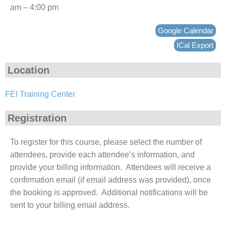
am – 4:00 pm
Google Calendar
ICal Export
Location
FEI Training Center
Registration
To register for this course, please select the number of
attendees, provide each attendee’s information, and
provide your billing information. Attendees will receive a
confirmation email (if email address was provided), once
the booking is approved. Additional notifications will be
sent to your billing email address.