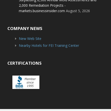
2,000 Remediation Projects -
markets.businessinsider.com
August 5, 2026
COMPANY NEWS
New Web Site
Nearby Hotels for FEI Training Center
CERTIFICATIONS