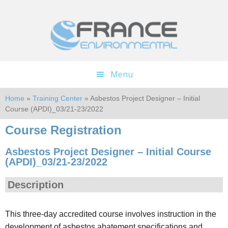
Skip
Skip
to
to
main
footer
content
Menu
Home
»
Training Center
» Asbestos Project Designer – Initial
Course (APDI)_03/21-23/2022
Course Registration
Asbestos Project Designer – Initial Course
(APDI)_03/21-23/2022
Description
This three-day accredited course involves instruction in the
development of asbestos abatement specifications and