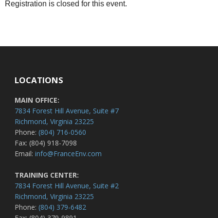
Registration is closed for this event.
LOCATIONS
MAIN OFFICE:
7834 Forest Hill Avenue, Suite #7
Richmond, Virginia 23225
Phone:
(804) 716-0560
Fax: (804) 918-7098
Email:
info@FranceEnv.com
TRAINING CENTER:
7834 Forest Hill Avenue, Suite #2
Richmond, Virginia 23225
Phone:
(804) 379-6482
Fax: (804) 379-9891