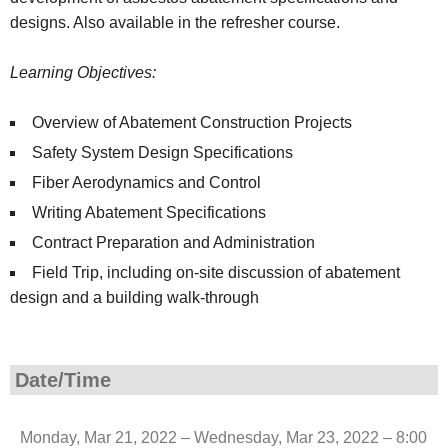
designs. Also available in the refresher course.
Learning Objectives:
Overview of Abatement Construction Projects
Safety System Design Specifications
Fiber Aerodynamics and Control
Writing Abatement Specifications
Contract Preparation and Administration
Field Trip, including on-site discussion of abatement
design and a building walk-through
Date/Time
Monday, Mar 21, 2022 – Wednesday, Mar 23, 2022 – 8:00