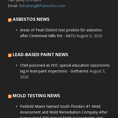
Email:
feitraining@FranceEnv.com
ASBESTOS NEWS
Areas of Pearl District test positive for asbestos
after Centennial Mills fire - KATU
August 6, 2026
LEAD-BASED PAINT NEWS
Child poisoned as NYC special education classrooms
lag in lead-paint inspections - Gothamist
August 5,
2026
MOLD TESTING NEWS
FixMold Miami Named South Florida's #1 Mold
Assessment and Mold Remediation Company After
Surpassing 6,500 Annual Mold Assessments and