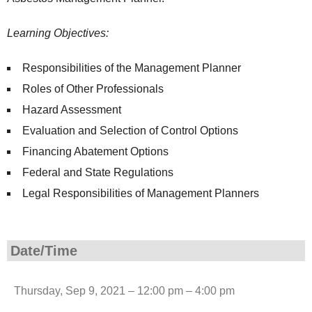
Learning Objectives:
Responsibilities of the Management Planner
Roles of Other Professionals
Hazard Assessment
Evaluation and Selection of Control Options
Financing Abatement Options
Federal and State Regulations
Legal Responsibilities of Management Planners
Date/Time
Thursday, Sep 9, 2021 – 12:00 pm – 4:00 pm