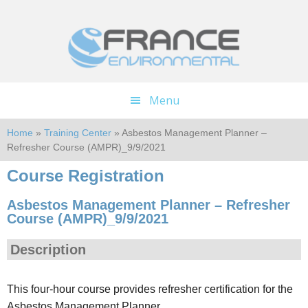
Skip
Skip
to
to
main
footer
content
Menu
Home
»
Training Center
» Asbestos Management Planner –
Refresher Course (AMPR)_9/9/2021
Course Registration
Asbestos Management Planner – Refresher
Course (AMPR)_9/9/2021
Description
This four-hour course provides refresher certification for the
Asbestos Management Planner.