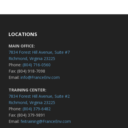
LOCATIONS
MAIN OFFICE:
7834 Forest Hill Avenue, Suite #7
Richmond, Virginia 23225
Phone:
(804) 716-0560
Fax: (804) 918-7098
Email:
info@FranceEnv.com
TRAINING CENTER:
7834 Forest Hill Avenue, Suite #2
Richmond, Virginia 23225
Phone:
(804) 379-6482
Fax: (804) 379-9891
Email:
feitraining@FranceEnv.com