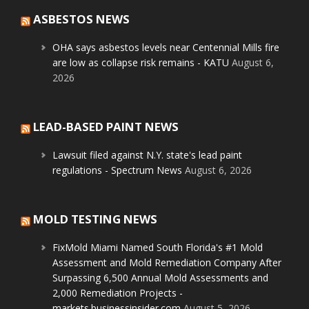
ASBESTOS NEWS
OHA says asbestos levels near Centennial Mills fire
are low as collapse risk remains - KATU
August 6,
2026
LEAD-BASED PAINT NEWS
Lawsuit filed against N.Y. state's lead paint
regulations - Spectrum News
August 6, 2026
MOLD TESTING NEWS
FixMold Miami Named South Florida's #1 Mold
Assessment and Mold Remediation Company After
Surpassing 6,500 Annual Mold Assessments and
2,000 Remediation Projects -
markets.businessinsider.com
August 5, 2026