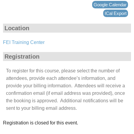
Google Calendar
ICal Export
Location
FEI Training Center
Registration
To register for this course, please select the number of
attendees, provide each attendee’s information, and
provide your billing information. Attendees will receive a
confirmation email (if email address was provided), once
the booking is approved. Additional notifications will be
sent to your billing email address.
Registration is closed for this event.