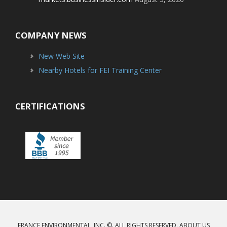
COMPANY NEWS
New Web Site
Nearby Hotels for FEI Training Center
CERTIFICATIONS
FRANCE ENVIRONMENTAL, INC. ©. ALL RIGHTS RESERVED.
ABOUT US