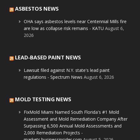
ASBESTOS NEWS
OHA says asbestos levels near Centennial Mills fire
are low as collapse risk remains - KATU
August 6,
2026
LEAD-BASED PAINT NEWS
Lawsuit filed against N.Y. state's lead paint
regulations - Spectrum News
August 6, 2026
MOLD TESTING NEWS
FixMold Miami Named South Florida's #1 Mold
Assessment and Mold Remediation Company After
Surpassing 6,500 Annual Mold Assessments and
2,000 Remediation Projects -
markets.businessinsider.com
August 5, 2026