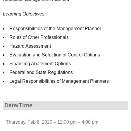
Learning Objectives:
Responsibilities of the Management Planner
Roles of Other Professionals
Hazard Assessment
Evaluation and Selection of Control Options
Financing Abatement Options
Federal and State Regulations
Legal Responsibilities of Management Planners
Date/Time
Thursday, Feb 6, 2020 – 12:00 pm – 4:00 pm