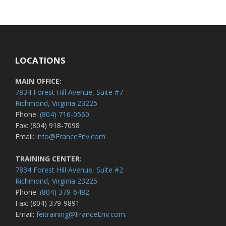
LOCATIONS
MAIN OFFICE:
7834 Forest Hill Avenue, Suite #7
Richmond, Virginia 23225
Phone:
(804) 716-0560
Fax: (804) 918-7098
Email:
info@FranceEnv.com
TRAINING CENTER:
7834 Forest Hill Avenue, Suite #2
Richmond, Virginia 23225
Phone:
(804) 379-6482
Fax: (804) 379-9891
Email:
feitraining@FranceEnv.com