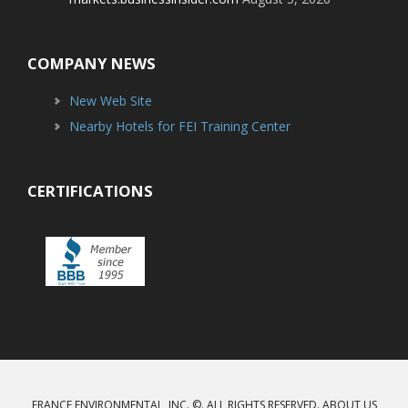
COMPANY NEWS
New Web Site
Nearby Hotels for FEI Training Center
CERTIFICATIONS
FRANCE ENVIRONMENTAL, INC. ©. ALL RIGHTS RESERVED.
ABOUT US