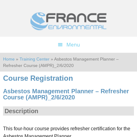
Skip
Skip
to
to
main
footer
content
Menu
Home
»
Training Center
» Asbestos Management Planner –
Refresher Course (AMPR)_2/6/2020
Course Registration
Asbestos Management Planner – Refresher
Course (AMPR)_2/6/2020
Description
This four-hour course provides refresher certification for the
Asbestos Management Planner.