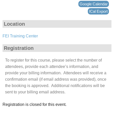
Google Calendar
ICal Export
Location
FEI Training Center
Registration
To register for this course, please select the number of
attendees, provide each attendee’s information, and
provide your billing information. Attendees will receive a
confirmation email (if email address was provided), once
the booking is approved. Additional notifications will be
sent to your billing email address.
Registration is closed for this event.