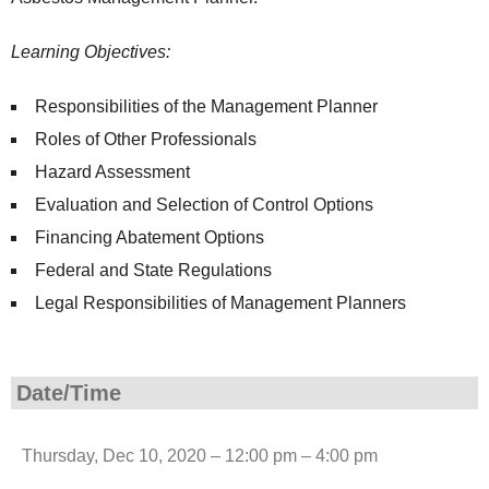
Learning Objectives:
Responsibilities of the Management Planner
Roles of Other Professionals
Hazard Assessment
Evaluation and Selection of Control Options
Financing Abatement Options
Federal and State Regulations
Legal Responsibilities of Management Planners
Date/Time
Thursday, Dec 10, 2020 – 12:00 pm – 4:00 pm