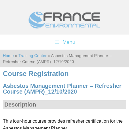
Skip
Skip
to
to
main
footer
content
Menu
Home
»
Training Center
» Asbestos Management Planner –
Refresher Course (AMPR)_12/10/2020
Course Registration
Asbestos Management Planner – Refresher
Course (AMPR)_12/10/2020
Description
This four-hour course provides refresher certification for the
Asbestos Management Planner.