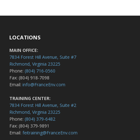
LOCATIONS
MAIN OFFICE:
7834 Forest Hill Avenue, Suite #7
Richmond, Virginia 23225
Phone:
(804) 716-0560
Fax: (804) 918-7098
Email:
info@FranceEnv.com
TRAINING CENTER:
7834 Forest Hill Avenue, Suite #2
Richmond, Virginia 23225
Phone:
(804) 379-6482
Fax: (804) 379-9891
Email:
feitraining@FranceEnv.com