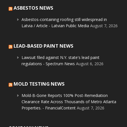
ASBESTOS NEWS
Asbestos-containing roofing still widespread in
Latvia / Article - Latvian Public Media
August 7, 2026
LEAD-BASED PAINT NEWS
Lawsuit filed against N.Y. state's lead paint
regulations - Spectrum News
August 6, 2026
MOLD TESTING NEWS
Mold-B-Gone Reports 100% Post-Remediation
Clearance Rate Across Thousands of Metro Atlanta
Properties. - FinancialContent
August 7, 2026