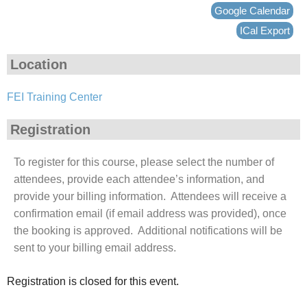
Google Calendar
ICal Export
Location
FEI Training Center
Registration
To register for this course, please select the number of
attendees, provide each attendee’s information, and
provide your billing information. Attendees will receive a
confirmation email (if email address was provided), once
the booking is approved. Additional notifications will be
sent to your billing email address.
Registration is closed for this event.