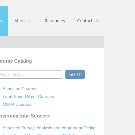
er
About Us
Resources
Contact Us
ourse Catalog
earch
r:
Asbestos Courses
Lead-Based Paint Courses
OSHA Courses
nvironmental Services
Asbestos Survey, Analysis and Abatement Design