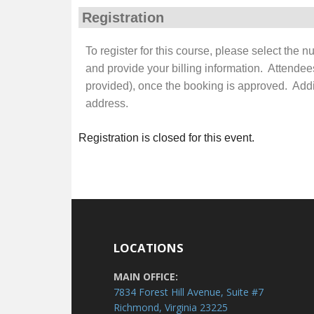
Registration
To register for this course, please select the 
and provide your billing information. Attendee
provided), once the booking is approved. Additi
address.
Registration is closed for this event.
LOCATIONS
MAIN OFFICE:
7834 Forest Hill Avenue, Suite #7
Richmond, Virginia 23225