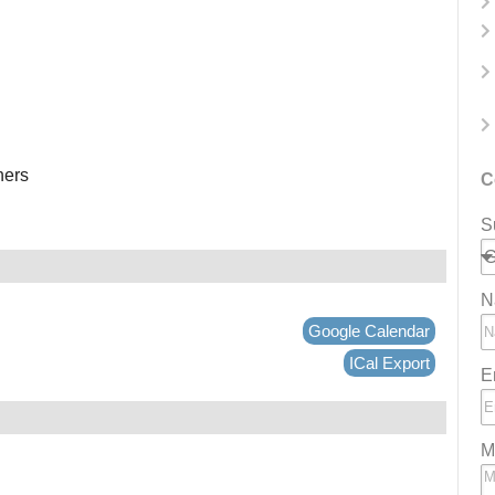
ners
C
S
N
Google Calendar
ICal Export
E
M