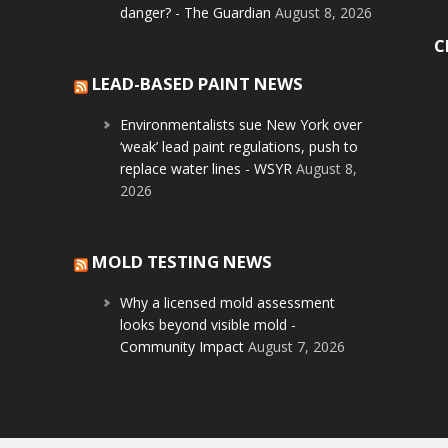
danger? - The Guardian
August 8, 2026
C
LEAD-BASED PAINT NEWS
Environmentalists sue New York over
‘weak’ lead paint regulations, push to
replace water lines - WSYR
August 8,
2026
MOLD TESTING NEWS
Why a licensed mold assessment
looks beyond visible mold -
Community Impact
August 7, 2026