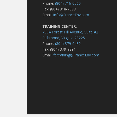
Phone:
(804) 716-0560
Fax: (804) 918-7098
Email:
info@FranceEnv.com
TRAINING CENTER:
7834 Forest Hill Avenue, Suite #2
Richmond, Virginia 23225
Phone:
(804) 379-6482
Fax: (804) 379-9891
Email:
feitraining@FranceEnv.com