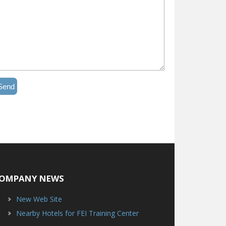
Send
OMPANY NEWS
New Web Site
Nearby Hotels for FEI Training Center