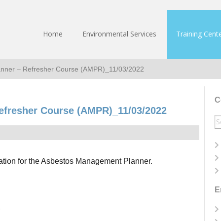
Home
Environmental Services
Training Cent
nner – Refresher Course (AMPR)_11/03/2022
C
efresher Course (AMPR)_11/03/2022
S
fo
ication for the Asbestos Management Planner.
E