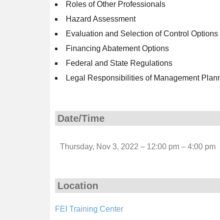
Roles of Other Professionals
Hazard Assessment
Evaluation and Selection of Control Options
Financing Abatement Options
Federal and State Regulations
Legal Responsibilities of Management Plan
Date/Time
Thursday, Nov 3, 2022 – 12:00 pm – 4:00 pm
Location
FEI Training Center