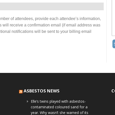
number of attendees, provide each attendee’s information,
s will receive a confirmation email (if email address was
onal notifications will be sent to your billing email
ASBESTOS NEWS
C
Elle’s twins played with asbestos-
contaminated coloured sand for a
year. Why wasn’t she warned of its