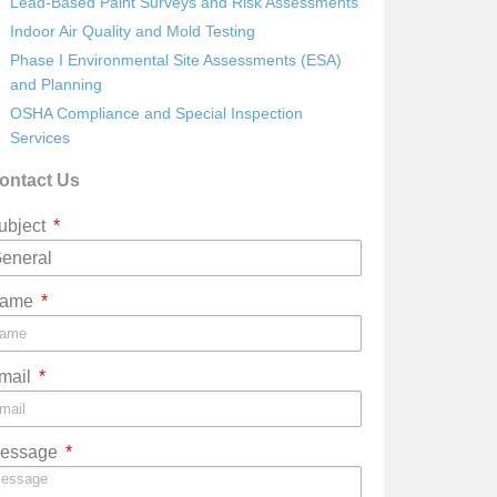
Lead-Based Paint Surveys and Risk Assessments
Indoor Air Quality and Mold Testing
Phase I Environmental Site Assessments (ESA)
and Planning
OSHA Compliance and Special Inspection
Services
ontact Us
ubject
ame
mail
essage