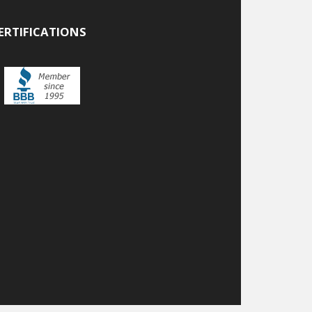
ERTIFICATIONS