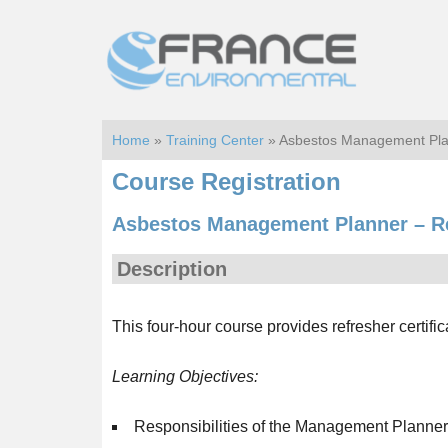
Skip
Skip
to
to
main
footer
content
Home
»
Training Center
» Asbestos Management Pla
Course Registration
Asbestos Management Planner – R
Description
This four-hour course provides refresher certif
Learning Objectives:
Responsibilities of the Management Planner