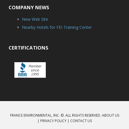
COMPANY NEWS
New Web Site
Nearby Hotels for FEI Training Center
CERTIFICATIONS
FRANCE ENVIRONMENTAL, INC. ©. ALL RIGHTS RESERVED.
ABOUT US
|
PRIVACY POLICY
|
CONTACT US