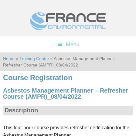
Skip
Skip
to
to
main
footer
content
Menu
Home
»
Training Center
» Asbestos Management Planner –
Refresher Course (AMPR)_08/04/2022
Course Registration
Asbestos Management Planner – Refresher
Course (AMPR)_08/04/2022
Description
This four-hour course provides refresher certification for the
Asbestos Management Planner.