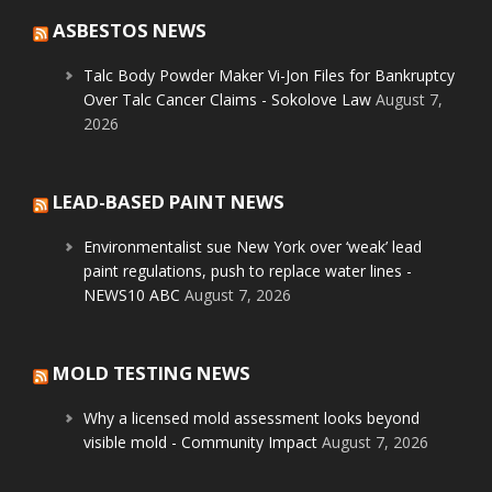
ASBESTOS NEWS
Talc Body Powder Maker Vi-Jon Files for Bankruptcy
Over Talc Cancer Claims - Sokolove Law
August 7,
2026
LEAD-BASED PAINT NEWS
Environmentalist sue New York over ‘weak’ lead
paint regulations, push to replace water lines -
NEWS10 ABC
August 7, 2026
MOLD TESTING NEWS
Why a licensed mold assessment looks beyond
visible mold - Community Impact
August 7, 2026