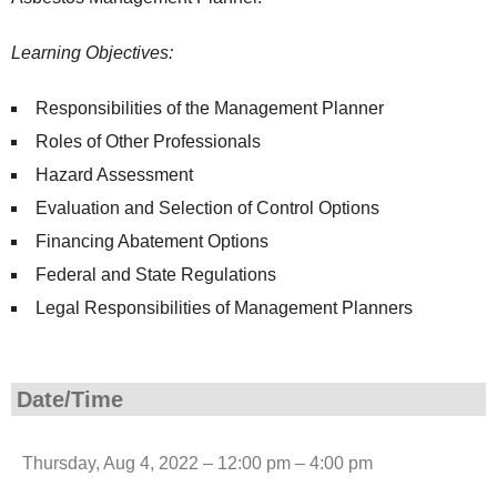
Learning Objectives:
Responsibilities of the Management Planner
Roles of Other Professionals
Hazard Assessment
Evaluation and Selection of Control Options
Financing Abatement Options
Federal and State Regulations
Legal Responsibilities of Management Planners
Date/Time
Thursday, Aug 4, 2022 – 12:00 pm – 4:00 pm