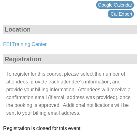
Google Calendar
ICal Export
Location
FEI Training Center
Registration
To register for this course, please select the number of
attendees, provide each attendee’s information, and
provide your billing information. Attendees will receive a
confirmation email (if email address was provided), once
the booking is approved. Additional notifications will be
sent to your billing email address.
Registration is closed for this event.