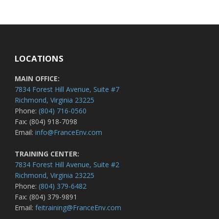
LOCATIONS
MAIN OFFICE:
7834 Forest Hill Avenue, Suite #7
Richmond, Virginia 23225
Phone:
(804) 716-0560
Fax: (804) 918-7098
Email:
info@FranceEnv.com
TRAINING CENTER:
7834 Forest Hill Avenue, Suite #2
Richmond, Virginia 23225
Phone:
(804) 379-6482
Fax: (804) 379-9891
Email:
feitraining@FranceEnv.com