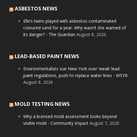
ASBESTOS NEWS
Elle’s twins played with asbestos-contaminated
coloured sand for a year. Why wasn’t she warned of
its danger? - The Guardian
August 8, 2026
LEAD-BASED PAINT NEWS
Environmentalists sue New York over ‘weak’ lead
paint regulations, push to replace water lines - WSYR
August 8, 2026
MOLD TESTING NEWS
Why a licensed mold assessment looks beyond
visible mold - Community Impact
August 7, 2026