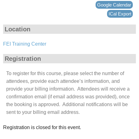
Google Calendar
ICal Export
Location
FEI Training Center
Registration
To register for this course, please select the number of
attendees, provide each attendee’s information, and
provide your billing information. Attendees will receive a
confirmation email (if email address was provided), once
the booking is approved. Additional notifications will be
sent to your billing email address.
Registration is closed for this event.