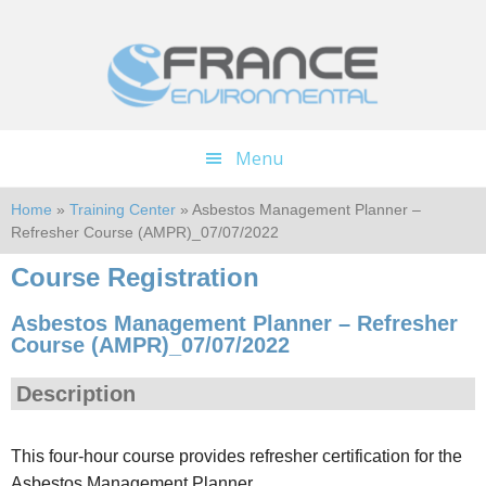
Skip
Skip
to
to
main
footer
content
Menu
Home
»
Training Center
» Asbestos Management Planner –
Refresher Course (AMPR)_07/07/2022
Course Registration
Asbestos Management Planner – Refresher
Course (AMPR)_07/07/2022
Description
This four-hour course provides refresher certification for the
Asbestos Management Planner.