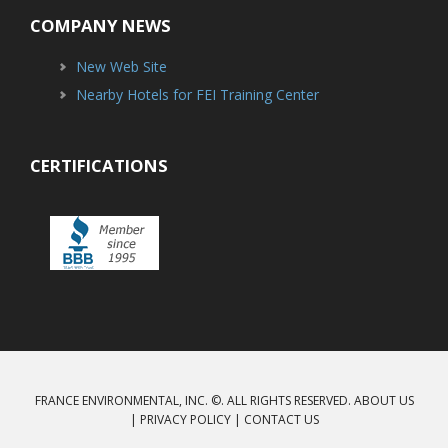
COMPANY NEWS
New Web Site
Nearby Hotels for FEI Training Center
CERTIFICATIONS
FRANCE ENVIRONMENTAL, INC. ©. ALL RIGHTS RESERVED.
ABOUT US
|
PRIVACY POLICY
|
CONTACT US