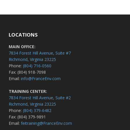
LOCATIONS
MAIN OFFICE:
7834 Forest Hill Avenue, Suite #7
Richmond, Virginia 23225
Phone:
(804) 716-0560
Fax: (804) 918-7098
Email:
info@FranceEnv.com
TRAINING CENTER:
7834 Forest Hill Avenue, Suite #2
Richmond, Virginia 23225
Phone:
(804) 379-6482
Fax: (804) 379-9891
Email:
feitraining@FranceEnv.com