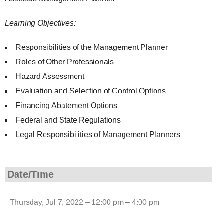
Learning Objectives:
Responsibilities of the Management Planner
Roles of Other Professionals
Hazard Assessment
Evaluation and Selection of Control Options
Financing Abatement Options
Federal and State Regulations
Legal Responsibilities of Management Planners
Date/Time
Thursday, Jul 7, 2022 – 12:00 pm – 4:00 pm