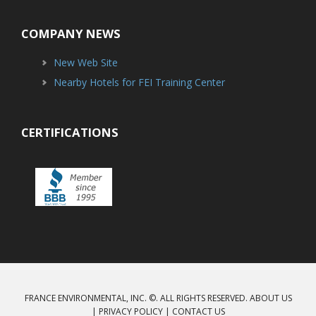
COMPANY NEWS
New Web Site
Nearby Hotels for FEI Training Center
CERTIFICATIONS
FRANCE ENVIRONMENTAL, INC. ©. ALL RIGHTS RESERVED.
ABOUT US
|
PRIVACY POLICY
|
CONTACT US