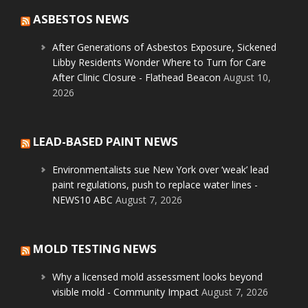
ASBESTOS NEWS
After Generations of Asbestos Exposure, Sickened
Libby Residents Wonder Where to Turn for Care
After Clinic Closure - Flathead Beacon
August 10,
2026
LEAD-BASED PAINT NEWS
Environmentalists sue New York over ‘weak’ lead
paint regulations, push to replace water lines -
NEWS10 ABC
August 7, 2026
MOLD TESTING NEWS
Why a licensed mold assessment looks beyond
visible mold - Community Impact
August 7, 2026