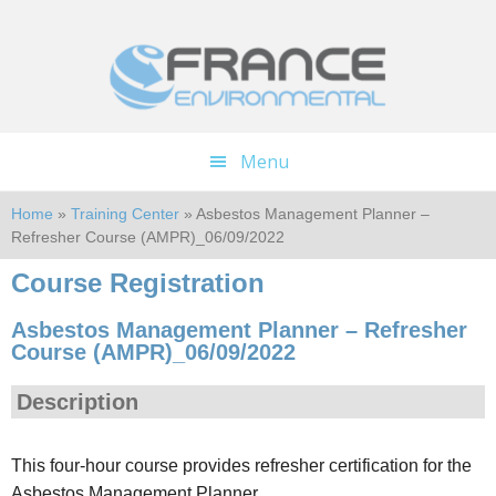
Skip
Skip
to
to
main
footer
content
Menu
Home
»
Training Center
» Asbestos Management Planner –
Refresher Course (AMPR)_06/09/2022
Course Registration
Asbestos Management Planner – Refresher
Course (AMPR)_06/09/2022
Description
This four-hour course provides refresher certification for the
Asbestos Management Planner.