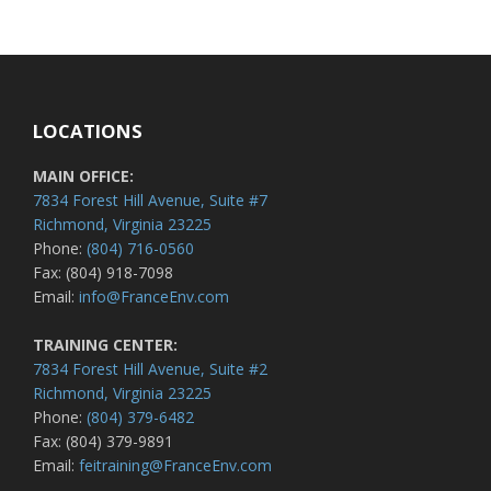
LOCATIONS
MAIN OFFICE:
7834 Forest Hill Avenue, Suite #7
Richmond, Virginia 23225
Phone:
(804) 716-0560
Fax: (804) 918-7098
Email:
info@FranceEnv.com
TRAINING CENTER:
7834 Forest Hill Avenue, Suite #2
Richmond, Virginia 23225
Phone:
(804) 379-6482
Fax: (804) 379-9891
Email:
feitraining@FranceEnv.com