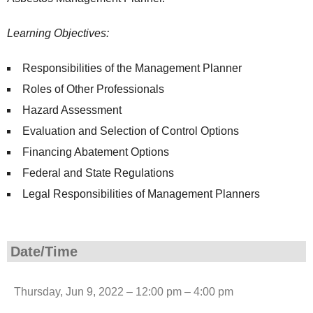
Learning Objectives:
Responsibilities of the Management Planner
Roles of Other Professionals
Hazard Assessment
Evaluation and Selection of Control Options
Financing Abatement Options
Federal and State Regulations
Legal Responsibilities of Management Planners
Date/Time
Thursday, Jun 9, 2022 – 12:00 pm – 4:00 pm