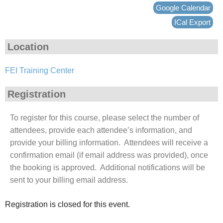
Google Calendar
ICal Export
Location
FEI Training Center
Registration
To register for this course, please select the number of
attendees, provide each attendee’s information, and
provide your billing information. Attendees will receive a
confirmation email (if email address was provided), once
the booking is approved. Additional notifications will be
sent to your billing email address.
Registration is closed for this event.