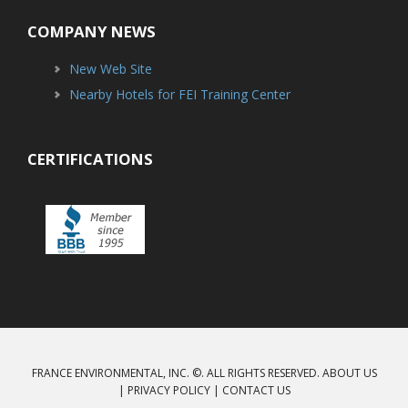
COMPANY NEWS
New Web Site
Nearby Hotels for FEI Training Center
CERTIFICATIONS
FRANCE ENVIRONMENTAL, INC. ©. ALL RIGHTS RESERVED.
ABOUT US
|
PRIVACY POLICY
|
CONTACT US