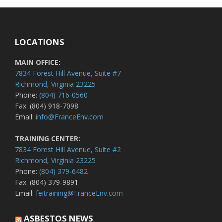
LOCATIONS
MAIN OFFICE:
7834 Forest Hill Avenue, Suite #7
Richmond, Virginia 23225
Phone:
(804) 716-0560
Fax: (804) 918-7098
Email:
info@FranceEnv.com
TRAINING CENTER:
7834 Forest Hill Avenue, Suite #2
Richmond, Virginia 23225
Phone:
(804) 379-6482
Fax: (804) 379-9891
Email:
feitraining@FranceEnv.com
ASBESTOS NEWS