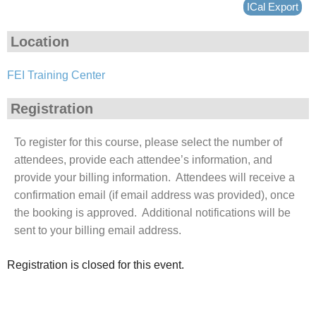
ICal Export
Location
FEI Training Center
Registration
To register for this course, please select the number of
attendees, provide each attendee’s information, and
provide your billing information. Attendees will receive a
confirmation email (if email address was provided), once
the booking is approved. Additional notifications will be
sent to your billing email address.
Registration is closed for this event.