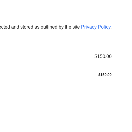
ected and stored as outlined by the site
Privacy Policy
.
$150.00
$150.00