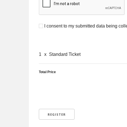
I consent to my submitted data being coll
1
x
Standard Ticket
Total Price