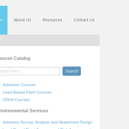
er
About Us
Resources
Contact Us
ourse Catalog
earch
r:
Asbestos Courses
Lead-Based Paint Courses
OSHA Courses
nvironmental Services
Asbestos Survey, Analysis and Abatement Design