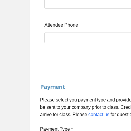
Attendee Phone
Payment
Please select you payment type and provide 
be sent to your company prior to class. Cred
arrive for class. Please
contact us
for questi
Payment Type
*