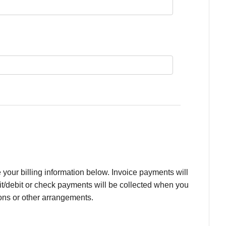
your billing information below. Invoice payments will
it/debit or check payments will be collected when you
ons or other arrangements.