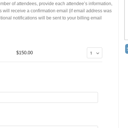
number of attendees, provide each attendee’s information,
s will receive a confirmation email (if email address was
onal notifications will be sent to your billing email
$150.00