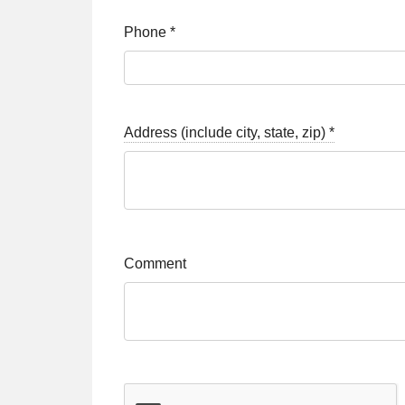
Phone
*
Address (include city, state, zip)
*
Comment