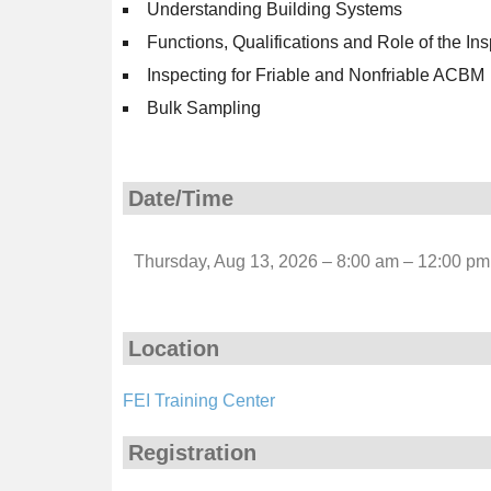
Understanding Building Systems
Functions, Qualifications and Role of the In
Inspecting for Friable and Nonfriable ACBM
Bulk Sampling
Date/Time
Thursday, Aug 13, 2026 – 8:00 am – 12:00 pm
Location
FEI Training Center
Registration