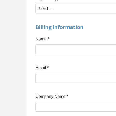
Billing Information
Name
*
Email
*
Company Name
*