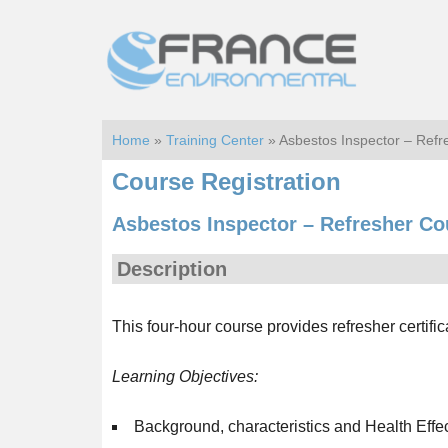
Skip
Skip
to
to
main
footer
content
Home
»
Training Center
» Asbestos Inspector – Ref
Course Registration
Asbestos Inspector – Refresher Co
Description
This four-hour course provides refresher certific
Learning Objectives:
Background, characteristics and Health Effe