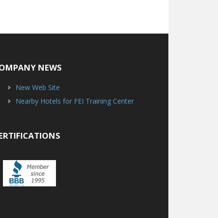
OMPANY NEWS
New Web Site
Nearby Hotels for FEI Training Center
ERTIFICATIONS