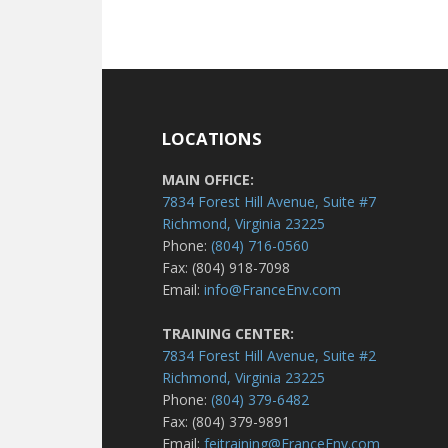
LOCATIONS
MAIN OFFICE:
7834 Forest Hill Avenue, Suite #7
Richmond, Virginia 23225
Phone:
(804) 716-0560
Fax: (804) 918-7098
Email:
info@FranceEnv.com
TRAINING CENTER:
7834 Forest Hill Avenue, Suite #2
Richmond, Virginia 23225
Phone:
(804) 379-6482
Fax: (804) 379-9891
Email:
feitraining@FranceEnv.com