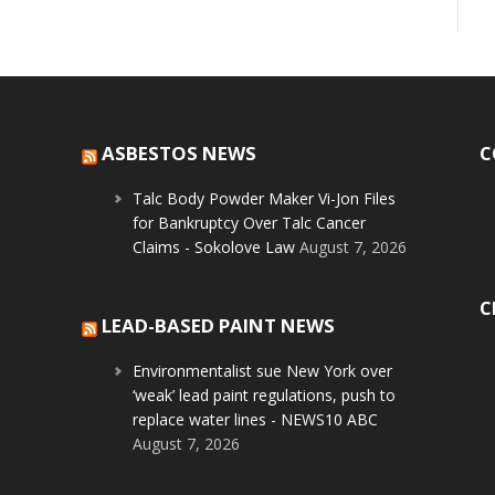
ASBESTOS NEWS
C
Talc Body Powder Maker Vi-Jon Files
for Bankruptcy Over Talc Cancer
Claims - Sokolove Law
August 7, 2026
C
LEAD-BASED PAINT NEWS
Environmentalist sue New York over
‘weak’ lead paint regulations, push to
replace water lines - NEWS10 ABC
August 7, 2026