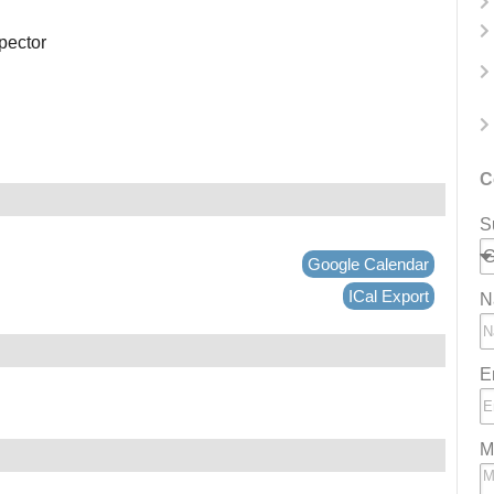
spector
C
S
Google Calendar
ICal Export
N
E
M