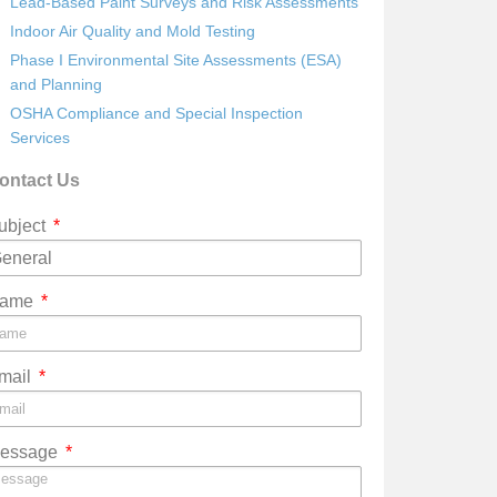
Lead-Based Paint Surveys and Risk Assessments
Indoor Air Quality and Mold Testing
Phase I Environmental Site Assessments (ESA)
and Planning
OSHA Compliance and Special Inspection
Services
ontact Us
ubject
ame
mail
essage