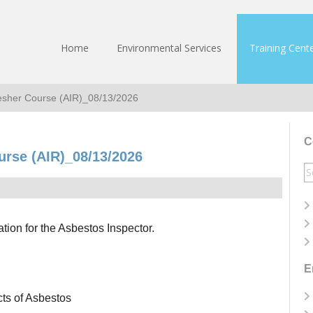
Home
Environmental Services
Training Cent
resher Course (AIR)_08/13/2026
C
urse (AIR)_08/13/2026
S
fo
ation for the Asbestos Inspector.
E
cts of Asbestos