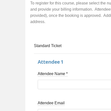
To register for this course, please select the 
and provide your billing information. Attendee
provided), once the booking is approved. Additi
address.
Standard Ticket
Attendee 1
Attendee Name
*
Attendee Email