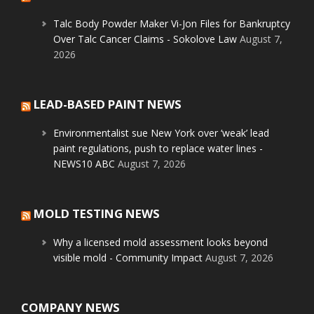
Talc Body Powder Maker Vi-Jon Files for Bankruptcy
Over Talc Cancer Claims - Sokolove Law
August 7,
2026
LEAD-BASED PAINT NEWS
Environmentalist sue New York over ‘weak’ lead
paint regulations, push to replace water lines -
NEWS10 ABC
August 7, 2026
MOLD TESTING NEWS
Why a licensed mold assessment looks beyond
visible mold - Community Impact
August 7, 2026
COMPANY NEWS