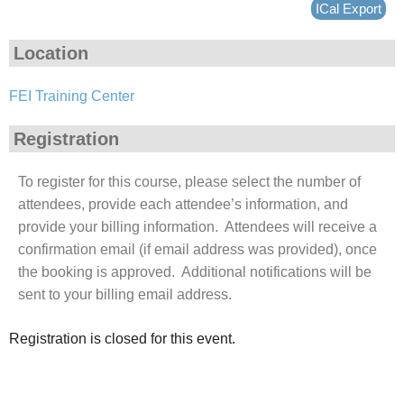
ICal Export
Location
FEI Training Center
Registration
To register for this course, please select the number of
attendees, provide each attendee’s information, and
provide your billing information. Attendees will receive a
confirmation email (if email address was provided), once
the booking is approved. Additional notifications will be
sent to your billing email address.
Registration is closed for this event.