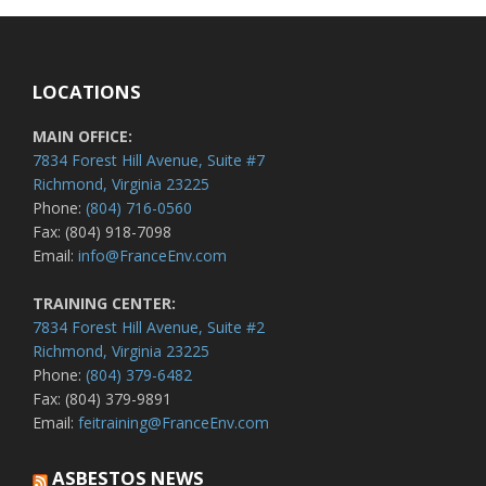
LOCATIONS
MAIN OFFICE:
7834 Forest Hill Avenue, Suite #7
Richmond, Virginia 23225
Phone:
(804) 716-0560
Fax: (804) 918-7098
Email:
info@FranceEnv.com
TRAINING CENTER:
7834 Forest Hill Avenue, Suite #2
Richmond, Virginia 23225
Phone:
(804) 379-6482
Fax: (804) 379-9891
Email:
feitraining@FranceEnv.com
ASBESTOS NEWS