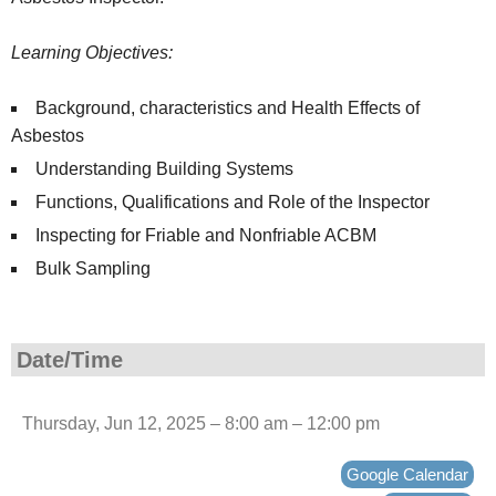
Learning Objectives:
Background, characteristics and Health Effects of
Asbestos
Understanding Building Systems
Functions, Qualifications and Role of the Inspector
Inspecting for Friable and Nonfriable ACBM
Bulk Sampling
Date/Time
Thursday, Jun 12, 2025 – 8:00 am – 12:00 pm
Google Calendar