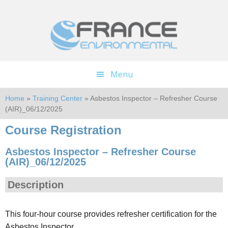
Skip
Skip
to
to
main
footer
content
Menu
Home
»
Training Center
» Asbestos Inspector – Refresher Course
(AIR)_06/12/2025
Course Registration
Asbestos Inspector – Refresher Course
(AIR)_06/12/2025
Description
This four-hour course provides refresher certification for the
Asbestos Inspector.