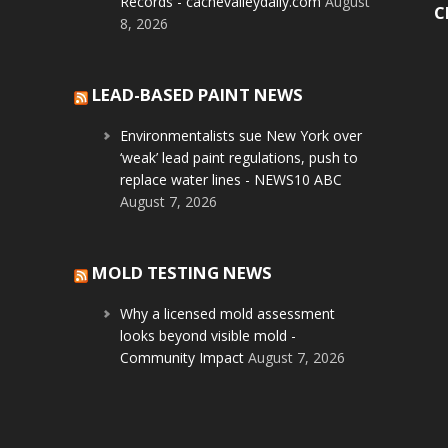
Records - cachevalleydaily.com
August
C
8, 2026
LEAD-BASED PAINT NEWS
Environmentalists sue New York over
‘weak’ lead paint regulations, push to
replace water lines - NEWS10 ABC
August 7, 2026
MOLD TESTING NEWS
Why a licensed mold assessment
looks beyond visible mold -
Community Impact
August 7, 2026