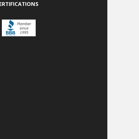
ERTIFICATIONS