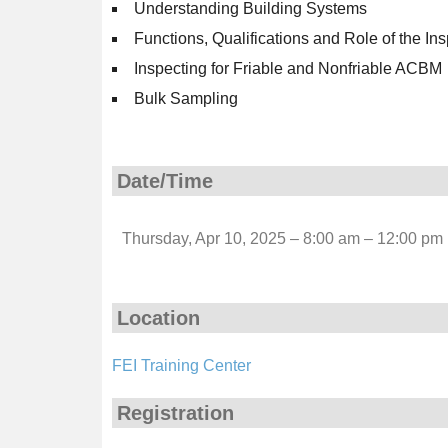
Understanding Building Systems
Functions, Qualifications and Role of the In
Inspecting for Friable and Nonfriable ACBM
Bulk Sampling
Date/Time
Thursday, Apr 10, 2025 – 8:00 am – 12:00 pm
Location
FEI Training Center
Registration