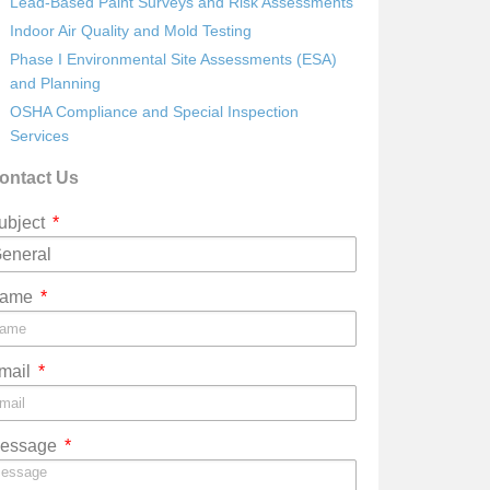
Lead-Based Paint Surveys and Risk Assessments
Indoor Air Quality and Mold Testing
Phase I Environmental Site Assessments (ESA)
and Planning
OSHA Compliance and Special Inspection
Services
ontact Us
ubject
ame
mail
essage