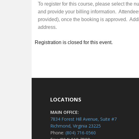
To register for this course, please select the 
and provide your billing information. Attendee
provided), once the booking is approved. Additi
address.
Registration is closed for this event.
LOCATIONS
MAIN OFFICE:
7834 Forest Hill Avenue, Suite #7
Richmond, Virginia 23225
Phone:
(804) 716-0560