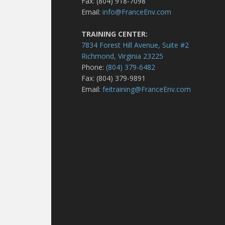
Fax: (804) 918-7098
Email:
info@FranceEnv.com
TRAINING CENTER:
7834 Forest Hill Avenue, Suite #2
Richmond, Virginia 23225
Phone:
(804) 379-6482
Fax: (804) 379-9891
Email:
feitraining@FranceEnv.com