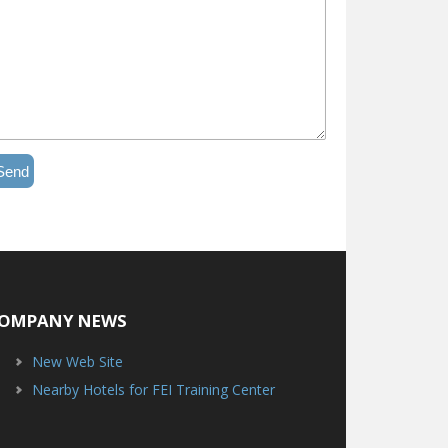
Send
OMPANY NEWS
New Web Site
Nearby Hotels for FEI Training Center