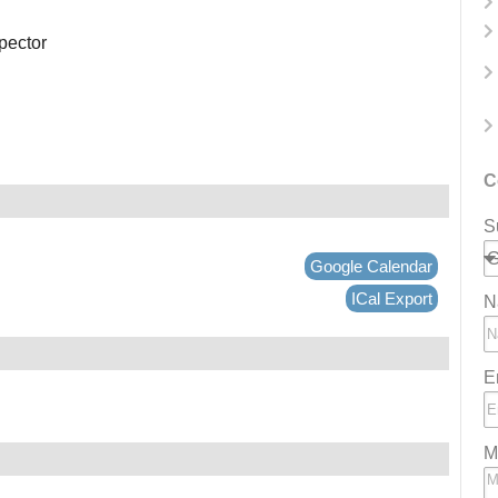
spector
C
S
Google Calendar
ICal Export
N
E
M