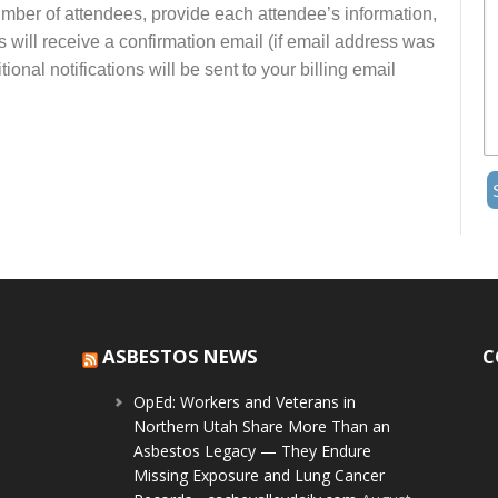
number of attendees, provide each attendee’s information,
s will receive a confirmation email (if email address was
onal notifications will be sent to your billing email
ASBESTOS NEWS
C
OpEd: Workers and Veterans in
Northern Utah Share More Than an
Asbestos Legacy — They Endure
Missing Exposure and Lung Cancer