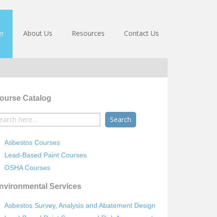
er
About Us
Resources
Contact Us
ourse Catalog
earch
r:
Asbestos Courses
Lead-Based Paint Courses
OSHA Courses
nvironmental Services
Asbestos Survey, Analysis and Abatement Design