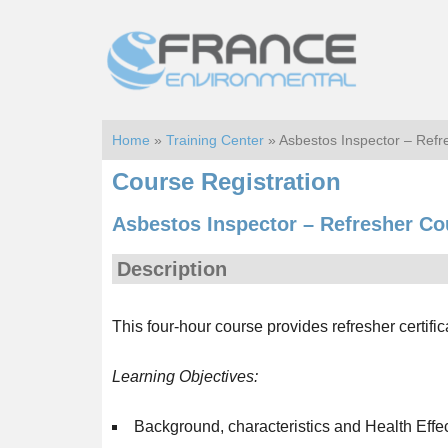
Skip
Skip
to
to
main
footer
content
Home
»
Training Center
» Asbestos Inspector – Ref
Course Registration
Asbestos Inspector – Refresher Co
Description
This four-hour course provides refresher certific
Learning Objectives:
Background, characteristics and Health Effe