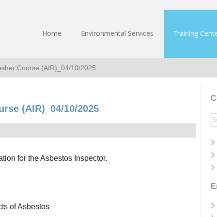
Home
Environmental Services
Training Cent
resher Course (AIR)_04/10/2025
C
urse (AIR)_04/10/2025
S
fo
ation for the Asbestos Inspector.
E
cts of Asbestos