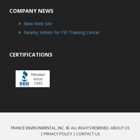
COMPANY NEWS
New Web Site
Nearby Hotels for FEI Training Center
CERTIFICATIONS
FRANCE ENVIRONMENTAL, INC. ©. ALL RIGHTS RESERVED.
ABOUT US
|
PRIVACY POLICY
|
CONTACT US