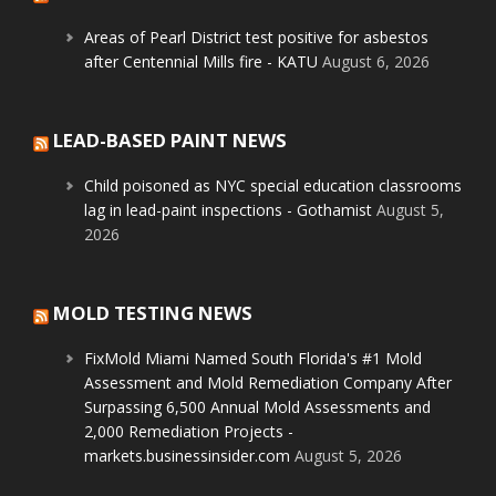
Areas of Pearl District test positive for asbestos
after Centennial Mills fire - KATU
August 6, 2026
LEAD-BASED PAINT NEWS
Child poisoned as NYC special education classrooms
lag in lead-paint inspections - Gothamist
August 5,
2026
MOLD TESTING NEWS
FixMold Miami Named South Florida's #1 Mold
Assessment and Mold Remediation Company After
Surpassing 6,500 Annual Mold Assessments and
2,000 Remediation Projects -
markets.businessinsider.com
August 5, 2026