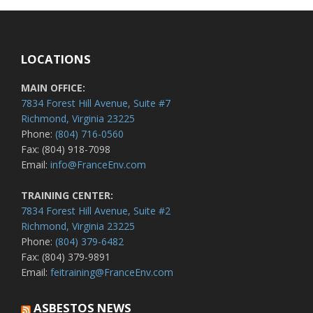
LOCATIONS
MAIN OFFICE:
7834 Forest Hill Avenue, Suite #7
Richmond, Virginia 23225
Phone:
(804) 716-0560
Fax: (804) 918-7098
Email:
info@FranceEnv.com
TRAINING CENTER:
7834 Forest Hill Avenue, Suite #2
Richmond, Virginia 23225
Phone:
(804) 379-6482
Fax: (804) 379-9891
Email:
feitraining@FranceEnv.com
ASBESTOS NEWS