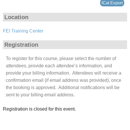
ICal Export
Location
FEI Training Center
Registration
To register for this course, please select the number of
attendees, provide each attendee’s information, and
provide your billing information. Attendees will receive a
confirmation email (if email address was provided), once
the booking is approved. Additional notifications will be
sent to your billing email address.
Registration is closed for this event.