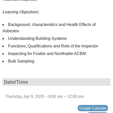
Learning Objectives:
Background, characteristics and Health Effects of
Asbestos
Understanding Building Systems
Functions, Qualifications and Role of the Inspector
Inspecting for Friable and Nonfriable ACBM
Bulk Sampling
Date/Time
Thursday, Apr 9, 2026 – 8:00 am – 12:00 pm
Google Calendar