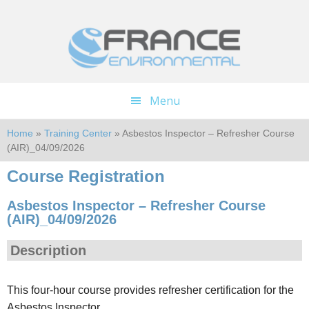
Skip
Skip
to
to
main
footer
content
Menu
Home
»
Training Center
» Asbestos Inspector – Refresher Course
(AIR)_04/09/2026
Course Registration
Asbestos Inspector – Refresher Course
(AIR)_04/09/2026
Description
This four-hour course provides refresher certification for the
Asbestos Inspector.