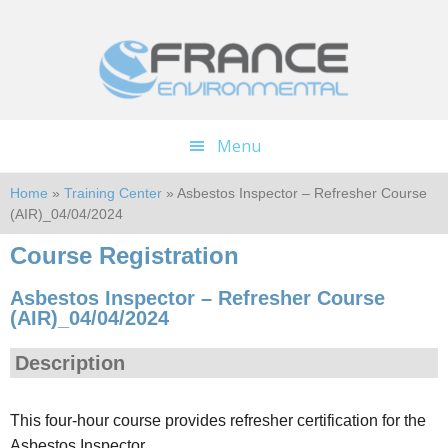
Skip
Skip
to
to
main
footer
content
Menu
Home
»
Training Center
» Asbestos Inspector – Refresher Course
(AIR)_04/04/2024
Course Registration
Asbestos Inspector – Refresher Course
(AIR)_04/04/2024
Description
This four-hour course provides refresher certification for the
Asbestos Inspector.