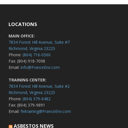
LOCATIONS
MAIN OFFICE:
7834 Forest Hill Avenue, Suite #7
Richmond, Virginia 23225
Phone:
(804) 716-0560
Fax: (804) 918-7098
Email:
info@FranceEnv.com
TRAINING CENTER:
7834 Forest Hill Avenue, Suite #2
Richmond, Virginia 23225
Phone:
(804) 379-6482
Fax: (804) 379-9891
Email:
feitraining@FranceEnv.com
ASBESTOS NEWS