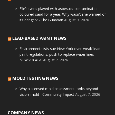
Elle’s twins played with asbestos-contaminated
coloured sand for a year. Why wasn’t she warned of
its danger? - The Guardian
August 9, 2026
LEAD-BASED PAINT NEWS
Environmentalists sue New York over ‘weak’ lead
paint regulations, push to replace water lines -
NEWS10 ABC
August 7, 2026
MOLD TESTING NEWS
Why a licensed mold assessment looks beyond
visible mold - Community Impact
August 7, 2026
COMPANY NEWS