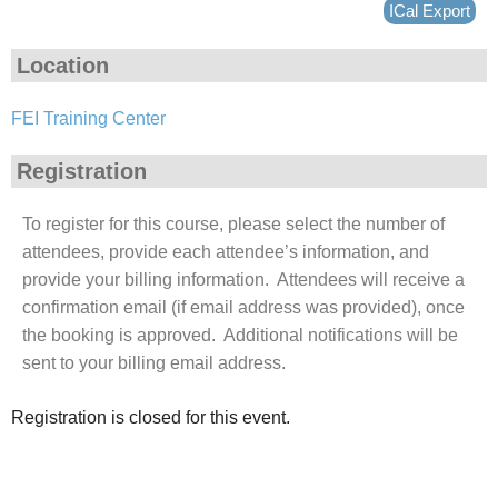
ICal Export
Location
FEI Training Center
Registration
To register for this course, please select the number of
attendees, provide each attendee’s information, and
provide your billing information. Attendees will receive a
confirmation email (if email address was provided), once
the booking is approved. Additional notifications will be
sent to your billing email address.
Registration is closed for this event.