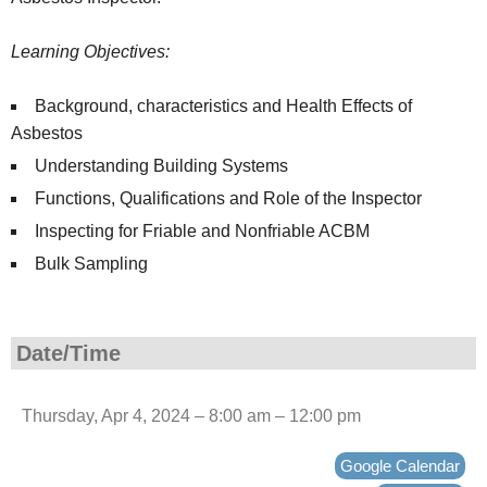
Learning Objectives:
Background, characteristics and Health Effects of
Asbestos
Understanding Building Systems
Functions, Qualifications and Role of the Inspector
Inspecting for Friable and Nonfriable ACBM
Bulk Sampling
Date/Time
Thursday, Apr 4, 2024 – 8:00 am – 12:00 pm
Google Calendar