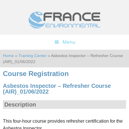
Skip
Skip
to
to
main
footer
content
Menu
Home
»
Training Center
» Asbestos Inspector – Refresher Course
(AIR)_01/06/2022
Course Registration
Asbestos Inspector – Refresher Course
(AIR)_01/06/2022
Description
This four-hour course provides refresher certification for the
Asbestos Inspector.