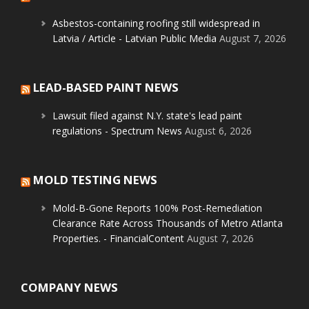
Asbestos-containing roofing still widespread in
Latvia / Article - Latvian Public Media
August 7, 2026
LEAD-BASED PAINT NEWS
Lawsuit filed against N.Y. state's lead paint
regulations - Spectrum News
August 6, 2026
MOLD TESTING NEWS
Mold-B-Gone Reports 100% Post-Remediation
Clearance Rate Across Thousands of Metro Atlanta
Properties. - FinancialContent
August 7, 2026
COMPANY NEWS