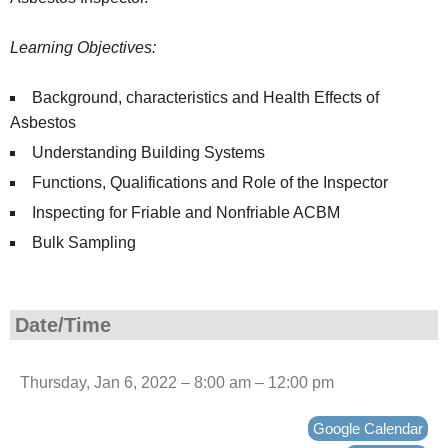
Learning Objectives:
Background, characteristics and Health Effects of
Asbestos
Understanding Building Systems
Functions, Qualifications and Role of the Inspector
Inspecting for Friable and Nonfriable ACBM
Bulk Sampling
Date/Time
Thursday, Jan 6, 2022 – 8:00 am – 12:00 pm
Google Calendar