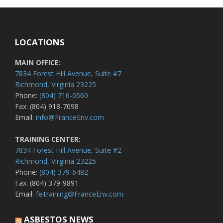
LOCATIONS
MAIN OFFICE:
7834 Forest Hill Avenue, Suite #7
Richmond, Virginia 23225
Phone:
(804) 716-0560
Fax: (804) 918-7098
Email:
info@FranceEnv.com
TRAINING CENTER:
7834 Forest Hill Avenue, Suite #2
Richmond, Virginia 23225
Phone:
(804) 379-6482
Fax: (804) 379-9891
Email:
feitraining@FranceEnv.com
ASBESTOS NEWS