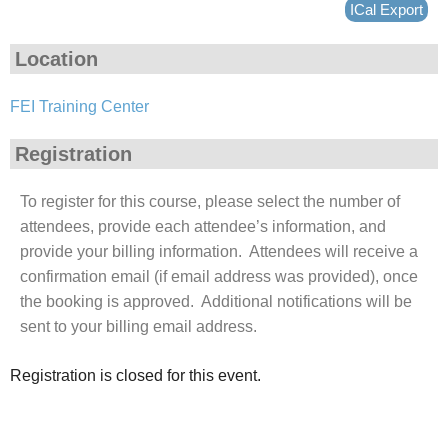
ICal Export
Location
FEI Training Center
Registration
To register for this course, please select the number of
attendees, provide each attendee’s information, and
provide your billing information. Attendees will receive a
confirmation email (if email address was provided), once
the booking is approved. Additional notifications will be
sent to your billing email address.
Registration is closed for this event.