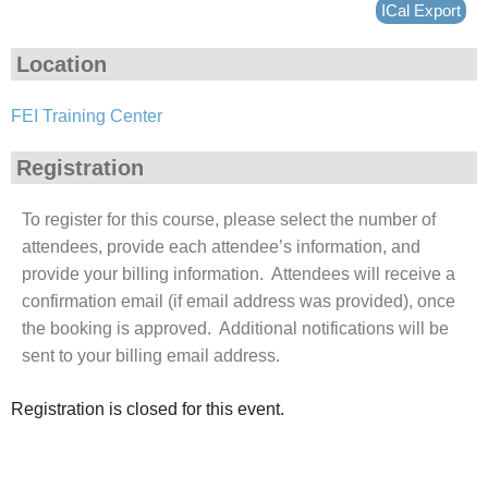
ICal Export
Location
FEI Training Center
Registration
To register for this course, please select the number of
attendees, provide each attendee’s information, and
provide your billing information. Attendees will receive a
confirmation email (if email address was provided), once
the booking is approved. Additional notifications will be
sent to your billing email address.
Registration is closed for this event.