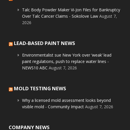
Talc Body Powder Maker Vi-Jon Files for Bankruptcy
Over Talc Cancer Claims - Sokolove Law
August 7,
2026
LEAD-BASED PAINT NEWS
Environmentalist sue New York over ‘weak’ lead
paint regulations, push to replace water lines -
NEWS10 ABC
August 7, 2026
MOLD TESTING NEWS
Why a licensed mold assessment looks beyond
visible mold - Community Impact
August 7, 2026
COMPANY NEWS