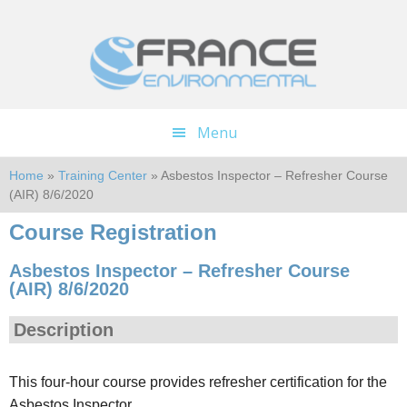
Skip
Skip
to
to
main
footer
content
Menu
Home
»
Training Center
» Asbestos Inspector – Refresher Course
(AIR) 8/6/2020
Course Registration
Asbestos Inspector – Refresher Course
(AIR) 8/6/2020
Description
This four-hour course provides refresher certification for the
Asbestos Inspector.