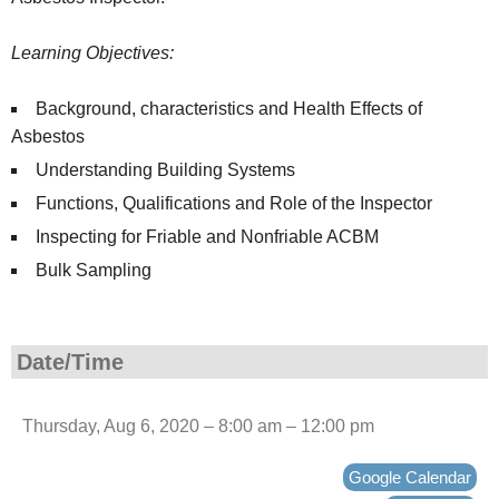
Learning Objectives:
Background, characteristics and Health Effects of
Asbestos
Understanding Building Systems
Functions, Qualifications and Role of the Inspector
Inspecting for Friable and Nonfriable ACBM
Bulk Sampling
Date/Time
Thursday, Aug 6, 2020 – 8:00 am – 12:00 pm
Google Calendar