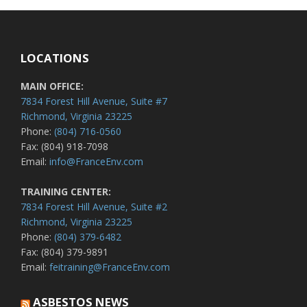
LOCATIONS
MAIN OFFICE:
7834 Forest Hill Avenue, Suite #7
Richmond, Virginia 23225
Phone:
(804) 716-0560
Fax: (804) 918-7098
Email:
info@FranceEnv.com
TRAINING CENTER:
7834 Forest Hill Avenue, Suite #2
Richmond, Virginia 23225
Phone:
(804) 379-6482
Fax: (804) 379-9891
Email:
feitraining@FranceEnv.com
ASBESTOS NEWS