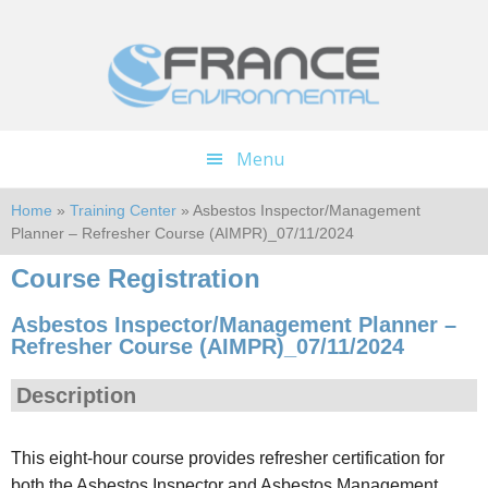
Skip
Skip
to
to
main
footer
content
Menu
Home
»
Training Center
» Asbestos Inspector/Management
Planner – Refresher Course (AIMPR)_07/11/2024
Course Registration
Asbestos Inspector/Management Planner –
Refresher Course (AIMPR)_07/11/2024
Description
This eight-hour course provides refresher certification for
both the Asbestos Inspector and Asbestos Management