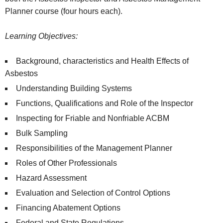
Planner course (four hours each).
Learning Objectives:
Background, characteristics and Health Effects of
Asbestos
Understanding Building Systems
Functions, Qualifications and Role of the Inspector
Inspecting for Friable and Nonfriable ACBM
Bulk Sampling
Responsibilities of the Management Planner
Roles of Other Professionals
Hazard Assessment
Evaluation and Selection of Control Options
Financing Abatement Options
Federal and State Regulations