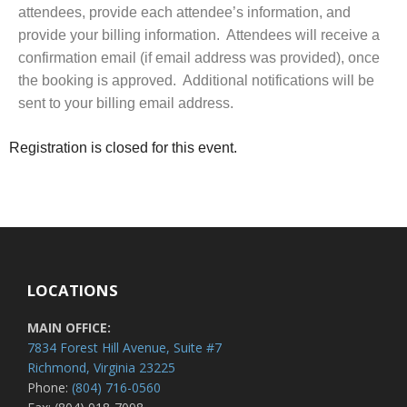
attendees, provide each attendee’s information, and
provide your billing information. Attendees will receive a
confirmation email (if email address was provided), once
the booking is approved. Additional notifications will be
sent to your billing email address.
Registration is closed for this event.
LOCATIONS
MAIN OFFICE:
7834 Forest Hill Avenue, Suite #7
Richmond, Virginia 23225
Phone:
(804) 716-0560