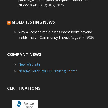
NEWS10 ABC
August 7, 2026
MOLD TESTING NEWS
Why a licensed mold assessment looks beyond
visible mold - Community Impact
August 7, 2026
COMPANY NEWS
New Web Site
Nearby Hotels for FEI Training Center
CERTIFICATIONS