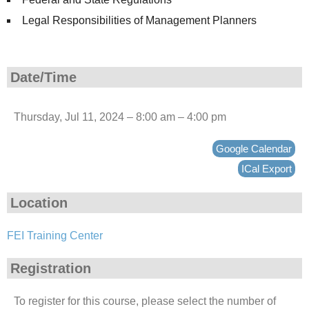
Legal Responsibilities of Management Planners
Date/Time
Thursday, Jul 11, 2024 – 8:00 am – 4:00 pm
Google Calendar
ICal Export
Location
FEI Training Center
Registration
To register for this course, please select the number of