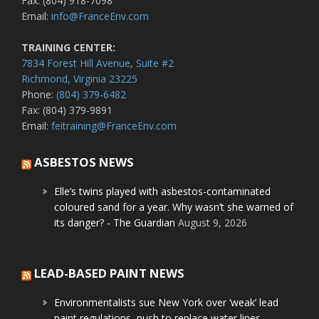
Fax: (804) 918-7098
Email:
info@FranceEnv.com
TRAINING CENTER:
7834 Forest Hill Avenue, Suite #2
Richmond, Virginia 23225
Phone:
(804) 379-6482
Fax: (804) 379-9891
Email:
feitraining@FranceEnv.com
ASBESTOS NEWS
Elle’s twins played with asbestos-contaminated
coloured sand for a year. Why wasn’t she warned of
its danger? - The Guardian
August 9, 2026
LEAD-BASED PAINT NEWS
Environmentalists sue New York over ‘weak’ lead
paint regulations, push to replace water lines -