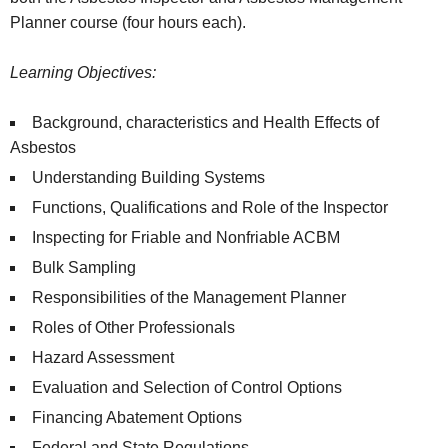
Planner course (four hours each).
Learning Objectives:
Background, characteristics and Health Effects of
Asbestos
Understanding Building Systems
Functions, Qualifications and Role of the Inspector
Inspecting for Friable and Nonfriable ACBM
Bulk Sampling
Responsibilities of the Management Planner
Roles of Other Professionals
Hazard Assessment
Evaluation and Selection of Control Options
Financing Abatement Options
Federal and State Regulations