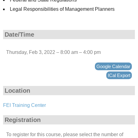
Legal Responsibilities of Management Planners
Date/Time
Thursday, Feb 3, 2022 – 8:00 am – 4:00 pm
Google Calendar
ICal Export
Location
FEI Training Center
Registration
To register for this course, please select the number of