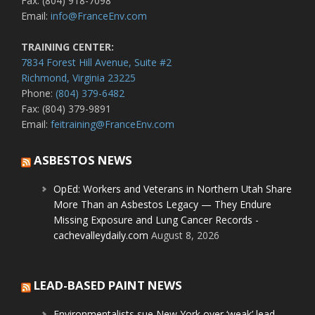
Fax: (804) 918-7098
Email:
info@FranceEnv.com
TRAINING CENTER:
7834 Forest Hill Avenue, Suite #2
Richmond, Virginia 23225
Phone:
(804) 379-6482
Fax: (804) 379-9891
Email:
feitraining@FranceEnv.com
ASBESTOS NEWS
OpEd: Workers and Veterans in Northern Utah Share
More Than an Asbestos Legacy — They Endure
Missing Exposure and Lung Cancer Records -
cachevalleydaily.com
August 8, 2026
LEAD-BASED PAINT NEWS
Environmentalists sue New York over ‘weak’ lead