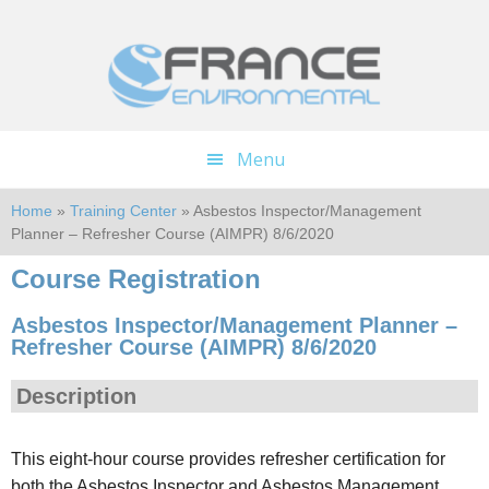
Skip
Skip
to
to
main
footer
content
Menu
Home
»
Training Center
» Asbestos Inspector/Management
Planner – Refresher Course (AIMPR) 8/6/2020
Course Registration
Asbestos Inspector/Management Planner –
Refresher Course (AIMPR) 8/6/2020
Description
This eight-hour course provides refresher certification for
both the Asbestos Inspector and Asbestos Management