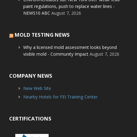
paint regulations, push to replace water lines -
NEWS10 ABC
August 7, 2026
MOLD TESTING NEWS
Why a licensed mold assessment looks beyond
visible mold - Community Impact
August 7, 2026
COMPANY NEWS
New Web Site
Nearby Hotels for FEI Training Center
CERTIFICATIONS