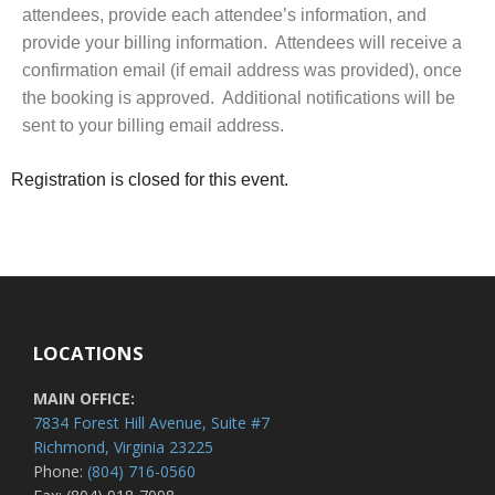
attendees, provide each attendee’s information, and
provide your billing information. Attendees will receive a
confirmation email (if email address was provided), once
the booking is approved. Additional notifications will be
sent to your billing email address.
Registration is closed for this event.
LOCATIONS
MAIN OFFICE:
7834 Forest Hill Avenue, Suite #7
Richmond, Virginia 23225
Phone:
(804) 716-0560