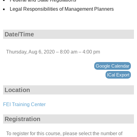
Legal Responsibilities of Management Planners
Date/Time
Thursday, Aug 6, 2020 – 8:00 am – 4:00 pm
Google Calendar
ICal Export
Location
FEI Training Center
Registration
To register for this course, please select the number of