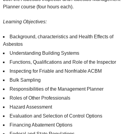
Planner course (four hours each).
Learning Objectives:
Background, characteristics and Health Effects of
Asbestos
Understanding Building Systems
Functions, Qualifications and Role of the Inspector
Inspecting for Friable and Nonfriable ACBM
Bulk Sampling
Responsibilities of the Management Planner
Roles of Other Professionals
Hazard Assessment
Evaluation and Selection of Control Options
Financing Abatement Options
Federal and State Regulations