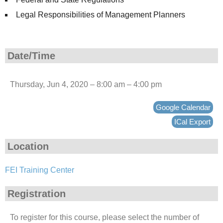
Legal Responsibilities of Management Planners
Date/Time
Thursday, Jun 4, 2020 – 8:00 am – 4:00 pm
Google Calendar
ICal Export
Location
FEI Training Center
Registration
To register for this course, please select the number of