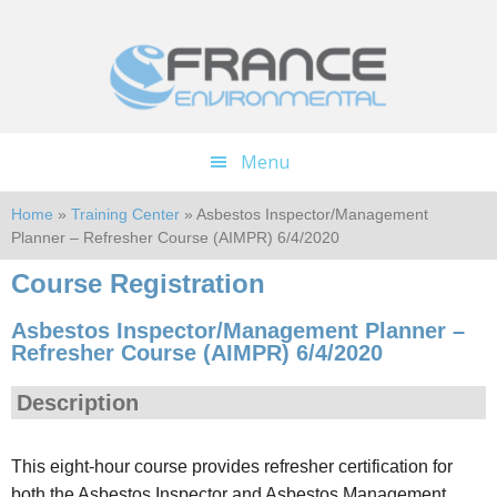
Skip
Skip
to
to
main
footer
content
Menu
Home
»
Training Center
» Asbestos Inspector/Management
Planner – Refresher Course (AIMPR) 6/4/2020
Course Registration
Asbestos Inspector/Management Planner –
Refresher Course (AIMPR) 6/4/2020
Description
This eight-hour course provides refresher certification for
both the Asbestos Inspector and Asbestos Management