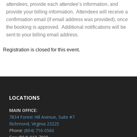
attendees, provide each attendee’s information, and
provide your billing information. Attendees will receive a
confirmation email (if email address was provided), once
the booking is approved. Additional notifications will be
sent to your billing email address.
Registration is closed for this event.
LOCATIONS
MAIN OFFICE:
7834 Forest Hill Avenue, Suite #7
Richmond, Virginia 23225
Phone:
(804) 716-0560