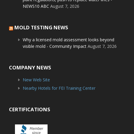
NEWS10 ABC
August 7, 2026
MOLD TESTING NEWS
Why a licensed mold assessment looks beyond
visible mold - Community Impact
August 7, 2026
COMPANY NEWS
New Web Site
Nearby Hotels for FEI Training Center
CERTIFICATIONS