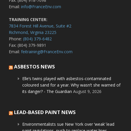
Fax: (804) 918-7098
Email:
info@FranceEnv.com
TRAINING CENTER:
7834 Forest Hill Avenue, Suite #2
Richmond, Virginia 23225
Phone:
(804) 379-6482
Fax: (804) 379-9891
Email:
feitraining@FranceEnv.com
ASBESTOS NEWS
Elle’s twins played with asbestos-contaminated
coloured sand for a year. Why wasn’t she warned of
its danger? - The Guardian
August 9, 2026
LEAD-BASED PAINT NEWS
Environmentalists sue New York over ‘weak’ lead
paint regulations, push to replace water lines -