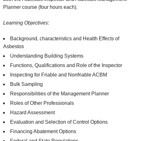
Planner course (four hours each).
Learning Objectives:
Background, characteristics and Health Effects of
Asbestos
Understanding Building Systems
Functions, Qualifications and Role of the Inspector
Inspecting for Friable and Nonfriable ACBM
Bulk Sampling
Responsibilities of the Management Planner
Roles of Other Professionals
Hazard Assessment
Evaluation and Selection of Control Options
Financing Abatement Options
Federal and State Regulations