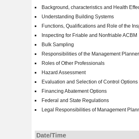
Background, characteristics and Health Effe
Understanding Building Systems
Functions, Qualifications and Role of the In
Inspecting for Friable and Nonfriable ACBM
Bulk Sampling
Responsibilities of the Management Planner
Roles of Other Professionals
Hazard Assessment
Evaluation and Selection of Control Options
Financing Abatement Options
Federal and State Regulations
Legal Responsibilities of Management Plan
Date/Time