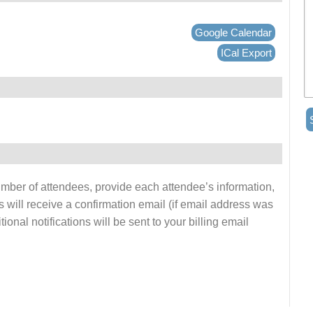
Google Calendar
ICal Export
number of attendees, provide each attendee’s information,
s will receive a confirmation email (if email address was
onal notifications will be sent to your billing email