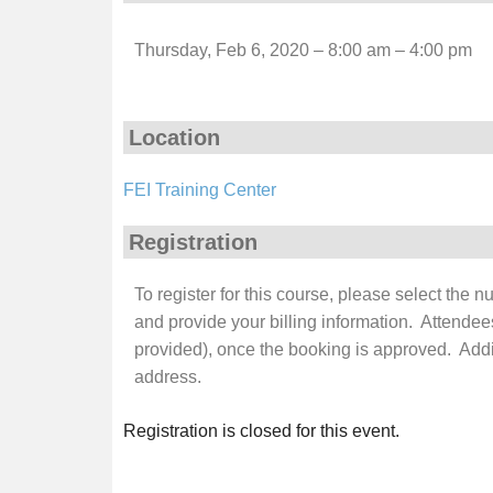
Thursday, Feb 6, 2020 – 8:00 am – 4:00 pm
Location
FEI Training Center
Registration
To register for this course, please select the 
and provide your billing information. Attendee
provided), once the booking is approved. Additi
address.
Registration is closed for this event.