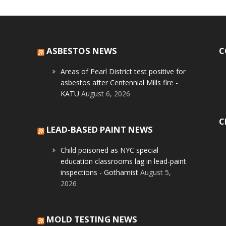
ASBESTOS NEWS
C
Areas of Pearl District test positive for
asbestos after Centennial Mills fire -
KATU
August 6, 2026
C
LEAD-BASED PAINT NEWS
Child poisoned as NYC special
education classrooms lag in lead-paint
inspections - Gothamist
August 5,
2026
MOLD TESTING NEWS