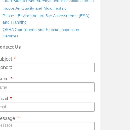
Lead-Based Paint Surveys and Risk Assessments
Indoor Air Quality and Mold Testing
Phase I Environmental Site Assessments (ESA)
and Planning
OSHA Compliance and Special Inspection
Services
ontact Us
ubject
ame
mail
essage