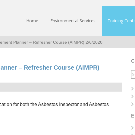
Home
Environmental Services
Training Cent
ement Planner – Refresher Course (AIMPR) 2/6/2020
C
anner – Refresher Course (AIMPR)
S
fo
ication for both the Asbestos Inspector and Asbestos
E