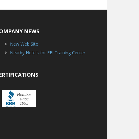
OMPANY NEWS
New Web Site
Nearby Hotels for FEI Training Center
ERTIFICATIONS