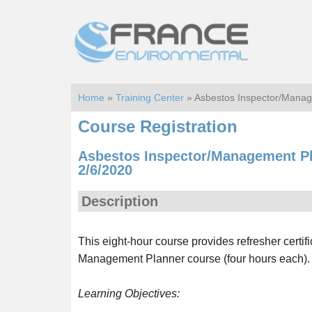
Skip
Skip
to
to
main
footer
content
Home
»
Training Center
» Asbestos Inspector/Manag
Course Registration
Asbestos Inspector/Management Pl
2/6/2020
Description
This eight-hour course provides refresher certif
Management Planner course (four hours each).
Learning Objectives: