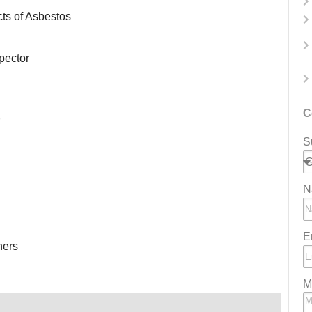
cts of Asbestos
spector
C
S
N
E
ners
M