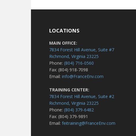
LOCATIONS
MAIN OFFICE:
7834 Forest Hill Avenue, Suite #7
Richmond, Virginia 23225
Phone:
(804) 716-0560
Fax: (804) 918-7098
Email:
info@FranceEnv.com
TRAINING CENTER:
7834 Forest Hill Avenue, Suite #2
Richmond, Virginia 23225
Phone:
(804) 379-6482
Fax: (804) 379-9891
Email:
feitraining@FranceEnv.com