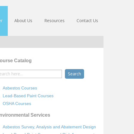
er
About Us
Resources
Contact Us
ourse Catalog
earch
r:
Asbestos Courses
Lead-Based Paint Courses
OSHA Courses
nvironmental Services
Asbestos Survey, Analysis and Abatement Design