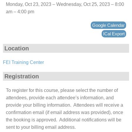
Monday, Oct 23, 2023 – Wednesday, Oct 25, 2023 – 8:00
am – 4:00 pm
Google Calendar
ICal Export
Location
FEI Training Center
Registration
To register for this course, please select the number of
attendees, provide each attendee’s information, and
provide your billing information. Attendees will receive a
confirmation email (if email address was provided), once
the booking is approved. Additional notifications will be
sent to your billing email address.