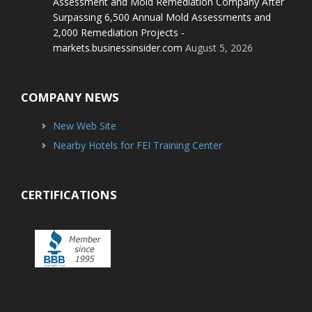
Assessment and Mold Remediation Company After
Surpassing 6,500 Annual Mold Assessments and
2,000 Remediation Projects -
markets.businessinsider.com
August 5, 2026
COMPANY NEWS
New Web Site
Nearby Hotels for FEI Training Center
CERTIFICATIONS