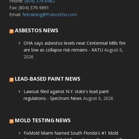
Phone:
(804) 379-6482
Fax: (804) 379-9891
Email:
feitraining@FranceEnv.com
ASBESTOS NEWS
OHA says asbestos levels near Centennial Mills fire
are low as collapse risk remains - KATU
August 6,
2026
LEAD-BASED PAINT NEWS
Lawsuit filed against N.Y. state's lead paint
regulations - Spectrum News
August 6, 2026
MOLD TESTING NEWS
FixMold Miami Named South Florida's #1 Mold