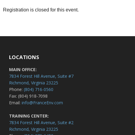
Registration is closed for this event.
LOCATIONS
MAIN OFFICE:
7834 Forest Hill Avenue, Suite #7
Richmond, Virginia 23225
Phone:
(804) 716-0560
Fax: (804) 918-7098
Email:
info@FranceEnv.com
TRAINING CENTER:
7834 Forest Hill Avenue, Suite #2
Richmond, Virginia 23225