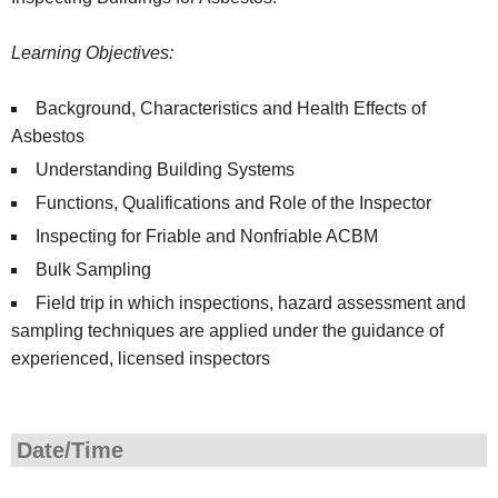
Learning Objectives:
Background, Characteristics and Health Effects of
Asbestos
Understanding Building Systems
Functions, Qualifications and Role of the Inspector
Inspecting for Friable and Nonfriable ACBM
Bulk Sampling
Field trip in which inspections, hazard assessment and
sampling techniques are applied under the guidance of
experienced, licensed inspectors
Date/Time