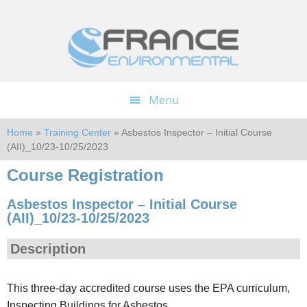
Skip
Skip
to
to
main
footer
content
Menu
Home
»
Training Center
» Asbestos Inspector – Initial Course
(AII)_10/23-10/25/2023
Course Registration
Asbestos Inspector – Initial Course
(AII)_10/23-10/25/2023
Description
This three-day accredited course uses the EPA curriculum,
Inspecting Buildings for Asbestos.