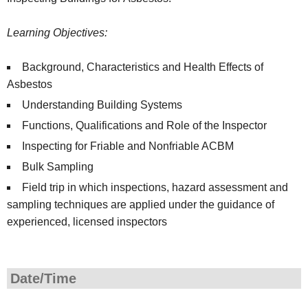
Learning Objectives:
Background, Characteristics and Health Effects of
Asbestos
Understanding Building Systems
Functions, Qualifications and Role of the Inspector
Inspecting for Friable and Nonfriable ACBM
Bulk Sampling
Field trip in which inspections, hazard assessment and
sampling techniques are applied under the guidance of
experienced, licensed inspectors
Date/Time