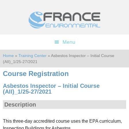
Skip
Skip
to
to
main
footer
content
Menu
Home
»
Training Center
» Asbestos Inspector – Initial Course
(AII)_1/25-27/2021
Course Registration
Asbestos Inspector – Initial Course
(AII)_1/25-27/2021
Description
This three-day accredited course uses the EPA curriculum,
Inspecting Buildings for Asbestos.