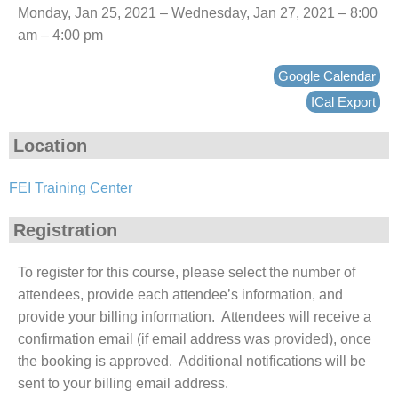
Monday, Jan 25, 2021 – Wednesday, Jan 27, 2021 – 8:00
am – 4:00 pm
Google Calendar
ICal Export
Location
FEI Training Center
Registration
To register for this course, please select the number of
attendees, provide each attendee’s information, and
provide your billing information. Attendees will receive a
confirmation email (if email address was provided), once
the booking is approved. Additional notifications will be
sent to your billing email address.