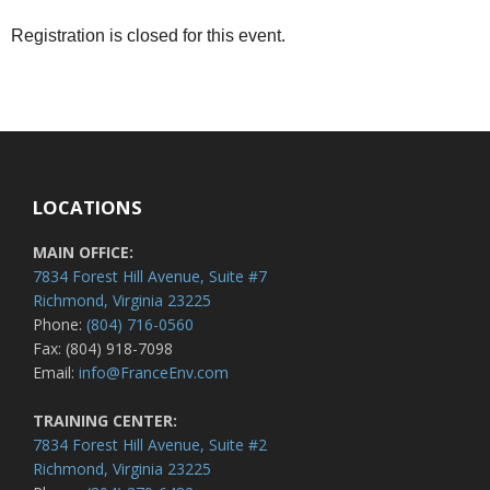
Registration is closed for this event.
LOCATIONS
MAIN OFFICE:
7834 Forest Hill Avenue, Suite #7
Richmond, Virginia 23225
Phone:
(804) 716-0560
Fax: (804) 918-7098
Email:
info@FranceEnv.com
TRAINING CENTER:
7834 Forest Hill Avenue, Suite #2
Richmond, Virginia 23225