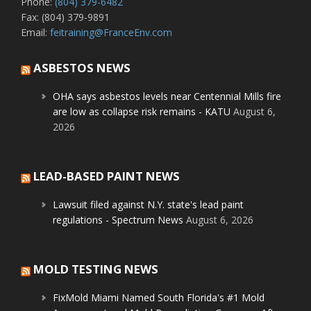
Phone:
(804) 379-6482
Fax: (804) 379-9891
Email:
feitraining@FranceEnv.com
ASBESTOS NEWS
OHA says asbestos levels near Centennial Mills fire
are low as collapse risk remains - KATU
August 6,
2026
LEAD-BASED PAINT NEWS
Lawsuit filed against N.Y. state's lead paint
regulations - Spectrum News
August 6, 2026
MOLD TESTING NEWS
FixMold Miami Named South Florida's #1 Mold