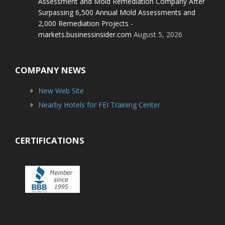
Assessment and Mold Remediation Company After
Surpassing 6,500 Annual Mold Assessments and
2,000 Remediation Projects -
markets.businessinsider.com
August 5, 2026
COMPANY NEWS
New Web Site
Nearby Hotels for FEI Training Center
CERTIFICATIONS