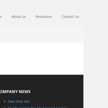
er
About Us
Resources
Contact Us
OMPANY NEWS
New Web Site