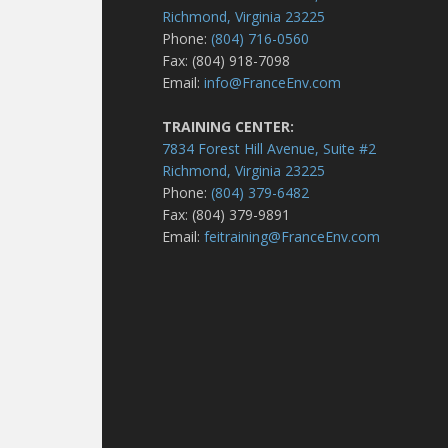
Richmond, Virginia 23225
Phone:
(804) 716-0560
Fax: (804) 918-7098
Email:
info@FranceEnv.com
TRAINING CENTER:
7834 Forest Hill Avenue, Suite #2
Richmond, Virginia 23225
Phone:
(804) 379-6482
Fax: (804) 379-9891
Email:
feitraining@FranceEnv.com