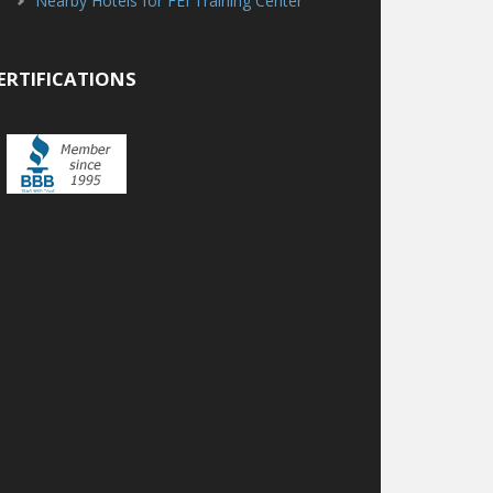
Nearby Hotels for FEI Training Center
ERTIFICATIONS