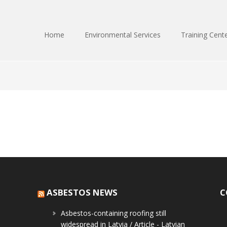
Home
Environmental Services
Training Cent
ASBESTOS NEWS
C
Asbestos-containing roofing still
widespread in Latvia / Article - Latvian