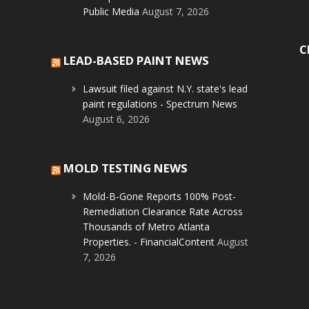
Public Media
August 7, 2026
C
LEAD-BASED PAINT NEWS
Lawsuit filed against N.Y. state's lead
paint regulations - Spectrum News
August 6, 2026
MOLD TESTING NEWS
Mold-B-Gone Reports 100% Post-
Remediation Clearance Rate Across
Thousands of Metro Atlanta
Properties. - FinancialContent
August
7, 2026